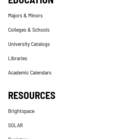
Majors & Minors
Colleges & Schools
University Catalogs
Libraries
Academic Calendars
RESOURCES
Brightspace
SOLAR