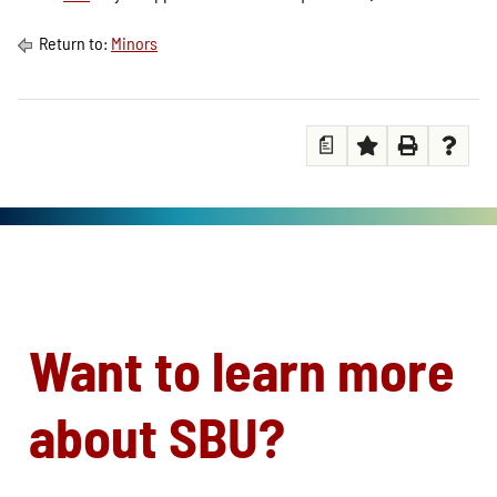
Return to:
Minors
a
Want to learn more
about SBU?