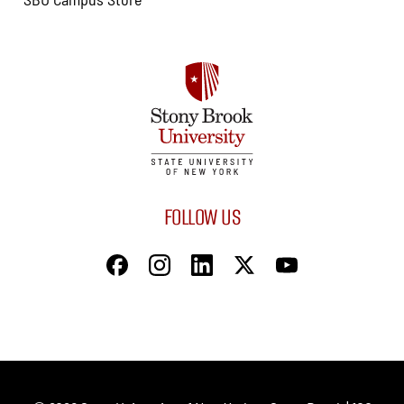
FOLLOW US