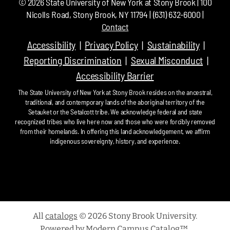
©
2026
State University of New York at Stony Brook | 100
Nicolls Road, Stony Brook, NY 11794 | (631) 632-6000 |
Contact
Accessibility
Privacy Policy
Sustainability
Reporting Discrimination
Sexual Misconduct
Accessibility Barrier
The State University of New York at Stony Brook resides on the ancestral,
traditional, and contemporary lands of the aboriginal territory of the
Setauket or the Setalcott tribe. We acknowledge federal and state
recognized tribes who live here now and those who were forcibly removed
from their homelands. In offering this land acknowledgement, we affirm
indigenous sovereignty, history, and experience.
All
catalogs
© 2026 Stony Brook University.
Powered by
Modern Campus Catalog™
.