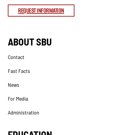
REQUEST INFORMATION
ABOUT SBU
Contact
Fast Facts
News
For Media
Administration
EDUCATION