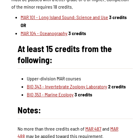
of the minor requires 18 credits.
MAR 101 - Long Island Sound: Science and Use
3 credits
OR
MAR 104 - Oceanography
3 credits
At least 15 credits from the
following:
Upper-division MAR courses
BIO 343 - Invertebrate Zoology Laboratory
2 credits
BIO 353 - Marine Ecology
3 credits
Notes:
No more than three credits each of
MAR 487
and
MAR
488
may be applied toward this requirement.