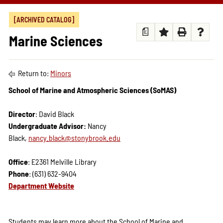
[ARCHIVED CATALOG]
a
Marine Sciences
Return to:
Minors
School of Marine and Atmospheric Sciences (SoMAS)
Director
: David Black
Undergraduate Advisor:
Nancy
Black,
nancy.black@stonybrook.edu
Office
: E2361 Melville Library
Phone
: (631) 632-9404
Department Website
Students may learn more about the School of Marine and