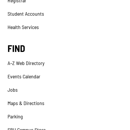
Registrar
Student Accounts
Health Services
FIND
A–Z Web Directory
Events Calendar
Jobs
Maps & Directions
Parking
SBU Campus Store