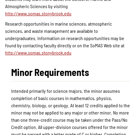
Atmospheric Sciences by visiting
http://www.somas.stonybrook.edu
Research opportunities in marine sciences, atmospheric
sciences, and waste management are available to
undergraduates. Information on research opportunities may be
found by contacting faculty directly or on the SoMAS Web site at
http://www.somas.stonybrook.edu
Minor Requirements
Intended primarily for science majors, the minor assumes
completion of basic courses in mathematics, physics,
chemistry, biology, or geology. At least 12 credits applied to the
minor may not be applied to any major or other minor. No more
than one three-credit course may be taken under the Pass/No
Credit option. All upper-division courses offered for the minor
must be passed with a letter grade of C or higher. Completion