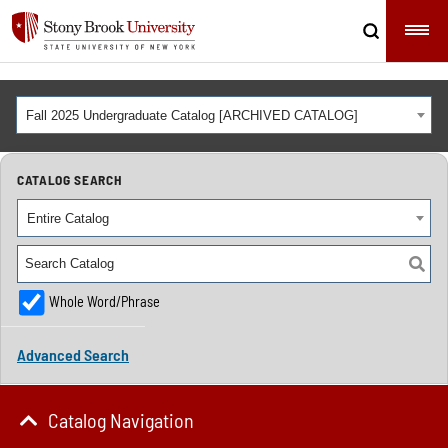
Fall 2025 Undergraduate Catalog [ARCHIVED CATALOG]
CATALOG SEARCH
Entire Catalog
Whole Word/Phrase
Advanced Search
Catalog Navigation