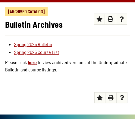
[ARCHIVED CATALOG]
Bulletin Archives
Spring 2025 Bulletin
Spring 2025 Course List
Please click
here
to view archived versions of the Undergraduate
Bulletin and course listings
.