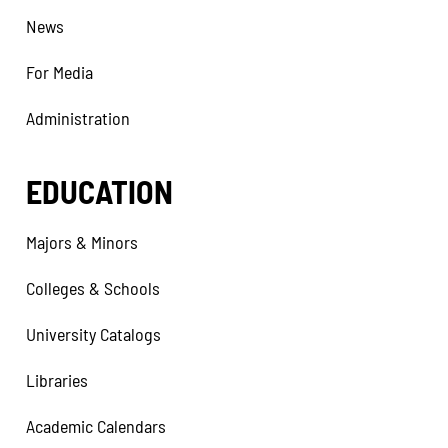
News
For Media
Administration
EDUCATION
Majors & Minors
Colleges & Schools
University Catalogs
Libraries
Academic Calendars