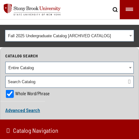
Fall 2025 Undergraduate Catalog [ARCHIVED CATALOG]
CATALOG SEARCH
Entire Catalog
Whole Word/Phrase
Advanced Search
Catalog Navigation