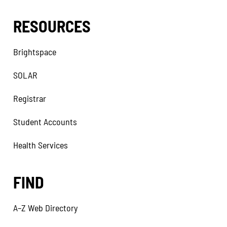
RESOURCES
Brightspace
SOLAR
Registrar
Student Accounts
Health Services
FIND
A–Z Web Directory