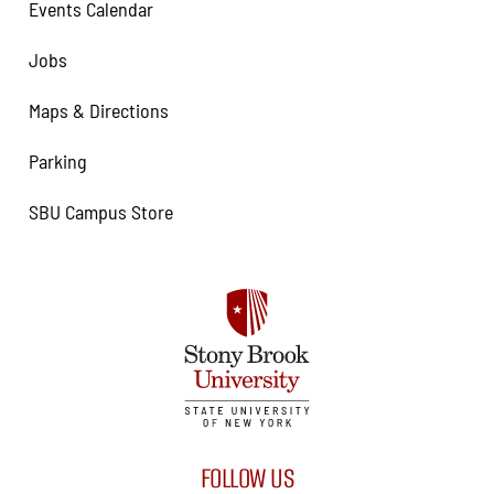
Events Calendar
Jobs
Maps & Directions
Parking
SBU Campus Store
FOLLOW US