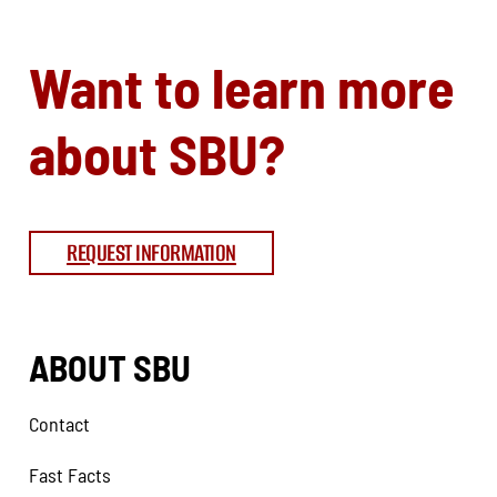
Want to learn more
about SBU?
REQUEST INFORMATION
ABOUT SBU
Contact
Fast Facts