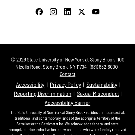
©
2026
State University of New York at Stony Brook | 100
Nicolls Road, Stony Brook, NY 11794 | (631) 632-6000 |
Contact
Accessibility
Privacy Policy
Sustainability
Reporting Discrimination
Sexual Misconduct
Accessibility Barrier
The State University of New York at Stony Brook resides on the ancestral,
traditional, and contemporary lands of the aboriginal territory of the
Setauket or the Setalcott tribe. We acknowledge federal and state
recognized tribes who live here now and those who were forcibly removed