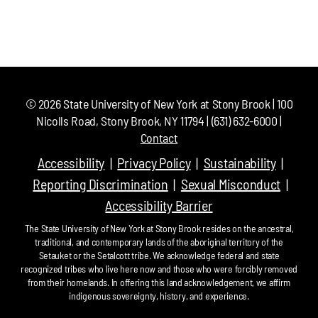
©
2026
State University of New York at Stony Brook | 100
Nicolls Road, Stony Brook, NY 11794 | (631) 632-6000 |
Contact
Accessibility
Privacy Policy
Sustainability
Reporting Discrimination
Sexual Misconduct
Accessibility Barrier
The State University of New York at Stony Brook resides on the ancestral,
traditional, and contemporary lands of the aboriginal territory of the
Setauket or the Setalcott tribe. We acknowledge federal and state
recognized tribes who live here now and those who were forcibly removed
from their homelands. In offering this land acknowledgement, we affirm
indigenous sovereignty, history, and experience.