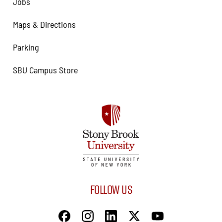
Jobs
Maps & Directions
Parking
SBU Campus Store
FOLLOW US