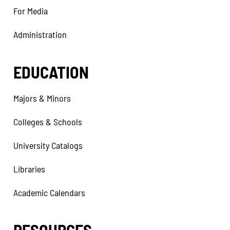
For Media
Administration
EDUCATION
Majors & Minors
Colleges & Schools
University Catalogs
Libraries
Academic Calendars