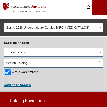
Spring 2026 Undergraduate Catalog [ARCHIVED CATALOG]
CATALOG SEARCH
Entire Catalog
Whole Word/Phrase
Advanced Search
Catalog Navigation