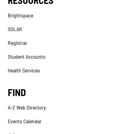
RESOURCES
Brightspace
SOLAR
Registrar
Student Accounts
Health Services
FIND
A–Z Web Directory
Events Calendar