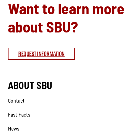
Want to learn more
about SBU?
REQUEST INFORMATION
ABOUT SBU
Contact
Fast Facts
News