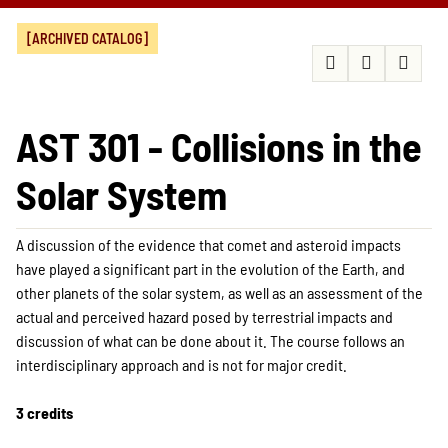
[ARCHIVED CATALOG]
AST 301 - Collisions in the
Solar System
A discussion of the evidence that comet and asteroid impacts
have played a significant part in the evolution of the Earth, and
other planets of the solar system, as well as an assessment of the
actual and perceived hazard posed by terrestrial impacts and
discussion of what can be done about it. The course follows an
interdisciplinary approach and is not for major credit.
3 credits