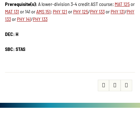
Prerequisite(s):
A lower-division 3-4 credit AST course;
MAT 125
or
MAT 131
or 141 or
AMS 151
;
PHY 121
or
PHY 125
/
PHY 133
or
PHY 131
/
PHY
133
or
PHY 141
/
PHY 133
DEC: H
SBC: STAS