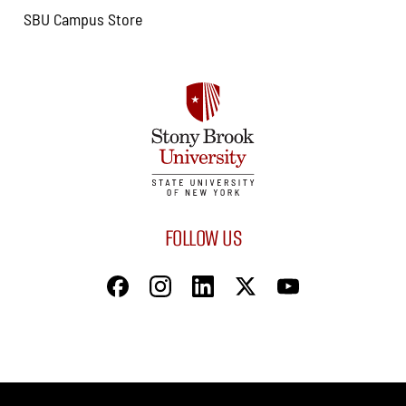
SBU Campus Store
FOLLOW US