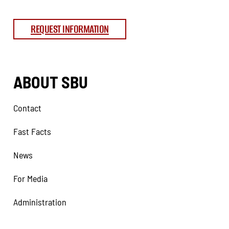
REQUEST INFORMATION
ABOUT SBU
Contact
Fast Facts
News
For Media
Administration