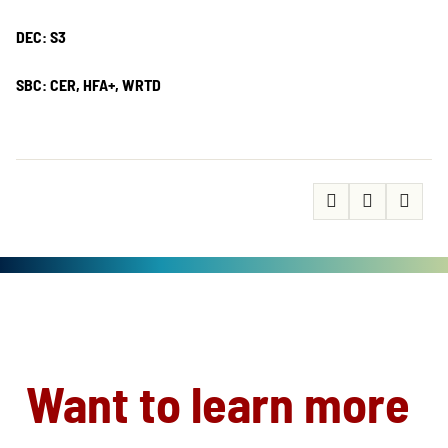
DEC: S3
SBC: CER, HFA+, WRTD
Want to learn more