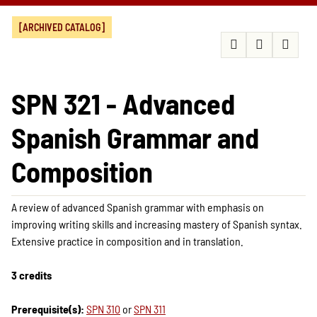
[ARCHIVED CATALOG]
SPN 321 - Advanced
Spanish Grammar and
Composition
A review of advanced Spanish grammar with emphasis on
improving writing skills and increasing mastery of Spanish syntax.
Extensive practice in composition and in translation.
3 credits
Prerequisite(s):
SPN 310
or
SPN 311