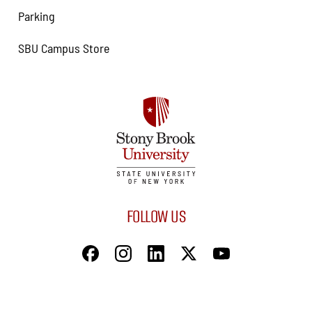
Parking
SBU Campus Store
FOLLOW US