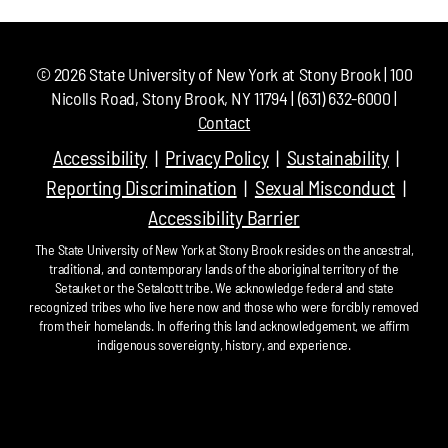
©
2026
State University of New York at Stony Brook | 100
Nicolls Road, Stony Brook, NY 11794 | (631) 632-6000 |
Contact
Accessibility
Privacy Policy
Sustainability
Reporting Discrimination
Sexual Misconduct
Accessibility Barrier
The State University of New York at Stony Brook resides on the ancestral,
traditional, and contemporary lands of the aboriginal territory of the
Setauket or the Setalcott tribe. We acknowledge federal and state
recognized tribes who live here now and those who were forcibly removed
from their homelands. In offering this land acknowledgement, we affirm
indigenous sovereignty, history, and experience.