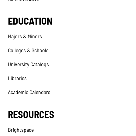
EDUCATION
Majors & Minors
Colleges & Schools
University Catalogs
Libraries
Academic Calendars
RESOURCES
Brightspace