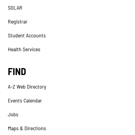
SOLAR
Registrar
Student Accounts
Health Services
FIND
A–Z Web Directory
Events Calendar
Jobs
Maps & Directions