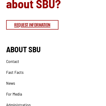
about SBU?
REQUEST INFORMATION
ABOUT SBU
Contact
Fast Facts
News
For Media
Administration