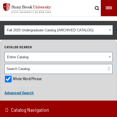
Fall 2025 Undergraduate Catalog [ARCHIVED CATALOG]
CATALOG SEARCH
Entire Catalog
Whole Word/Phrase
Advanced Search
Catalog Navigation