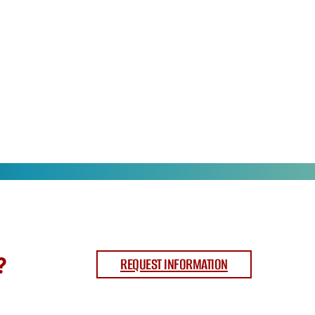
?
REQUEST INFORMATION