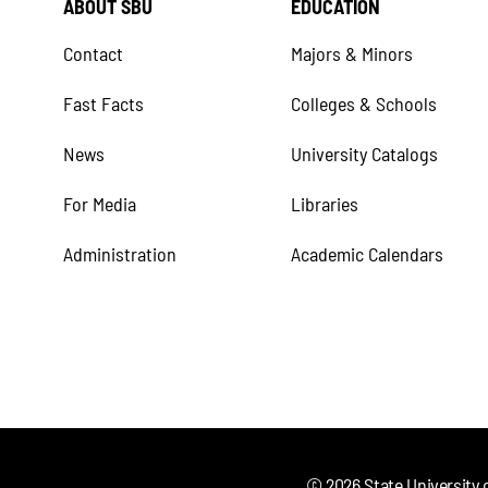
ABOUT SBU
EDUCATION
Contact
Majors & Minors
Fast Facts
Colleges & Schools
News
University Catalogs
For Media
Libraries
Administration
Academic Calendars
©
2026
State University 