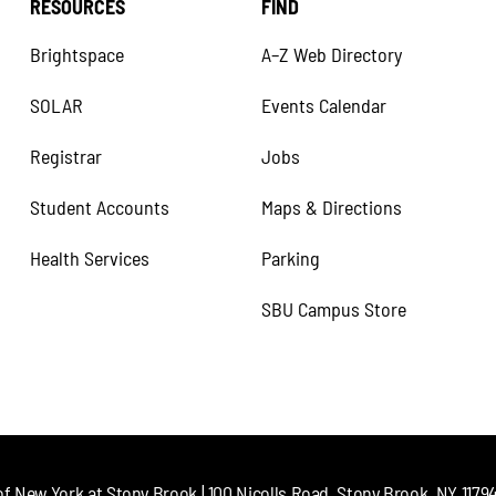
RESOURCES
FIND
Brightspace
A–Z Web Directory
SOLAR
Events Calendar
Registrar
Jobs
Student Accounts
Maps & Directions
Health Services
Parking
SBU Campus Store
of New York at Stony Brook | 100 Nicolls Road, Stony Brook, NY 11794 