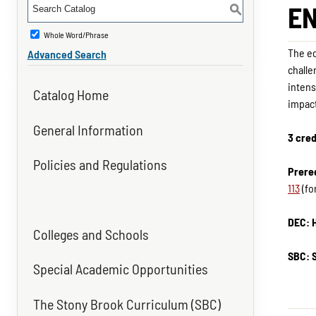
EN
S
Whole Word/Phrase
The ec
Advanced Search
challe
intens
Catalog Home
impact
General Information
3 cred
Policies and Regulations
Prereq
113
(fo
DEC: 
Colleges and Schools
SBC: 
Special Academic Opportunities
The Stony Brook Curriculum (SBC)