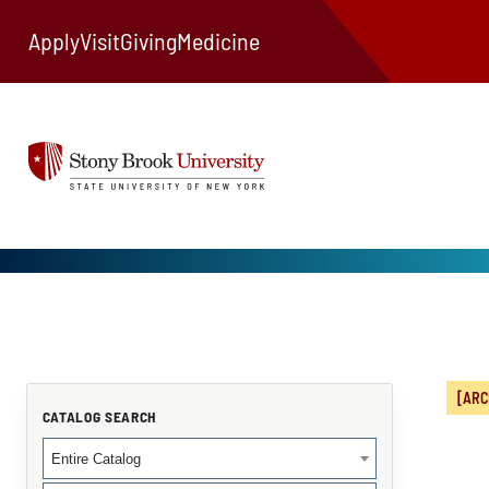
Apply
Visit
Giving
Medicine
[ARC
CATALOG SEARCH
Entire Catalog