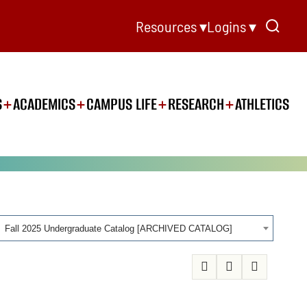
Resources ▾
Logins ▾
S
ACADEMICS
CAMPUS LIFE
RESEARCH
ATHLETICS
Fall 2025 Undergraduate Catalog [ARCHIVED CATALOG]