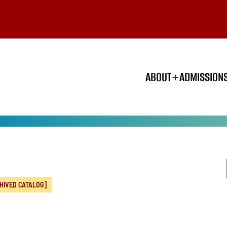
ABOUT
ADMISSION
HIVED CATALOG]