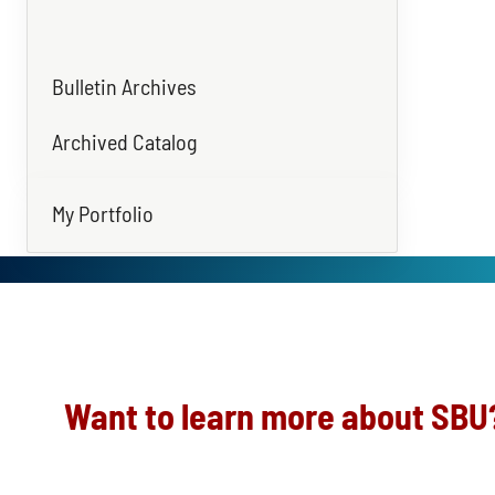
Bulletin Archives
Archived Catalog
My Portfolio
Want to learn more about SBU