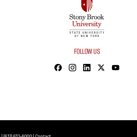
FOLLOW US
| (631) 632-6000 |
Contact