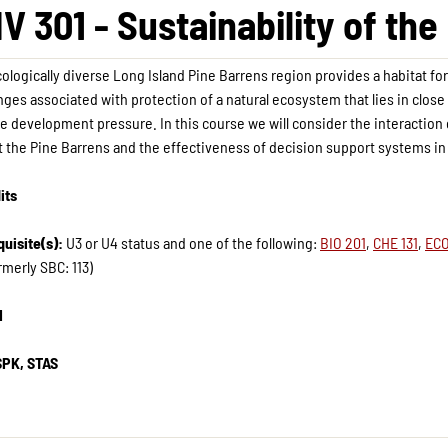
V 301 - Sustainability of th
ologically diverse Long Island Pine Barrens region provides a habitat fo
nges associated with protection of a natural ecosystem that lies in close
e development pressure. In this course we will consider the interaction
 the Pine Barrens and the effectiveness of decision support systems in 
its
uisite(s):
U3 or U4 status and one of the following:
BIO 201
,
CHE 131
,
ECO
rmerly SBC: 113)
H
SPK, STAS