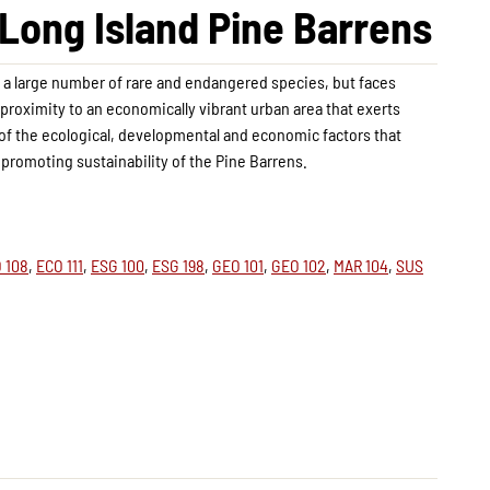
e Long Island Pine Barrens
r a large number of rare and endangered species, but faces
 proximity to an economically vibrant urban area that exerts
 of the ecological, developmental and economic factors that
promoting sustainability of the Pine Barrens.
 108
,
ECO 111
,
ESG 100
,
ESG 198
,
GEO 101
,
GEO 102
,
MAR 104
,
SUS