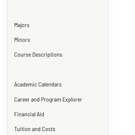
Majors
Minors
Course Descriptions
Academic Calendars
Career and Program Explorer
Financial Aid
Tuition and Costs