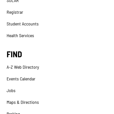
SOLAR
Registrar
Student Accounts
Health Services
FIND
A–Z Web Directory
Events Calendar
Jobs
Maps & Directions
Parking