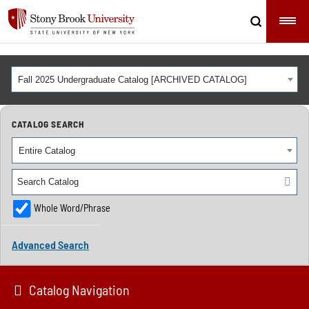
Fall 2025 Undergraduate Catalog [ARCHIVED CATALOG]
CATALOG SEARCH
Entire Catalog
Whole Word/Phrase
Advanced Search
Catalog Navigation