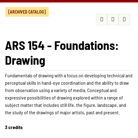
[ARCHIVED CATALOG]
ARS 154 - Foundations:
Drawing
Fundamentals of drawing with a focus on developing technical and
perceptual skills in hand-eye coordination and the ability to draw
from observation using a variety of media. Conceptual and
expressive possibilities of drawing explored within a range of
subject matter that includes still life, the figure, landscape, and
the study of the drawings of major artists, past and present.
3 credits