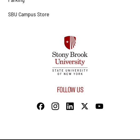
SBU Campus Store
FOLLOW US