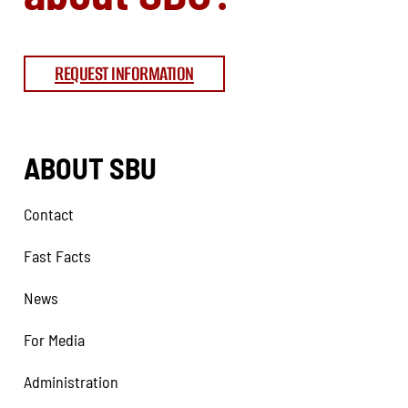
REQUEST INFORMATION
ABOUT SBU
Contact
Fast Facts
News
For Media
Administration