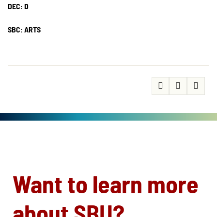
DEC: D
SBC: ARTS
Want to learn more
about SBU?