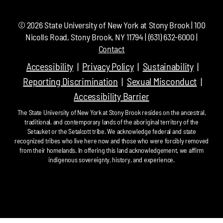
©
2026
State University of New York at Stony Brook | 100
Nicolls Road, Stony Brook, NY 11794 | (631) 632-6000 |
Contact
Accessibility
Privacy Policy
Sustainability
Reporting Discrimination
Sexual Misconduct
Accessibility Barrier
The State University of New York at Stony Brook resides on the ancestral,
traditional, and contemporary lands of the aboriginal territory of the
Setauket or the Setalcott tribe. We acknowledge federal and state
recognized tribes who live here now and those who were forcibly removed
from their homelands. In offering this land acknowledgement, we affirm
indigenous sovereignty, history, and experience.