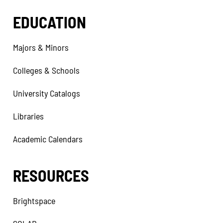
EDUCATION
Majors & Minors
Colleges & Schools
University Catalogs
Libraries
Academic Calendars
RESOURCES
Brightspace