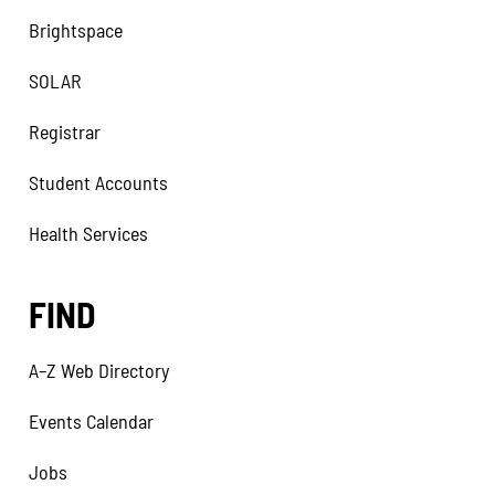
Brightspace
SOLAR
Registrar
Student Accounts
Health Services
FIND
A–Z Web Directory
Events Calendar
Jobs