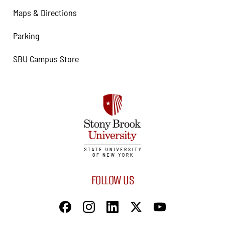
Maps & Directions
Parking
SBU Campus Store
FOLLOW US