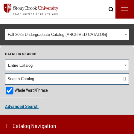
Fall 2025 Undergraduate Catalog [ARCHIVED CATALOG]
CATALOG SEARCH
Entire Catalog
Whole Word/Phrase
Advanced Search
Catalog Navigation