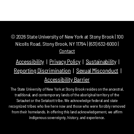
©
2026
State University of New York at Stony Brook | 100
Nicolls Road, Stony Brook, NY 11794 | (631) 632-6000 |
Contact
Accessibility
Privacy Policy
Sustainability
Reporting Discrimination
Sexual Misconduct
Accessibility Barrier
The State University of New York at Stony Brook resides on the ancestral,
traditional, and contemporary lands of the aboriginal territory of the
Setauket or the Setalcott tribe. We acknowledge federal and state
recognized tribes who live here now and those who were forcibly removed
from their homelands. In offering this land acknowledgement, we affirm
indigenous sovereignty, history, and experience.