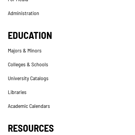
Administration
EDUCATION
Majors & Minors
Colleges & Schools
University Catalogs
Libraries
Academic Calendars
RESOURCES