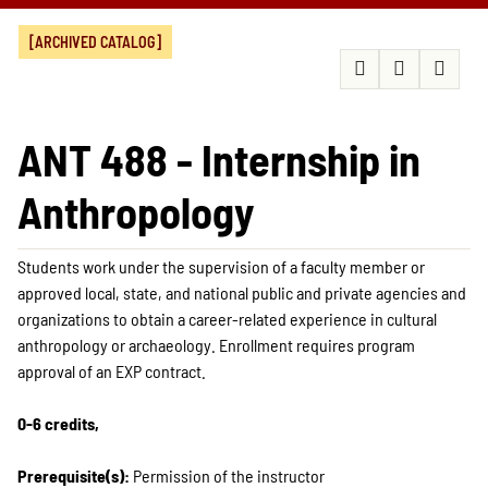
[ARCHIVED CATALOG]
ANT 488 - Internship in
Anthropology
Students work under the supervision of a faculty member or
approved local, state, and national public and private agencies and
organizations to obtain a career-related experience in cultural
anthropology or archaeology. Enrollment requires program
approval of an EXP contract.
0-6 credits,
Prerequisite(s):
Permission of the instructor