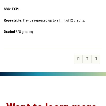
SBC: EXP+
Repeatable:
May be repeated up to a limit of 12 credits.
Graded
S/U grading