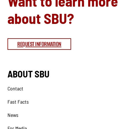
Want to learn more
about SBU?
REQUEST INFORMATION
ABOUT SBU
Contact
Fast Facts
News
For Media