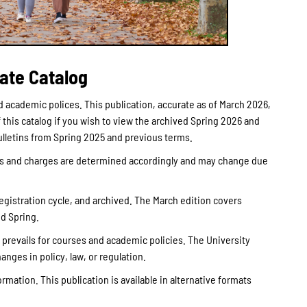
ate Catalog
 academic polices. This publication, accurate as of March 2026,
this catalog if you wish to view the archived Spring 2026 and
Bulletins from Spring 2025 and previous terms.
ees and charges are determined accordingly and may change due
registration cycle, and archived. The March edition covers
nd Spring.
g prevails for courses and academic policies. The University
anges in policy, law, or regulation.
rmation. This publication is available in alternative formats