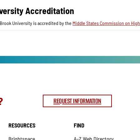
versity Accreditation
Brook University is accredited by the
Middle States Commission on High
?
REQUEST INFORMATION
RESOURCES
FIND
Brightspace
A–Z Web Directory