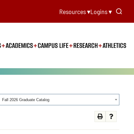
Resources ▾
Logins ▾
S
ACADEMICS
CAMPUS LIFE
RESEARCH
ATHLETICS
Fall 2026 Graduate Catalog