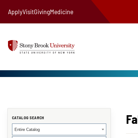
Apply
Visit
Giving
Medicine
Fa
CATALOG SEARCH
Entire Catalog