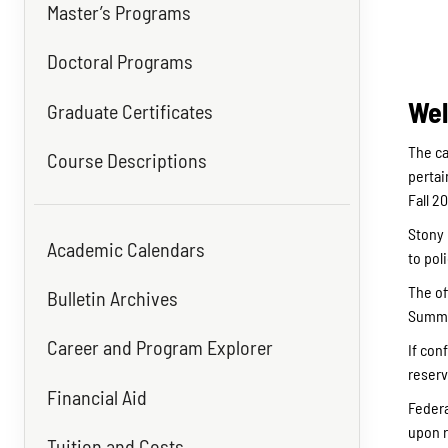
Master’s Programs
Doctoral Programs
Wel
Graduate Certificates
The ca
Course Descriptions
pertai
Fall 2
Stony 
Academic Calendars
to pol
The of
Bulletin Archives
Summer
Career and Program Explorer
If con
reserv
Financial Aid
Federa
upon r
Tuition and Costs