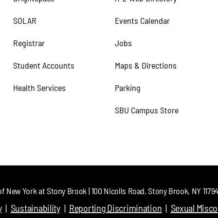
SOLAR
Events Calendar
Registrar
Jobs
Student Accounts
Maps & Directions
Health Services
Parking
SBU Campus Store
of New York at Stony Brook | 100 Nicolls Road, Stony Brook, NY 11794 
y
Sustainability
Reporting Discrimination
Sexual Misc