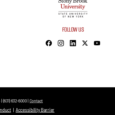
FOLLOW US
| (631) 632-6000 |
Contact
onduct
Accessibility Barrier