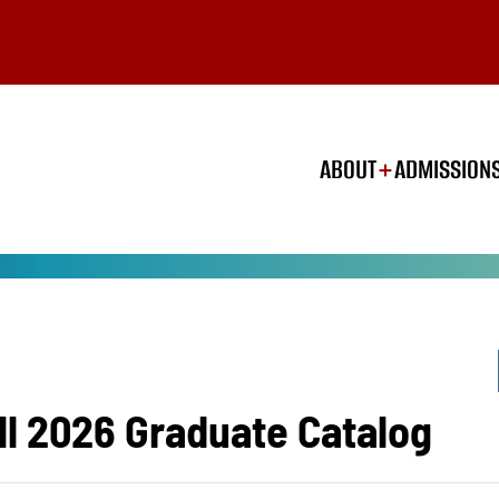
ABOUT
ADMISSION
ll 2026 Graduate Catalog