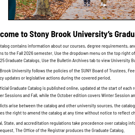
come to Stony Brook University’s Gradu
talog contains information about our courses, degree requirements, and
ns to the Fall 2026 semester. Use the dropdown menu on the top right of 
025 Graduate Catalogs. Use the Bulletin Archives tab to view University 
Brook University follows the policies of the SUNY Board of Trustees. F
icy updates or legislative actions during the covered period.
ficial Graduate Catalog is published online, updated at the start of each 
 Sessions and Fall, while the October edition covers Winter Session a
flicts arise between the catalog and other university sources, the catalo
es the right to amend the catalog at any time without notice to reflect ch
l, State, and accreditation regulations take precedence over catalog info
equest. The Office of the Registrar produces the Graduate Catalog.