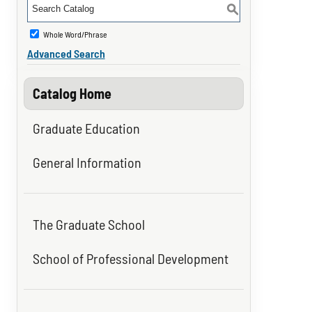
S
Whole Word/Phrase
Advanced Search
Catalog Home
Graduate Education
General Information
The Graduate School
School of Professional Development