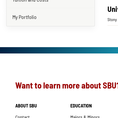
Uni
My Portfolio
Stony 
Want to learn more about SBU
ABOUT SBU
EDUCATION
Contact
Majors & Minors