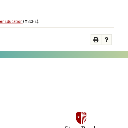
er Education
(MSCHE).