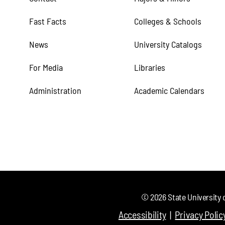
Fast Facts
Colleges & Schools
News
University Catalogs
For Media
Libraries
Administration
Academic Calendars
©
2026
State University 
Accessibility
Privacy Polic