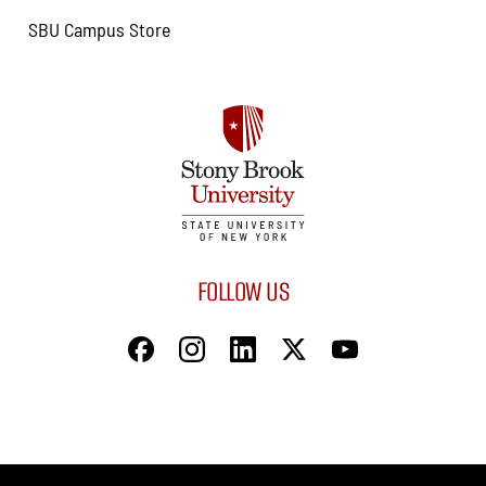
SBU Campus Store
FOLLOW US