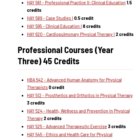
HAY 561 - Professional Practice II: Clinical Education
1.5
credits
HAY 589 - Case Studies I
0.5 credit
HAY 595 - Clinical Education I
8 credits
HAY 620 - Cardiopulmonary Physical Therapy I
2 credits
Professional Courses (Year
Three) 45 Credits
HBA 542 - Advanced Human Anatomy for Physical
Therapists
0 credit
HAY 512 - Prosthetics and Orthotics in Physical Therapy
3 credits
HAY 524 - Health, Wellness and Prevention in Physical
Therapy
2 credits
HAY 525 - Advanced Therapeutic Exercise
3 credits
HAY 545 - Ethics and Health Care for Physical