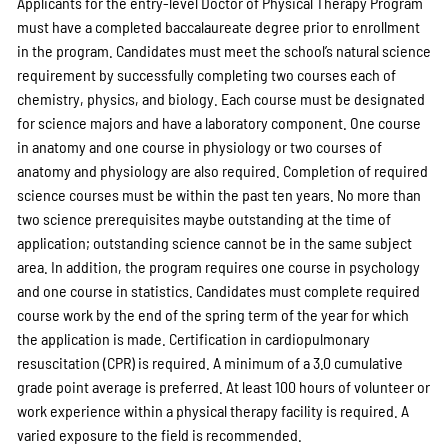
Applicants for the entry-level Doctor of Physical Therapy Program
must have a completed baccalaureate degree prior to enrollment
in the program. Candidates must meet the school’s natural science
requirement by successfully completing two courses each of
chemistry, physics, and biology. Each course must be designated
for science majors and have a laboratory component. One course
in anatomy and one course in physiology or two courses of
anatomy and physiology are also required. Completion of required
science courses must be within the past ten years. No more than
two science prerequisites maybe outstanding at the time of
application; outstanding science cannot be in the same subject
area. In addition, the program requires one course in psychology
and one course in statistics. Candidates must complete required
course work by the end of the spring term of the year for which
the application is made. Certification in cardiopulmonary
resuscitation (CPR) is required. A minimum of a 3.0 cumulative
grade point average is preferred. At least 100 hours of volunteer or
work experience within a physical therapy facility is required. A
varied exposure to the field is recommended.