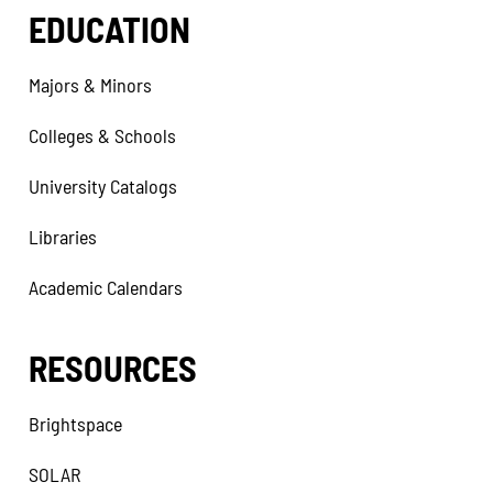
EDUCATION
Majors & Minors
Colleges & Schools
University Catalogs
Libraries
Academic Calendars
RESOURCES
Brightspace
SOLAR