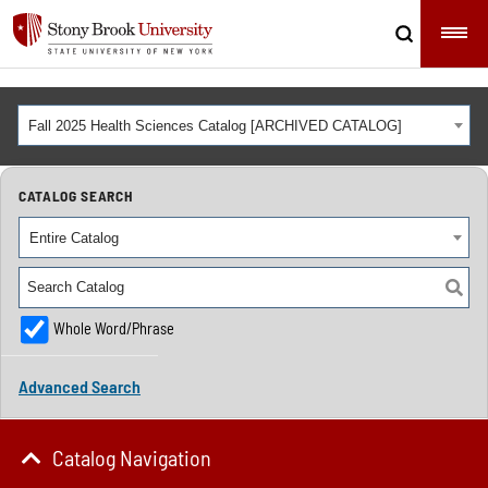
Fall 2025 Health Sciences Catalog [ARCHIVED CATALOG]
CATALOG SEARCH
Entire Catalog
Whole Word/Phrase
Advanced Search
Catalog Navigation