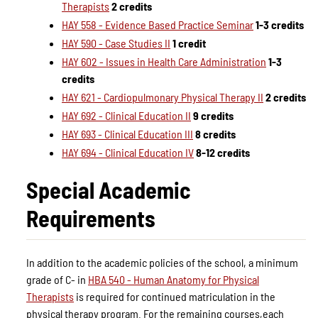
Therapists
2 credits
HAY 558 - Evidence Based Practice Seminar
1-3 credits
HAY 590 - Case Studies II
1 credit
HAY 602 - Issues in Health Care Administration
1-3
credits
HAY 621 - Cardiopulmonary Physical Therapy II
2 credits
HAY 692 - Clinical Education II
9 credits
HAY 693 - Clinical Education III
8 credits
HAY 694 - Clinical Education IV
8-12 credits
Special Academic
Requirements
In addition to the academic policies of the school, a minimum
grade of C- in
HBA 540 - Human Anatomy for Physical
Therapists
is required for continued matriculation in the
physical therapy program. For the remaining courses,each