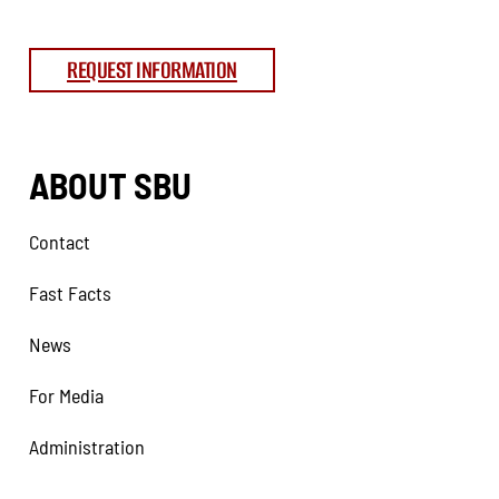
REQUEST INFORMATION
ABOUT SBU
Contact
Fast Facts
News
For Media
Administration