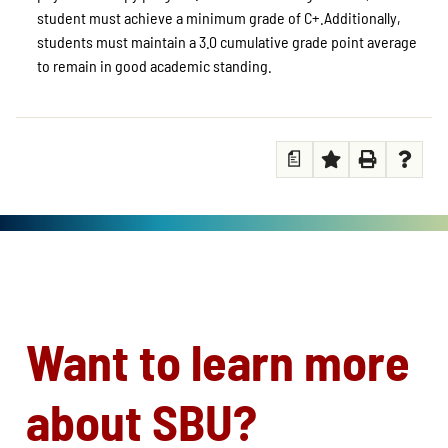
student must achieve a minimum grade of C+.Additionally,
students must maintain a 3.0 cumulative grade point average
to remain in good academic standing.
a
Want to learn more
about SBU?