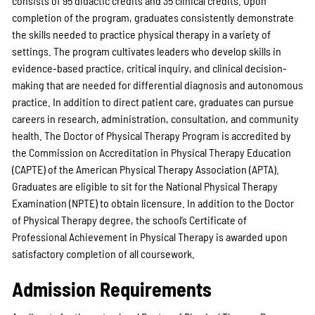
consists of 95 didactic credits and 35 clinical credits. Upon
completion of the program, graduates consistently demonstrate
the skills needed to practice physical therapy in a variety of
settings. The program cultivates leaders who develop skills in
evidence-based practice, critical inquiry, and clinical decision-
making that are needed for differential diagnosis and autonomous
practice. In addition to direct patient care, graduates can pursue
careers in research, administration, consultation, and community
health. The Doctor of Physical Therapy Program is accredited by
the Commission on Accreditation in Physical Therapy Education
(CAPTE) of the American Physical Therapy Association (APTA).
Graduates are eligible to sit for the National Physical Therapy
Examination (NPTE) to obtain licensure. In addition to the Doctor
of Physical Therapy degree, the school’s Certificate of
Professional Achievement in Physical Therapy is awarded upon
satisfactory completion of all coursework.
Admission Requirements