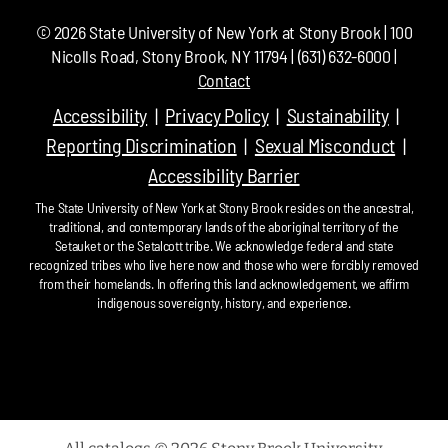
©
2026
State University of New York at Stony Brook | 100
Nicolls Road, Stony Brook, NY 11794 | (631) 632-6000 |
Contact
Accessibility
Privacy Policy
Sustainability
Reporting Discrimination
Sexual Misconduct
Accessibility Barrier
The State University of New York at Stony Brook resides on the ancestral,
traditional, and contemporary lands of the aboriginal territory of the
Setauket or the Setalcott tribe. We acknowledge federal and state
recognized tribes who live here now and those who were forcibly removed
from their homelands. In offering this land acknowledgement, we affirm
indigenous sovereignty, history, and experience.