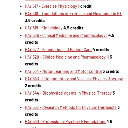
HAY 517 - Exercise Physiology
1 credit
HAY 518 - Foundations of Exercise and Movement in PT
3.5 credits
HAY 519 - Kinesiology
4.5 credits
HAY 526 - Clinical Medicine and Pharmacology I
4.5
credits
HAY 527 - Foundations of Patient Care
4 credits
HAY 528 - Clinical Medicine and Pharmacology II
5
credits
HAY 534 - Motor Learning and Motor Control
3 credits
HAY 543 - Integumentary and Vascular Physical Therapy
2 credits
HAY 544 - Biophysical Agents in Physical Therapy
3
credits
HAY 552 - Research Methods for Physical Therapists
3
credits
HAY 560 - Professional Practice I: Foundations
1.5