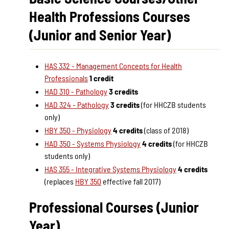
Health Professions Courses
(Junior and Senior Year)
HAS 332 - Management Concepts for Health
Professionals
1 credit
HAD 310 - Pathology
3 credits
HAD 324 - Pathology
3 credits
(for HHCZB students
only)
HBY 350 - Physiology
4 credits
(class of 2018)
HAD 350 - Systems Physiology
4 credits
(for HHCZB
students only)
HAS 355 - Integrative Systems Physiology
4 credits
(replaces
HBY 350
effective fall 2017)
Professional Courses (Junior
Year)