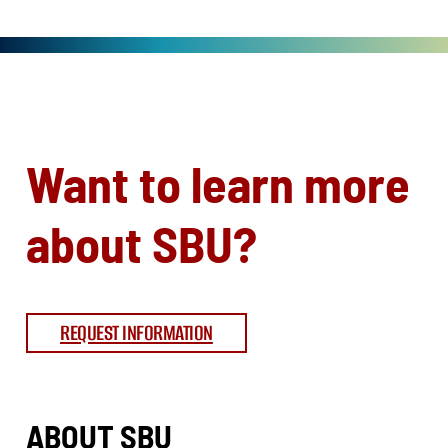
Want to learn more
about SBU?
REQUEST INFORMATION
ABOUT SBU