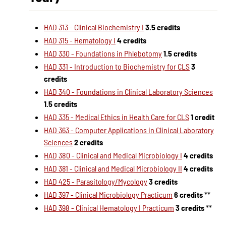
HAD 313 - Clinical Biochemistry I
3.5 credits
HAD 315 - Hematology I
4 credits
HAD 330 - Foundations in Phlebotomy
1.5 credits
HAD 331 - Introduction to Biochemistry for CLS
3
credits
HAD 340 - Foundations in Clinical Laboratory Sciences
1.5 credits
HAD 335 - Medical Ethics in Health Care for CLS
1 credit
HAD 363 - Computer Applications in Clinical Laboratory
Sciences
2 credits
HAD 380 - Clinical and Medical Microbiology I
4 credits
HAD 381 - Clinical and Medical Microbiology II
4 credits
HAD 425 - Parasitology/Mycology
3 credits
HAD 397 - Clinical Microbiology Practicum
6 credits
**
HAD 398 - Clinical Hematology I Practicum
3 credits
**