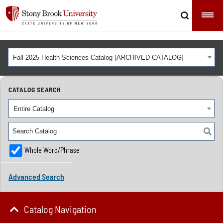
Fall 2025 Health Sciences Catalog [ARCHIVED CATALOG]
CATALOG SEARCH
Entire Catalog
Whole Word/Phrase
Advanced Search
Catalog Navigation