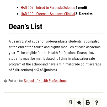
HAD 304 - Introd to Forensic Science
1 credit
HAD 440 - Forensic Sciences Clinical
3-5 credits
Dean’s List
A Dean’s List of superior undergraduate students is compiled
at the end of the fourth and eighth modules of each academic
year. To be eligible for the Health Professions Dean’s List,
students must be matriculated full time in a baccalaureate
program of the school and have a minimal grade point average
of 3.60 (seniors) or 3.45 (juniors).
Return to:
School of Health Professions
a