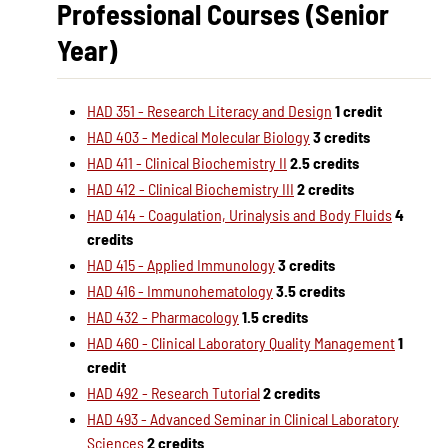
Professional Courses (Senior
Year)
HAD 351 - Research Literacy and Design
1 credit
HAD 403 - Medical Molecular Biology
3 credits
HAD 411 - Clinical Biochemistry II
2.5 credits
HAD 412 - Clinical Biochemistry III
2 credits
HAD 414 - Coagulation, Urinalysis and Body Fluids
4
credits
HAD 415 - Applied Immunology
3 credits
HAD 416 - Immunohematology
3.5 credits
HAD 432 - Pharmacology
1.5 credits
HAD 460 - Clinical Laboratory Quality Management
1
credit
HAD 492 - Research Tutorial
2 credits
HAD 493 - Advanced Seminar in Clinical Laboratory
Sciences
2 credits