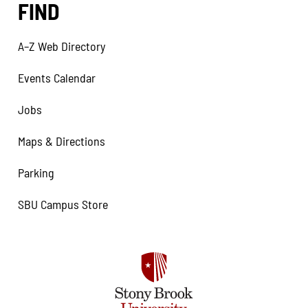
FIND
A–Z Web Directory
Events Calendar
Jobs
Maps & Directions
Parking
SBU Campus Store