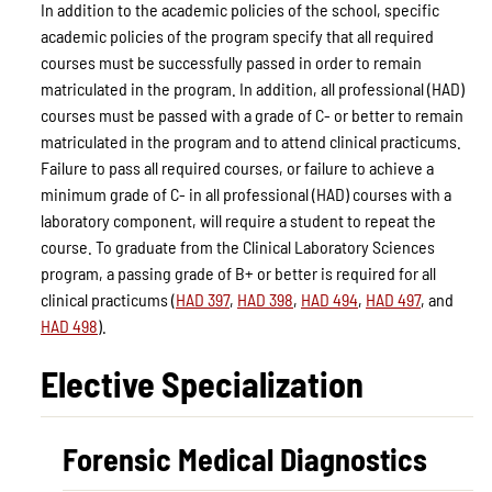
In addition to the academic policies of the school, specific
academic policies of the program specify that all required
courses must be successfully passed in order to remain
matriculated in the program. In addition, all professional (HAD)
courses must be passed with a grade of C- or better to remain
matriculated in the program and to attend clinical practicums.
Failure to pass all required courses, or failure to achieve a
minimum grade of C- in all professional (HAD) courses with a
laboratory component, will require a student to repeat the
course. To graduate from the Clinical Laboratory Sciences
program, a passing grade of B+ or better is required for all
clinical practicums (
HAD 397
,
HAD 398
,
HAD 494
,
HAD 497
, and
HAD 498
).
Elective Specialization
Forensic Medical Diagnostics