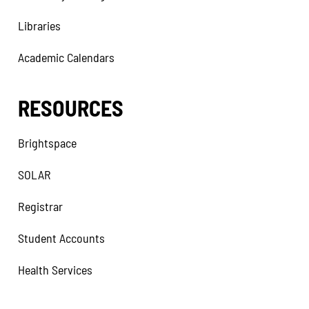
Libraries
Academic Calendars
RESOURCES
Brightspace
SOLAR
Registrar
Student Accounts
Health Services