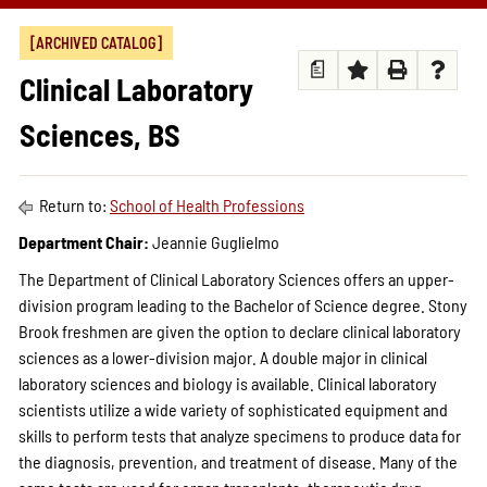
[ARCHIVED CATALOG]
a
Clinical Laboratory
Sciences, BS
Return to:
School of Health Professions
Department Chair:
Jeannie Guglielmo
The Department of Clinical Laboratory Sciences offers an upper-
division program leading to the Bachelor of Science degree. Stony
Brook freshmen are given the option to declare clinical laboratory
sciences as a lower-division major. A double major in clinical
laboratory sciences and biology is available. Clinical laboratory
scientists utilize a wide variety of sophisticated equipment and
skills to perform tests that analyze specimens to produce data for
the diagnosis, prevention, and treatment of disease. Many of the