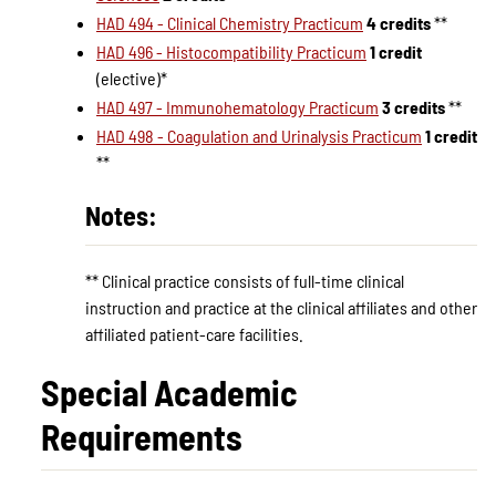
HAD 494 - Clinical Chemistry Practicum
4 credits
**
HAD 496 - Histocompatibility Practicum
1 credit
(elective)*
HAD 497 - Immunohematology Practicum
3 credits
**
HAD 498 - Coagulation and Urinalysis Practicum
1 credit
**
Notes:
** Clinical practice consists of full-time clinical
instruction and practice at the clinical affiliates and other
affiliated patient-care facilities.
Special Academic
Requirements