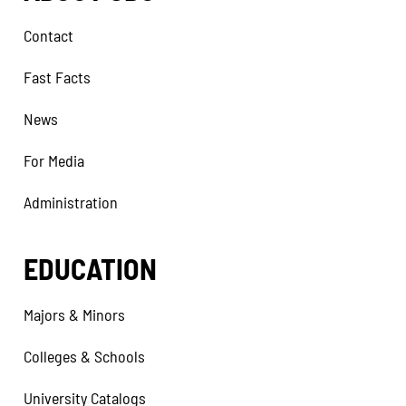
Contact
Fast Facts
News
For Media
Administration
EDUCATION
Majors & Minors
Colleges & Schools
University Catalogs