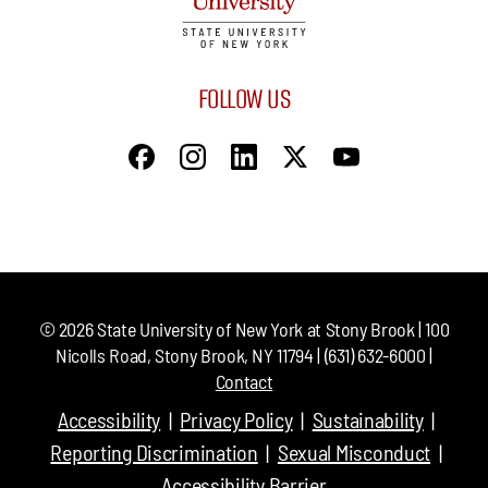
FOLLOW US
©
2026
State University of New York at Stony Brook | 100
Nicolls Road, Stony Brook, NY 11794 | (631) 632-6000 |
Contact
Accessibility
Privacy Policy
Sustainability
Reporting Discrimination
Sexual Misconduct
Accessibility Barrier