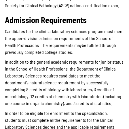
Society for Clinical Pathology (ASCP) national certification exam.
Admission Requirements
Candidates for the clinical laboratory sciences program must meet
the upper-division admission requirements of the School of
Health Professions. The requirements maybe fulfilled through
previously completed college studies.
In addition to the general academic requirements for junior status
in the School of Health Professions, the Department of Clinical
Laboratory Sciences requires candidates to meet the
department’s natural science requirement by successfully
completing 8 credits of biology with laboratories, 3 credits of
microbiology, 12 credits of chemistry with laboratories (including
one course in organic chemistry), and 3 credits of statistics.
In order to be eligible for enrollment to the specialization,
students must complete all the requirements for the Clinical
Laboratory Sciences degree and the applicable requirements