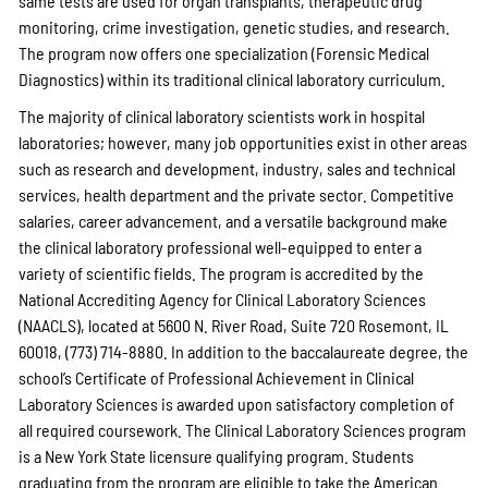
same tests are used for organ transplants, therapeutic drug
monitoring, crime investigation, genetic studies, and research.
The program now offers one specialization (Forensic Medical
Diagnostics) within its traditional clinical laboratory curriculum.
The majority of clinical laboratory scientists work in hospital
laboratories; however, many job opportunities exist in other areas
such as research and development, industry, sales and technical
services, health department and the private sector. Competitive
salaries, career advancement, and a versatile background make
the clinical laboratory professional well-equipped to enter a
variety of scientific fields. The program is accredited by the
National Accrediting Agency for Clinical Laboratory Sciences
(NAACLS), located at 5600 N. River Road, Suite 720 Rosemont, IL
60018, (773) 714-8880. In addition to the baccalaureate degree, the
school’s Certificate of Professional Achievement in Clinical
Laboratory Sciences is awarded upon satisfactory completion of
all required coursework. The Clinical Laboratory Sciences program
is a New York State licensure qualifying program. Students
graduating from the program are eligible to take the American