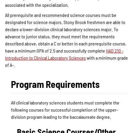
associated with the specialization.
All prerequisite and recommended science courses must be
designated for science majors. Stony Brook freshmen are able to
declare a lower-division clinical laboratory sciences major. To
advance to junior status, they must meet the requirements
described above, obtain a C or better in each prerequisite course,
have a minimum GPA of 2.5 and successfully complete
HAD 210 -
Introduction to Clinical Laboratory Sciences
with a minimum grade
of A-.
Program Requirements
All clinical laboratory sciences students must complete the
following courses for successful completion of the upper-
division program leading to the baccalaureate degree.
Basic Science Courses/Other