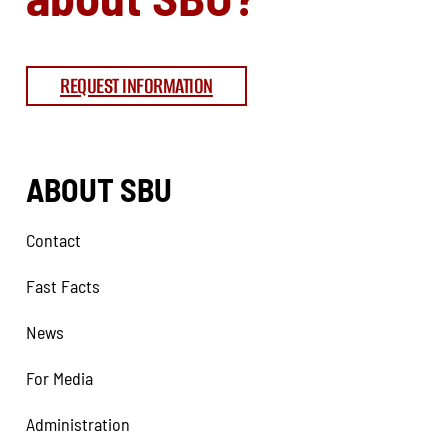
REQUEST INFORMATION
ABOUT SBU
Contact
Fast Facts
News
For Media
Administration