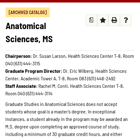
[ARCHIVED CATALOG]
a
Anatomical
Sciences, MS
Chairperson:
Dr. Susan Larson, Health Sciences Center T-8, Room
040 (631) 444-3115
Graduate Program Director:
Dr. Eric Wilberg, Health Sciences
Center, Academic Tower A, T-8, Room 083 (631) 448-2492
Staff Associate:
Rachel M. Conti, Health Sciences Center T-8,
Room 040 (631) 444-3114
Graduate Studies in Anatomical Sciences does not accept
students whose goal is a master’s degree. In exceptional
instances, a student already in the program may be awarded an
M.S. degree upon completing an approved course of study,
including a minimum of 30 graduate credit hours, and either