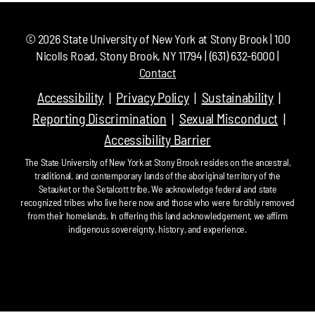
©
2026
State University of New York at Stony Brook | 100
Nicolls Road, Stony Brook, NY 11794 | (631) 632-6000 |
Contact
Accessibility
Privacy Policy
Sustainability
Reporting Discrimination
Sexual Misconduct
Accessibility Barrier
The State University of New York at Stony Brook resides on the ancestral,
traditional, and contemporary lands of the aboriginal territory of the
Setauket or the Setalcott tribe. We acknowledge federal and state
recognized tribes who live here now and those who were forcibly removed
from their homelands. In offering this land acknowledgement, we affirm
indigenous sovereignty, history, and experience.