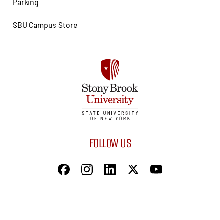
Parking
SBU Campus Store
FOLLOW US