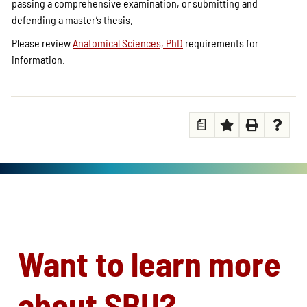
passing a comprehensive examination, or submitting and
defending a master’s thesis.
Please review
Anatomical Sciences, PhD
requirements for
information.
a
Want to learn more
about SBU?