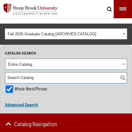
Fall 2025 Graduate Catalog [ARCHIVED CATALOG]
CATALOG SEARCH
Entire Catalog
Whole Word/Phrase
Advanced Search
Catalog Navigation