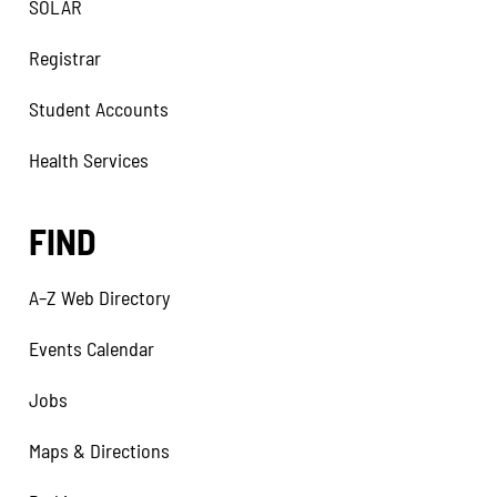
SOLAR
Registrar
Student Accounts
Health Services
FIND
A–Z Web Directory
Events Calendar
Jobs
Maps & Directions