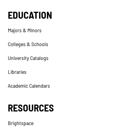
EDUCATION
Majors & Minors
Colleges & Schools
University Catalogs
Libraries
Academic Calendars
RESOURCES
Brightspace