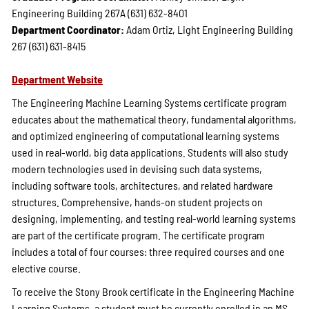
Engineering Building 267A (631) 632-8401
Department Coordinator:
Adam Ortiz, Light Engineering Building
267 (631) 631-8415
Department Website
The Engineering Machine Learning Systems certificate program
educates about the mathematical theory, fundamental algorithms,
and optimized engineering of computational learning systems
used in real-world, big data applications. Students will also study
modern technologies used in devising such data systems,
including software tools, architectures, and related hardware
structures. Comprehensive, hands-on student projects on
designing, implementing, and testing real-world learning systems
are part of the certificate program. The certificate program
includes a total of four courses: three required courses and one
elective course.
To receive the Stony Brook certificate in the Engineering Machine
Learning Systems, a student must be currently enrolled in an MS