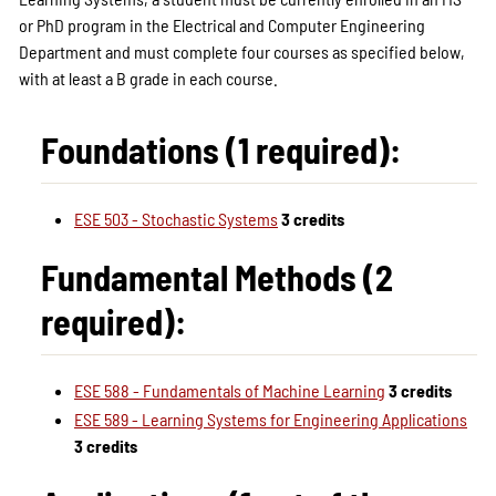
or PhD program in the Electrical and Computer Engineering
Department and must complete four courses as specified below,
with at least a B grade in each course.
Foundations (1 required):
ESE 503 - Stochastic Systems
3 credits
Fundamental Methods (2
required):
ESE 588 - Fundamentals of Machine Learning
3 credits
ESE 589 - Learning Systems for Engineering Applications
3 credits