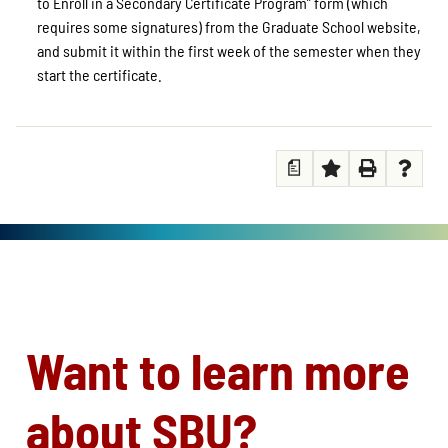
to Enroll in a Secondary Certificate Program” form (which
requires some signatures) from the Graduate School website,
and submit it within the first week of the semester when they
start the certificate.
a
Want to learn more
about SBU?