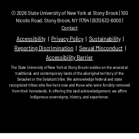
©
2026
State University of New York at Stony Brook | 100
Nicolls Road, Stony Brook, NY 11794 | (631) 632-6000 |
Contact
Accessibility
Privacy Policy
Sustainability
Reporting Discrimination
Sexual Misconduct
Accessibility Barrier
The State University of New York at Stony Brook resides on the ancestral,
traditional, and contemporary lands of the aboriginal territory of the
Setauket or the Setalcott tribe. We acknowledge federal and state
recognized tribes who live here now and those who were forcibly removed
from their homelands. In offering this land acknowledgement, we affirm
indigenous sovereignty, history, and experience.