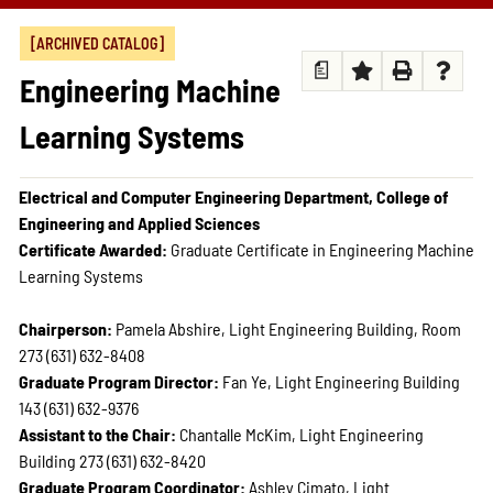
[ARCHIVED CATALOG]
a
Engineering Machine
Learning Systems
Electrical and Computer Engineering Department, College of
Engineering and Applied Sciences
Certificate Awarded:
Graduate Certificate in Engineering Machine
Learning Systems
Chairperson:
Pamela Abshire, Light Engineering Building, Room
273 (631) 632-8408
Graduate Program Director:
Fan Ye, Light Engineering Building
143 (631) 632-9376
Assistant to the Chair:
Chantalle McKim, Light Engineering
Building 273 (631) 632-8420
Graduate Program Coordinator:
Ashley Cimato, Light