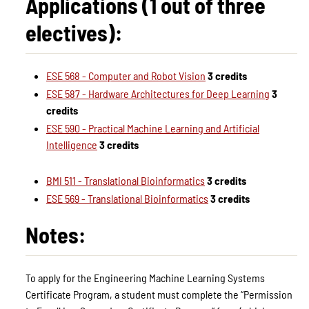
Applications (1 out of three
electives):
ESE 568 - Computer and Robot Vision
3 credits
ESE 587 - Hardware Architectures for Deep Learning
3
credits
ESE 590 - Practical Machine Learning and Artificial
Intelligence
3 credits
BMI 511 - Translational Bioinformatics
3 credits
ESE 569 - Translational Bioinformatics
3 credits
Notes:
To apply for the Engineering Machine Learning Systems
Certificate Program, a student must complete the “Permission