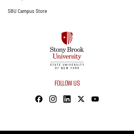
SBU Campus Store
FOLLOW US