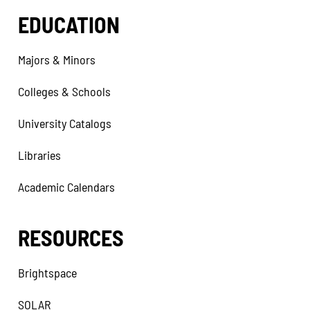
EDUCATION
Majors & Minors
Colleges & Schools
University Catalogs
Libraries
Academic Calendars
RESOURCES
Brightspace
SOLAR