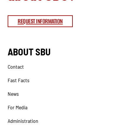
REQUEST INFORMATION
ABOUT SBU
Contact
Fast Facts
News
For Media
Administration