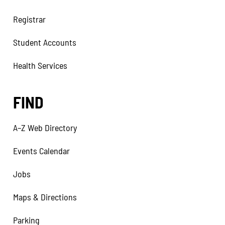
Registrar
Student Accounts
Health Services
FIND
A–Z Web Directory
Events Calendar
Jobs
Maps & Directions
Parking