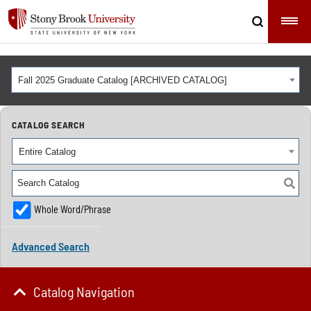
Fall 2025 Graduate Catalog [ARCHIVED CATALOG]
CATALOG SEARCH
Entire Catalog
Whole Word/Phrase
Advanced Search
Catalog Navigation