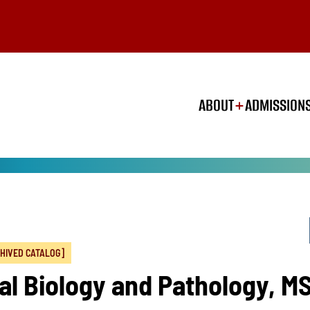
ABOUT
ADMISSION
HIVED CATALOG]
al Biology and Pathology, M