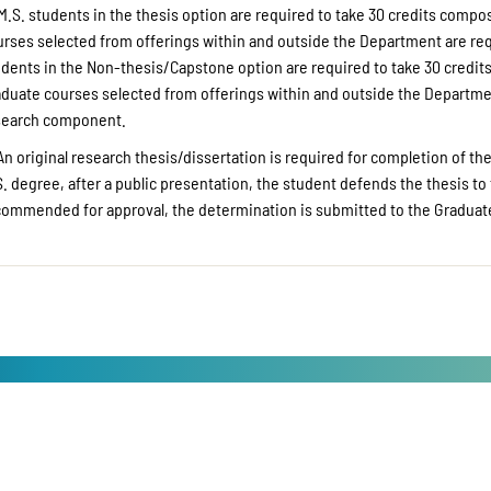
M.S. students in the thesis option are required to take 30 credits comp
urses selected from offerings within and outside the Department are req
udents in the Non-thesis/Capstone option are required to take 30 credit
aduate courses selected from offerings within and outside the Departmen
search component.
An original research thesis/dissertation is required for completion of the
. degree, after a public presentation, the student defends the thesis to 
commended for approval, the determination is submitted to the Graduate 