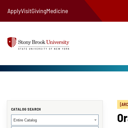
Apply
Visit
Giving
Medicine
[ARC
CATALOG SEARCH
Or
Entire Catalog