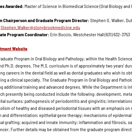
es Awarded:
Master of Science in Biomedical Science (Oral Biology and
im Chairperson and Graduate Program Director:
Stephen G. Walker, Dut
:
Stephen.Walker@stonybrookmedicine.edu
ate Program Coordinator:
Erin Boccio, Westchester Hall (631) 632-3753
tment Website
aduate Program in Oral Biology and Pathology, within the Health Science
nd Ph.D. degrees. The M.S. curriculum is of approximately two years’ dura
ng careers in the dental field as well as dental graduates who wish to ob
ing a clinical specialty. The Graduate Program in Oral Biology and Patholog
g additional training and advanced degrees. While the Department is inte
ch presently being conducted include the following: development, metabo
lial surfaces; pathogenesis of periodontitis and gingivitis; interrelati
lism of healthy and diseased periodontal tissues with an emphasis on r
 and differentiation; epithelial gene therapy; mechanisms of epidermal 
l grafting; acquired and innate immunity; inflammation and fibrosis, sa
ncer. Further details may be obtained from the graduate program direct