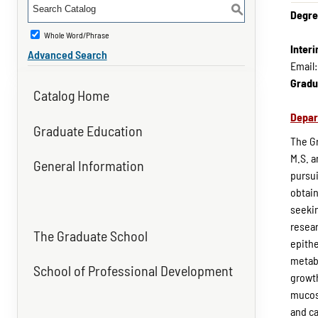
S
Degre
Whole Word/Phrase
Inter
Advanced Search
Email
Gradu
Catalog Home
Depar
Graduate Education
The Gr
M.S. a
General Information
pursui
obtain
seekin
resear
The Graduate School
epithe
metabo
School of Professional Development
growth
mucosa
and ca