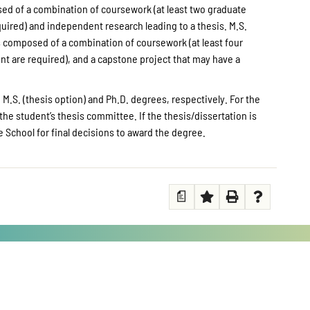
osed of a combination of coursework (at least two graduate
uired) and independent research leading to a thesis. M.S.
s composed of a combination of coursework (at least four
t are required), and a capstone project that may have a
 M.S. (thesis option) and Ph.D. degrees, respectively. For the
the student’s thesis committee. If the thesis/dissertation is
School for final decisions to award the degree.
a