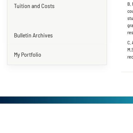
B. 
Tuition and Costs
co
st
gr
re
Bulletin Archives
C. 
M.S
My Portfolio
re