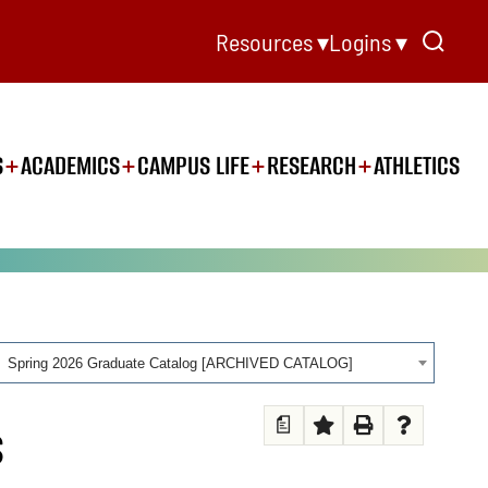
Resources ▾
Logins ▾
S
ACADEMICS
CAMPUS LIFE
RESEARCH
ATHLETICS
Spring 2026 Graduate Catalog [ARCHIVED CATALOG]
a
S