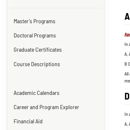
A
Master’s Programs
Ap
Doctoral Programs
In
Graduate Certificates
A. 
Course Descriptions
B O
All
me
Academic Calendars
D
Career and Program Explorer
In
Financial Aid
A. 