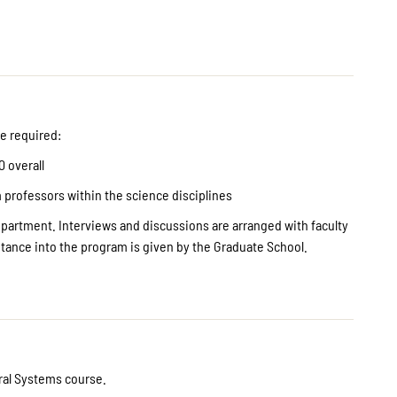
e required:
0 overall
m professors within the science disciplines
department. Interviews and discussions are arranged with faculty
ance into the program is given by the Graduate School.
Oral Systems course.