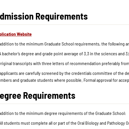
dmission Requirements
plication Website
 addition to the minimum Graduate School requirements, the following ar
A bachelor’s degree and grade point average of 3.3 in the sciences and 3.
riginal transcripts with three letters of recommendation preferably fro
 applicants are carefully screened by the credentials committee of the 
mbers and graduate students where possible. Formal approval for accept
egree Requirements
 addition to the minimum degree requirements of the Graduate School:
All students must complete all or part of the Oral Biology and Pathology 