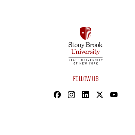
FOLLOW US