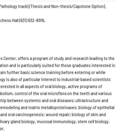
 Pathology track) (Thesis and Non-thesis/Capstone Option).
chess Hall (631) 632-8916,
s Center, offers a program of study and research leading to the
tion and is particularly suited for those graduates interested in
tain further basic science training before entering or while
y is also of particular interest to industrial-based scientists
rested in all aspects of oral biology, active programs of
lism, control of the oral microflora on the teeth and various
onship between systemic and oral diseases; ultrastructure and
emodeling and matrix metalloproteinases; biology of epithelial
and oral carcinogenesis; wound repair; biology of skin and
livary gland biology, mucosal immunology, stem cell biology,
or.