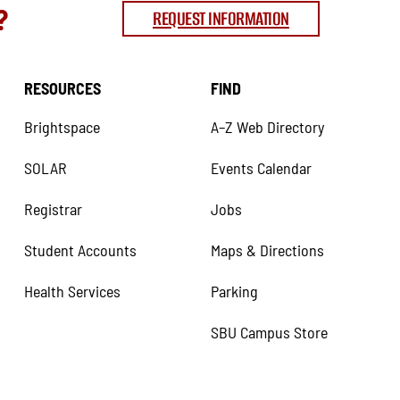
?
REQUEST INFORMATION
RESOURCES
FIND
Brightspace
A–Z Web Directory
SOLAR
Events Calendar
Registrar
Jobs
Student Accounts
Maps & Directions
Health Services
Parking
SBU Campus Store