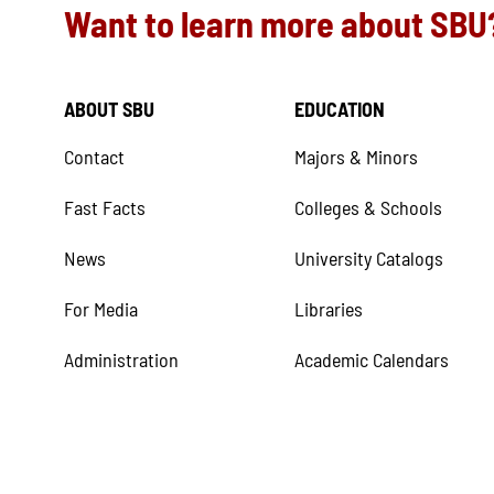
Want to learn more about SBU
ABOUT SBU
EDUCATION
Contact
Majors & Minors
Fast Facts
Colleges & Schools
News
University Catalogs
For Media
Libraries
Administration
Academic Calendars