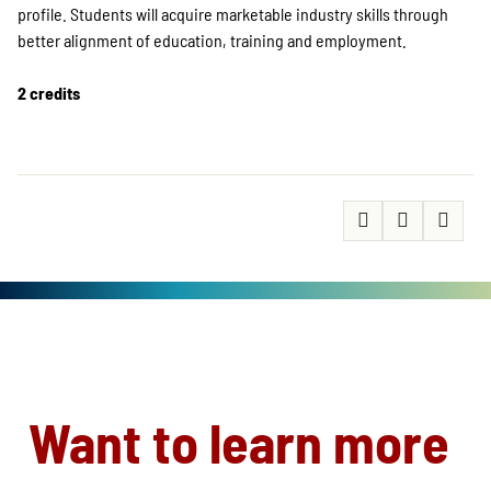
profile. Students will acquire marketable industry skills through
better alignment of education, training and employment.
2 credits
Want to learn more