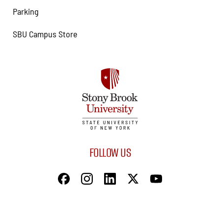
Parking
SBU Campus Store
FOLLOW US