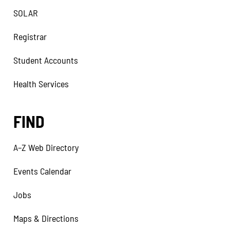
SOLAR
Registrar
Student Accounts
Health Services
FIND
A–Z Web Directory
Events Calendar
Jobs
Maps & Directions