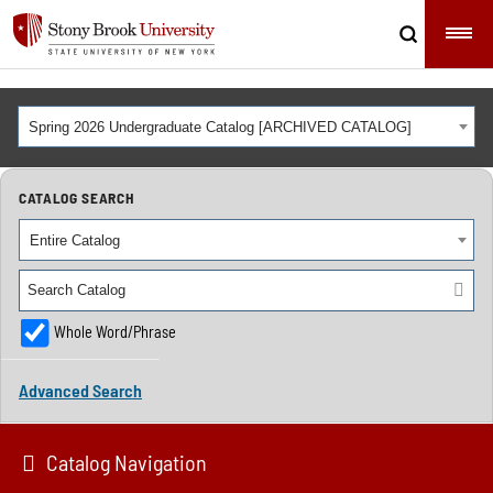
Spring 2026 Undergraduate Catalog [ARCHIVED CATALOG]
CATALOG SEARCH
Entire Catalog
Whole Word/Phrase
Advanced Search
Catalog Navigation