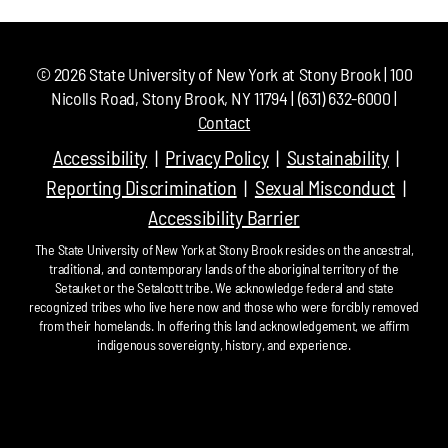
©
2026
State University of New York at Stony Brook | 100
Nicolls Road, Stony Brook, NY 11794 | (631) 632-6000 |
Contact
Accessibility
Privacy Policy
Sustainability
Reporting Discrimination
Sexual Misconduct
Accessibility Barrier
The State University of New York at Stony Brook resides on the ancestral,
traditional, and contemporary lands of the aboriginal territory of the
Setauket or the Setalcott tribe. We acknowledge federal and state
recognized tribes who live here now and those who were forcibly removed
from their homelands. In offering this land acknowledgement, we affirm
indigenous sovereignty, history, and experience.