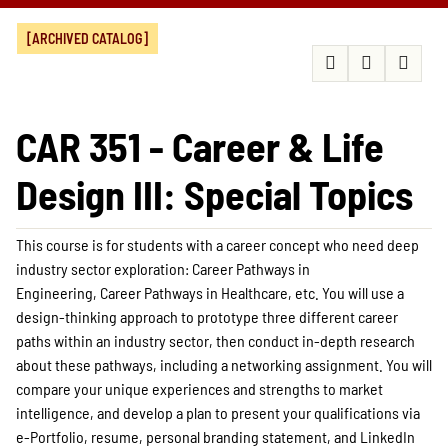
[ARCHIVED CATALOG]
CAR 351 - Career & Life
Design III: Special Topics
This course is for students with a career concept who need deep
industry sector exploration: Career Pathways in
Engineering, Career Pathways in Healthcare, etc. You will use a
design-thinking approach to prototype three different career
paths within an industry sector, then conduct in-depth research
about these pathways, including a networking assignment. You will
compare your unique experiences and strengths to market
intelligence, and develop a plan to present your qualifications via
e-Portfolio, resume, personal branding statement, and LinkedIn