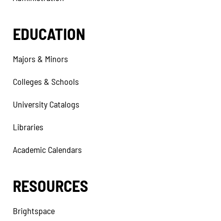
EDUCATION
Majors & Minors
Colleges & Schools
University Catalogs
Libraries
Academic Calendars
RESOURCES
Brightspace