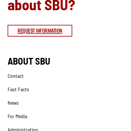
about SBU?
REQUEST INFORMATION
ABOUT SBU
Contact
Fast Facts
News
For Media
Administration