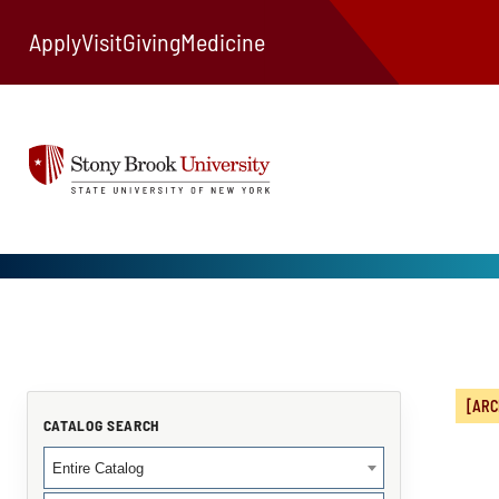
Apply
Visit
Giving
Medicine
[ARC
CATALOG SEARCH
Entire Catalog