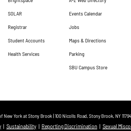
Brightspace
A–Z Web Directory
SOLAR
Events Calendar
Registrar
Jobs
Student Accounts
Maps & Directions
Health Services
Parking
SBU Campus Store
of New York at Stony Brook | 100 Nicolls Road, Stony Brook, NY 11794 
y
Sustainability
Reporting Discrimination
Sexual Misc