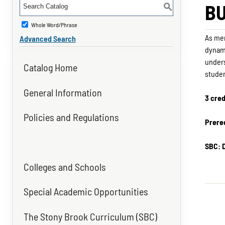
BU
S
Whole Word/Phrase
As mem
Advanced Search
dynami
unders
Catalog Home
studen
General Information
3 cred
Policies and Regulations
Prereq
SBC: 
Colleges and Schools
Special Academic Opportunities
The Stony Brook Curriculum (SBC)