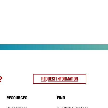
?
REQUEST INFORMATION
RESOURCES
FIND