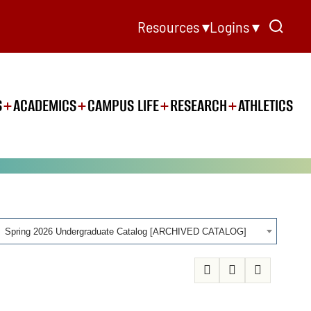
Resources ▾
Logins ▾
S
ACADEMICS
CAMPUS LIFE
RESEARCH
ATHLETICS
Spring 2026 Undergraduate Catalog [ARCHIVED CATALOG]