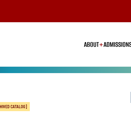
ABOUT
ADMISSION
HIVED CATALOG]