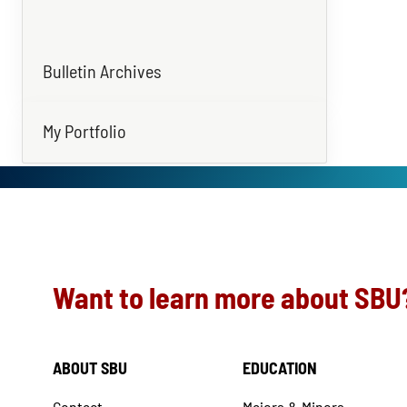
Bulletin Archives
My Portfolio
Want to learn more about SBU
ABOUT SBU
EDUCATION