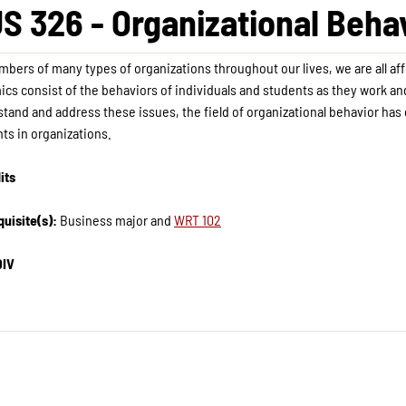
S 326 - Organizational Beha
bers of many types of organizations throughout our lives, we are all af
cs consist of the behaviors of individuals and students as they work and
tand and address these issues, the field of organizational behavior has 
ts in organizations.
its
uisite(s):
Business major and
WRT 102
DIV