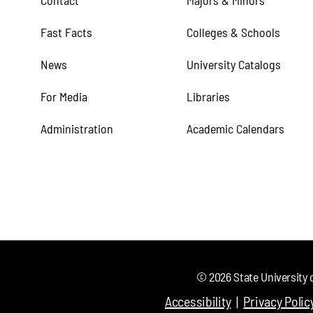
Contact
Majors & Minors
Fast Facts
Colleges & Schools
News
University Catalogs
For Media
Libraries
Administration
Academic Calendars
©
2026
State University 
Accessibility
Privacy Polic