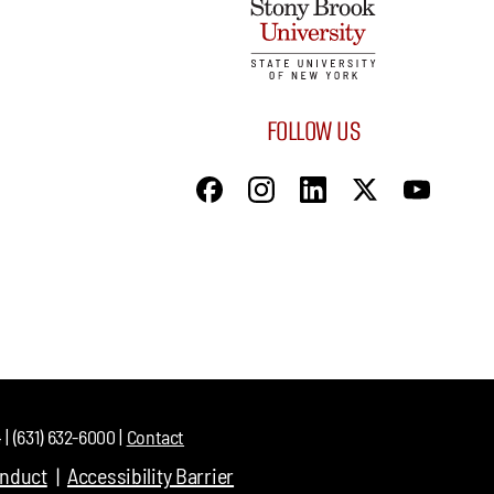
FOLLOW US
| (631) 632-6000 |
Contact
onduct
Accessibility Barrier