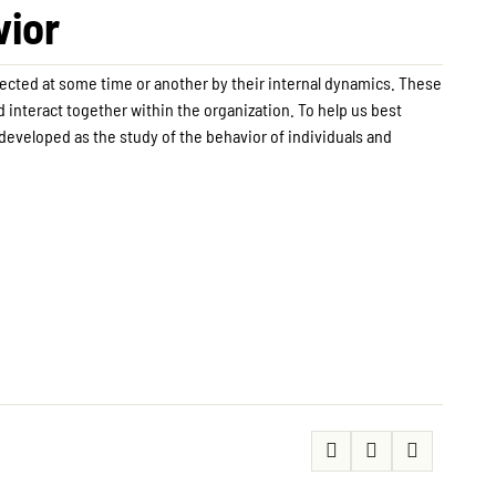
vior
fected at some time or another by their internal dynamics. These
 interact together within the organization. To help us best
developed as the study of the behavior of individuals and