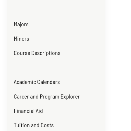
Majors
Minors
Course Descriptions
Academic Calendars
Career and Program Explorer
Financial Aid
Tuition and Costs