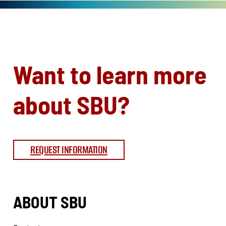
Want to learn more
about SBU?
REQUEST INFORMATION
ABOUT SBU