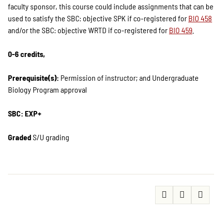
faculty sponsor, this course could include assignments that can be
used to satisfy the SBC: objective SPK if co-registered for
BIO 458
and/or the SBC: objective WRTD if co-registered for
BIO 459
.
0-6 credits,
Prerequisite(s):
Permission of instructor; and Undergraduate
Biology Program approval
SBC: EXP+
Graded
S/U grading