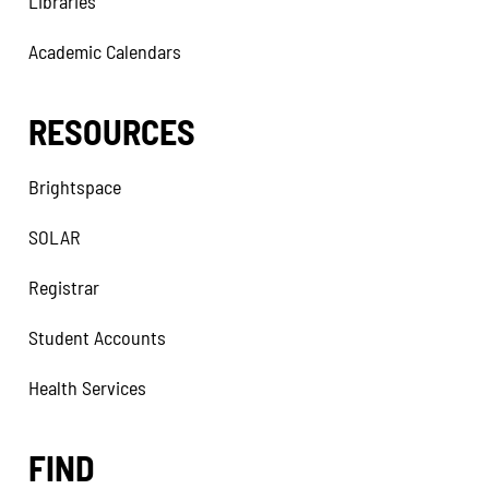
Libraries
Academic Calendars
RESOURCES
Brightspace
SOLAR
Registrar
Student Accounts
Health Services
FIND