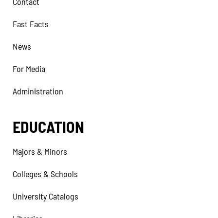
Contact
Fast Facts
News
For Media
Administration
EDUCATION
Majors & Minors
Colleges & Schools
University Catalogs