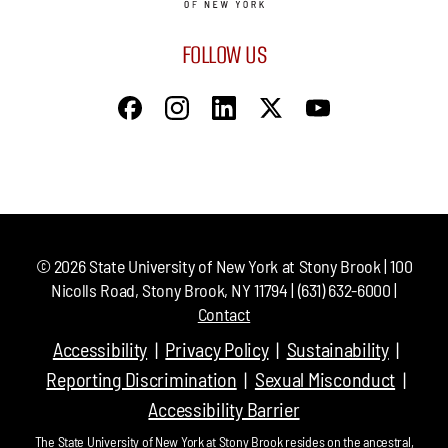
FOLLOW US
©
2026
State University of New York at Stony Brook | 100
Nicolls Road, Stony Brook, NY 11794 | (631) 632-6000 |
Contact
Accessibility
Privacy Policy
Sustainability
Reporting Discrimination
Sexual Misconduct
Accessibility Barrier
The State University of New York at Stony Brook resides on the ancestral,