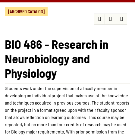
[ARCHIVED CATALOG]
BIO 486 - Research in
Neurobiology and
Physiology
Students work under the supervision of a faculty member in
developing an individual project that makes use of the knowledge
and techniques acquired in previous courses. The student reports
on the project in a format agreed upon with their faculty sponsor
that allows reflection on learning outcomes. This course may be
repeated, but no more than four credits of research may be used
for Biology major requirements. With prior permission from the