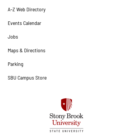
A–Z Web Directory
Events Calendar
Jobs
Maps & Directions
Parking
SBU Campus Store