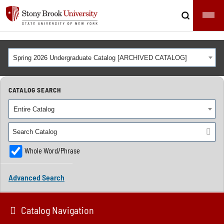
Spring 2026 Undergraduate Catalog [ARCHIVED CATALOG]
CATALOG SEARCH
Entire Catalog
Whole Word/Phrase
Advanced Search
Catalog Navigation