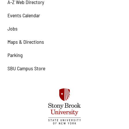
A–Z Web Directory
Events Calendar
Jobs
Maps & Directions
Parking
SBU Campus Store