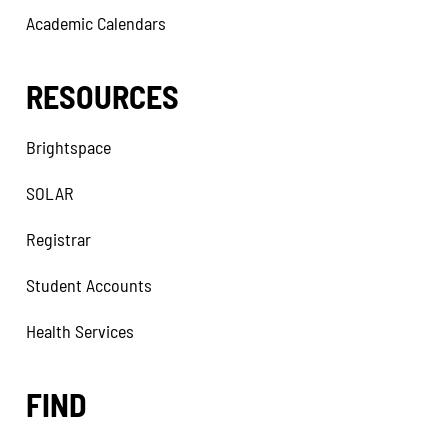
Academic Calendars
RESOURCES
Brightspace
SOLAR
Registrar
Student Accounts
Health Services
FIND