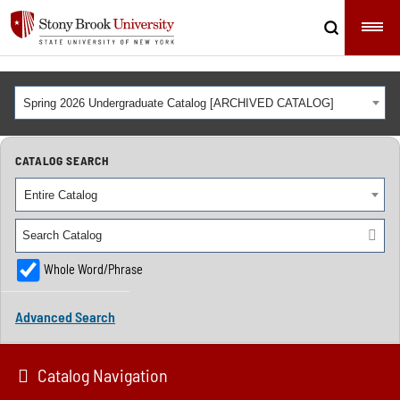
Spring 2026 Undergraduate Catalog [ARCHIVED CATALOG]
CATALOG SEARCH
Entire Catalog
Whole Word/Phrase
Advanced Search
Catalog Navigation