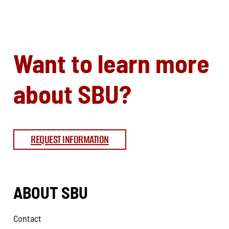
Want to learn more
about SBU?
REQUEST INFORMATION
ABOUT SBU
Contact