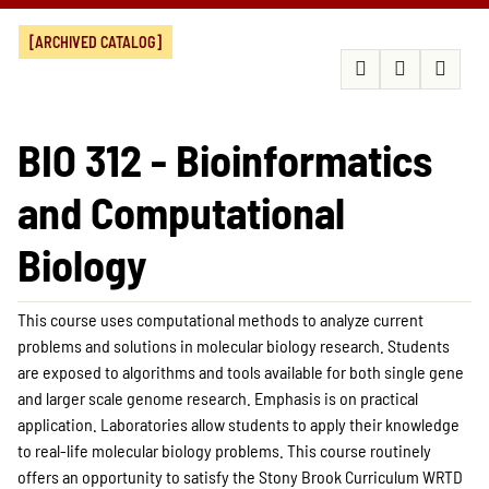
[ARCHIVED CATALOG]
BIO 312 - Bioinformatics
and Computational
Biology
This course uses computational methods to analyze current
problems and solutions in molecular biology research. Students
are exposed to algorithms and tools available for both single gene
and larger scale genome research. Emphasis is on practical
application. Laboratories allow students to apply their knowledge
to real-life molecular biology problems. This course routinely
offers an opportunity to satisfy the Stony Brook Curriculum WRTD