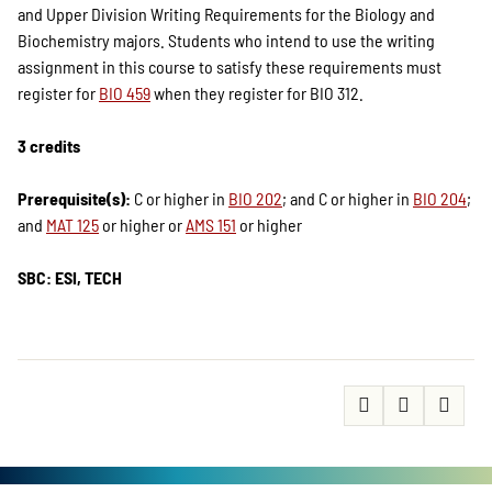
and Upper Division Writing Requirements for the Biology and
Biochemistry majors. Students who intend to use the writing
assignment in this course to satisfy these requirements must
register for
BIO 459
when they register for BIO 312.
3 credits
Prerequisite(s):
C or higher in
BIO 202
; and C or higher in
BIO 204
;
and
MAT 125
or higher or
AMS 151
or higher
SBC: ESI, TECH