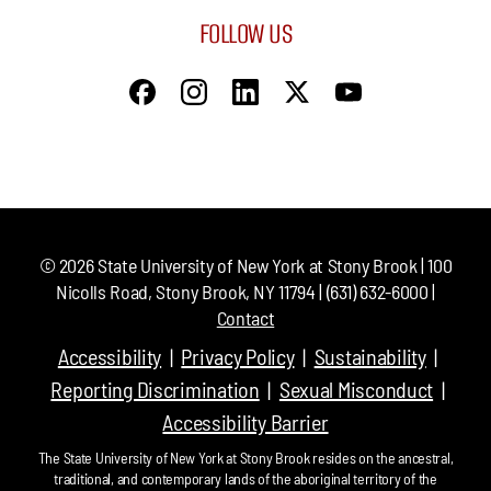
FOLLOW US
©
2026
State University of New York at Stony Brook | 100
Nicolls Road, Stony Brook, NY 11794 | (631) 632-6000 |
Contact
Accessibility
Privacy Policy
Sustainability
Reporting Discrimination
Sexual Misconduct
Accessibility Barrier
The State University of New York at Stony Brook resides on the ancestral,
traditional, and contemporary lands of the aboriginal territory of the