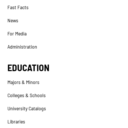
Fast Facts
News
For Media
Administration
EDUCATION
Majors & Minors
Colleges & Schools
University Catalogs
Libraries