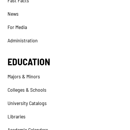
Fast Facts
News
For Media
Administration
EDUCATION
Majors & Minors
Colleges & Schools
University Catalogs
Libraries
Academic Calendars