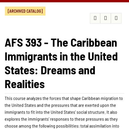
[ARCHIVED CATALOG]
AFS 393 - The Caribbean
Immigrants in the United
States: Dreams and
Realities
This course analyzes the forces that shape Caribbean migration to
the United States and the pressures that are exerted upon the
immigrants to fit into the United States’ social structure. It also
explores the immigrants’ responses to these pressures as they
choose among the following possibilities: total assimilation into