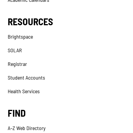
RESOURCES
Brightspace
SOLAR
Registrar
Student Accounts
Health Services
FIND
A–Z Web Directory