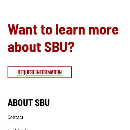
Want to learn more
about SBU?
REQUEST INFORMATION
ABOUT SBU
Contact