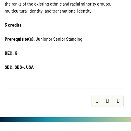
the ranks of the existing ethnic and racial minority groups,
multicultural identity, and transnational identity.
3 credits
Prerequisite(s):
Junior or Senior Standing
DEC: K
SBC: SBS+, USA