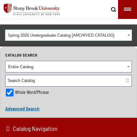
Spring 2026 Undergraduate Catalog [ARCHIVED CATALOG]
CATALOG SEARCH
Entire Catalog
Whole Word/Phrase
Advanced Search
Catalog Navigation