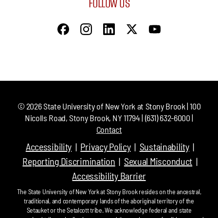
FOLLOW US
©
2026
State University of New York at Stony Brook | 100
Nicolls Road, Stony Brook, NY 11794 | (631) 632-6000 |
Contact
Accessibility
Privacy Policy
Sustainability
Reporting Discrimination
Sexual Misconduct
Accessibility Barrier
The State University of New York at Stony Brook resides on the ancestral,
traditional, and contemporary lands of the aboriginal territory of the
Setauket or the Setalcott tribe. We acknowledge federal and state