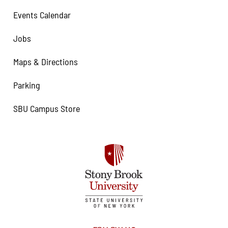
Events Calendar
Jobs
Maps & Directions
Parking
SBU Campus Store