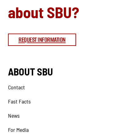
about SBU?
REQUEST INFORMATION
ABOUT SBU
Contact
Fast Facts
News
For Media