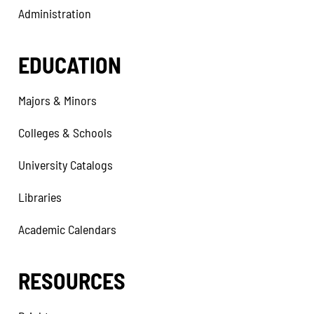
Administration
EDUCATION
Majors & Minors
Colleges & Schools
University Catalogs
Libraries
Academic Calendars
RESOURCES