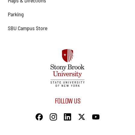
Maps & Directions
Parking
SBU Campus Store
FOLLOW US