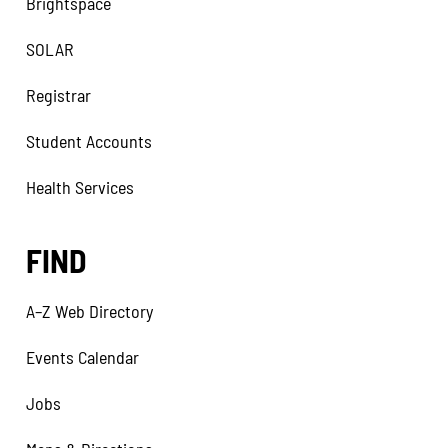
Brightspace
SOLAR
Registrar
Student Accounts
Health Services
FIND
A–Z Web Directory
Events Calendar
Jobs