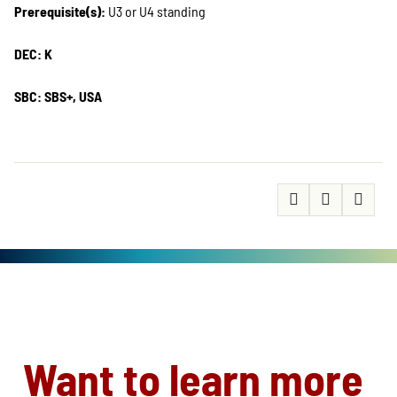
Prerequisite(s):
U3 or U4 standing
DEC: K
SBC: SBS+, USA
Want to learn more