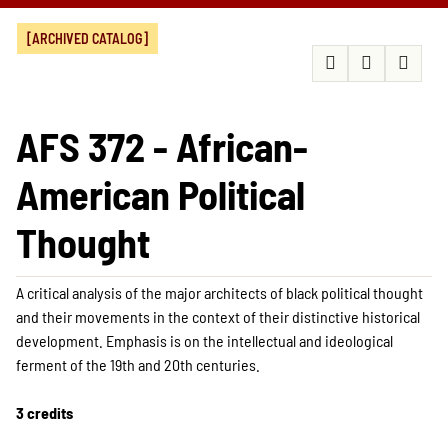
[ARCHIVED CATALOG]
AFS 372 - African-
American Political
Thought
A critical analysis of the major architects of black political thought
and their movements in the context of their distinctive historical
development. Emphasis is on the intellectual and ideological
ferment of the 19th and 20th centuries.
3 credits