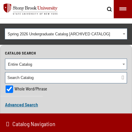
Spring 2026 Undergraduate Catalog [ARCHIVED CATALOG]
CATALOG SEARCH
Entire Catalog
Whole Word/Phrase
Advanced Search
Catalog Navigation