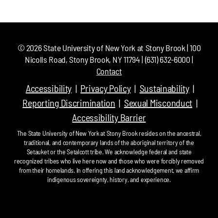
©
2026
State University of New York at Stony Brook | 100
Nicolls Road, Stony Brook, NY 11794 | (631) 632-6000 |
Contact
Accessibility
Privacy Policy
Sustainability
Reporting Discrimination
Sexual Misconduct
Accessibility Barrier
The State University of New York at Stony Brook resides on the ancestral,
traditional, and contemporary lands of the aboriginal territory of the
Setauket or the Setalcott tribe. We acknowledge federal and state
recognized tribes who live here now and those who were forcibly removed
from their homelands. In offering this land acknowledgement, we affirm
indigenous sovereignty, history, and experience.