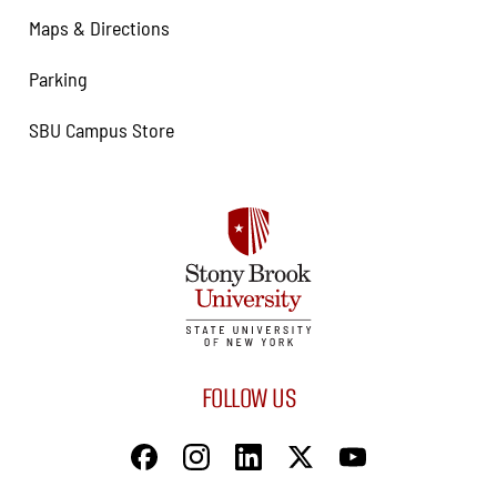
Maps & Directions
Parking
SBU Campus Store
FOLLOW US