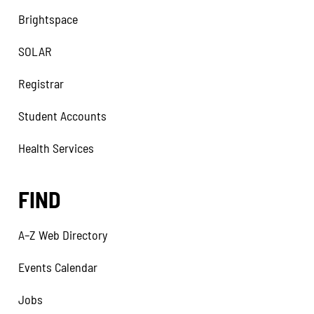
Brightspace
SOLAR
Registrar
Student Accounts
Health Services
FIND
A–Z Web Directory
Events Calendar
Jobs