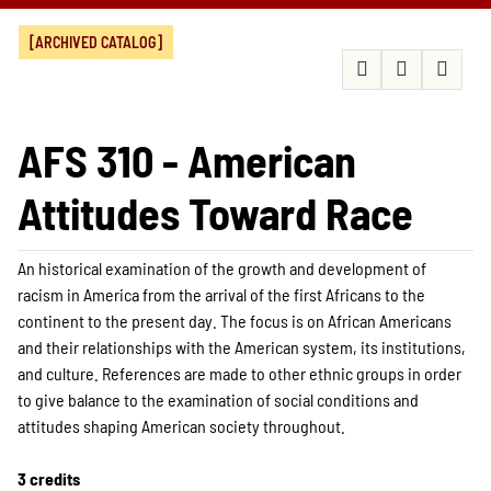
[ARCHIVED CATALOG]
AFS 310 - American
Attitudes Toward Race
An historical examination of the growth and development of
racism in America from the arrival of the first Africans to the
continent to the present day. The focus is on African Americans
and their relationships with the American system, its institutions,
and culture. References are made to other ethnic groups in order
to give balance to the examination of social conditions and
attitudes shaping American society throughout.
3 credits