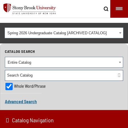
Spring 2026 Undergraduate Catalog [ARCHIVED CATALOG]
CATALOG SEARCH
Entire Catalog
Whole Word/Phrase
Advanced Search
Catalog Navigation