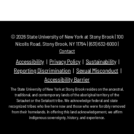
©
2026
State University of New York at Stony Brook | 100
Nicolls Road, Stony Brook, NY 11794 | (631) 632-6000 |
Contact
Accessibility
Privacy Policy
Sustainability
Reporting Discrimination
Sexual Misconduct
Accessibility Barrier
The State University of New York at Stony Brook resides on the ancestral,
traditional, and contemporary lands of the aboriginal territory of the
Setauket or the Setalcott tribe. We acknowledge federal and state
recognized tribes who live here now and those who were forcibly removed
from their homelands. In offering this land acknowledgement, we affirm
indigenous sovereignty, history, and experience.