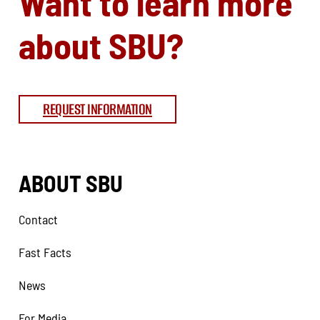
Want to learn more
about SBU?
REQUEST INFORMATION
ABOUT SBU
Contact
Fast Facts
News
For Media