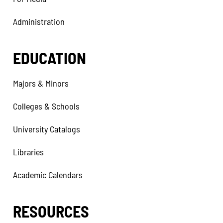
Administration
EDUCATION
Majors & Minors
Colleges & Schools
University Catalogs
Libraries
Academic Calendars
RESOURCES