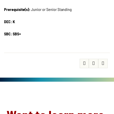
Prerequisite(s):
Junior or Senior Standing
DEC: K
SBC: SBS+