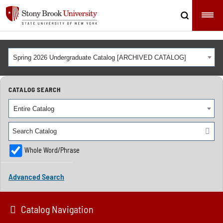
Spring 2026 Undergraduate Catalog [ARCHIVED CATALOG]
CATALOG SEARCH
Entire Catalog
Whole Word/Phrase
Advanced Search
Catalog Navigation