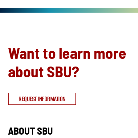
Want to learn more
about SBU?
REQUEST INFORMATION
ABOUT SBU