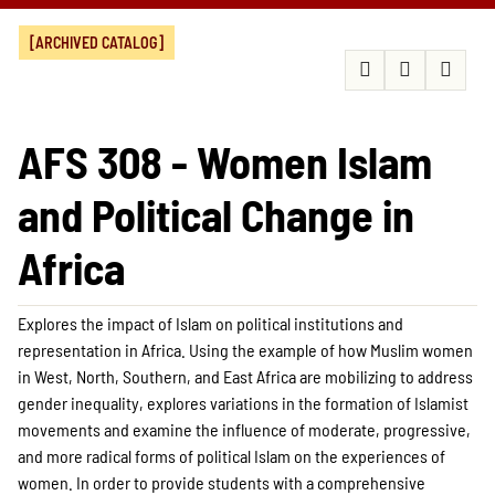
[ARCHIVED CATALOG]
AFS 308 - Women Islam
and Political Change in
Africa
Explores the impact of Islam on political institutions and
representation in Africa. Using the example of how Muslim women
in West, North, Southern, and East Africa are mobilizing to address
gender inequality, explores variations in the formation of Islamist
movements and examine the influence of moderate, progressive,
and more radical forms of political Islam on the experiences of
women. In order to provide students with a comprehensive