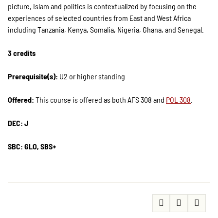
picture, Islam and politics is contextualized by focusing on the
experiences of selected countries from East and West Africa
including Tanzania, Kenya, Somalia, Nigeria, Ghana, and Senegal.
3 credits
Prerequisite(s):
U2 or higher standing
Offered:
This course is offered as both AFS 308 and
POL 308
.
DEC: J
SBC: GLO, SBS+