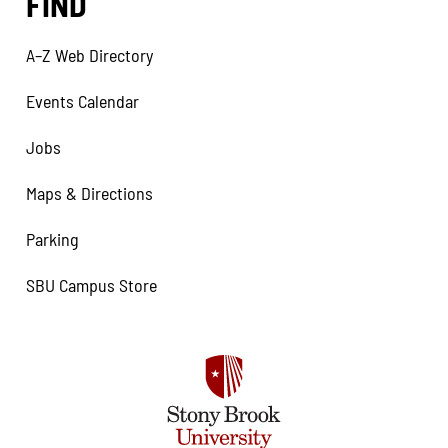
FIND
A–Z Web Directory
Events Calendar
Jobs
Maps & Directions
Parking
SBU Campus Store