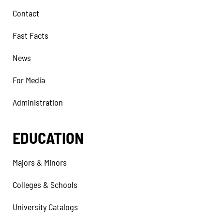
Contact
Fast Facts
News
For Media
Administration
EDUCATION
Majors & Minors
Colleges & Schools
University Catalogs