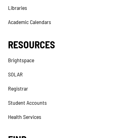
Libraries
Academic Calendars
RESOURCES
Brightspace
SOLAR
Registrar
Student Accounts
Health Services