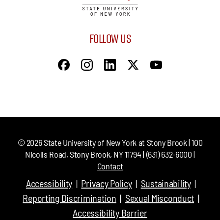
FOLLOW US
©
2026
State University of New York at Stony Brook | 100
Nicolls Road, Stony Brook, NY 11794 | (631) 632-6000 |
Contact
Accessibility
Privacy Policy
Sustainability
Reporting Discrimination
Sexual Misconduct
Accessibility Barrier