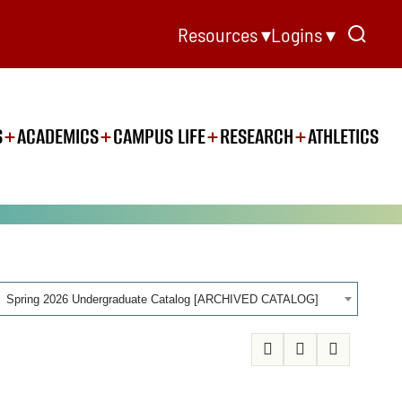
Resources ▾
Logins ▾
S
ACADEMICS
CAMPUS LIFE
RESEARCH
ATHLETICS
Spring 2026 Undergraduate Catalog [ARCHIVED CATALOG]