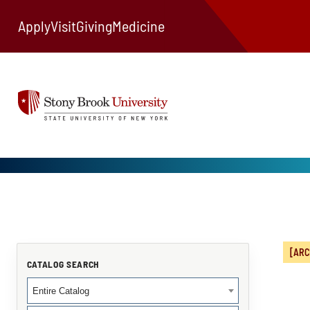
Apply
Visit
Giving
Medicine
[ARC
CATALOG SEARCH
Entire Catalog