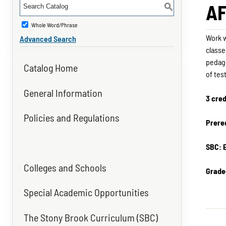
AF
S
Whole Word/Phrase
Work w
Advanced Search
classe
pedago
Catalog Home
of tes
General Information
3 cred
Policies and Regulations
Prereq
SBC: 
Colleges and Schools
Grade
Special Academic Opportunities
The Stony Brook Curriculum (SBC)