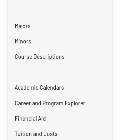
Majors
Minors
Course Descriptions
Academic Calendars
Career and Program Explorer
Financial Aid
Tuition and Costs