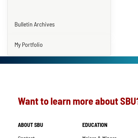
Bulletin Archives
My Portfolio
Want to learn more about SBU
ABOUT SBU
EDUCATION