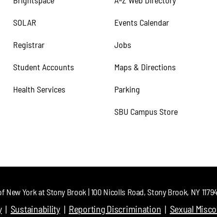
Brightspace
A–Z Web Directory
SOLAR
Events Calendar
Registrar
Jobs
Student Accounts
Maps & Directions
Health Services
Parking
SBU Campus Store
of New York at Stony Brook | 100 Nicolls Road, Stony Brook, NY 11794 
y
Sustainability
Reporting Discrimination
Sexual Misc