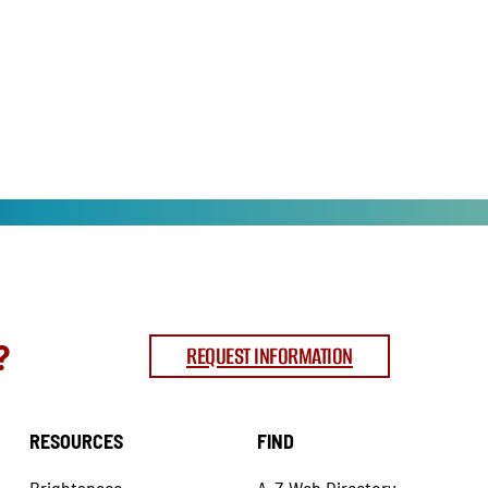
?
REQUEST INFORMATION
RESOURCES
FIND