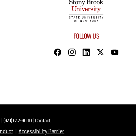
FOLLOW US
| (631) 632-6000 |
Contact
onduct
Accessibility Barrier