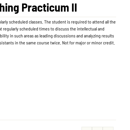
ing Practicum II
arly scheduled classes. The student is required to attend all the
t regularly scheduled times to discuss the intellectual and
lity in such areas as leading discussions and analyzing results
istants in the same course twice. Not for major or minor credit.