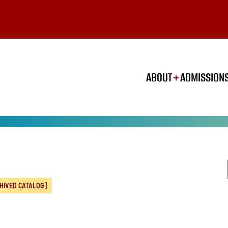
ABOUT
ADMISSION
HIVED CATALOG]