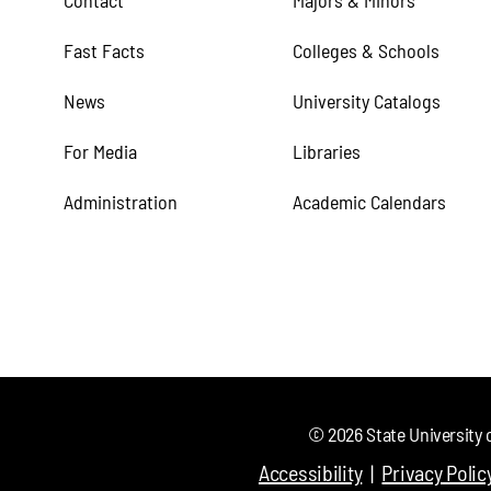
Contact
Majors & Minors
Fast Facts
Colleges & Schools
News
University Catalogs
For Media
Libraries
Administration
Academic Calendars
©
2026
State University 
Accessibility
Privacy Polic