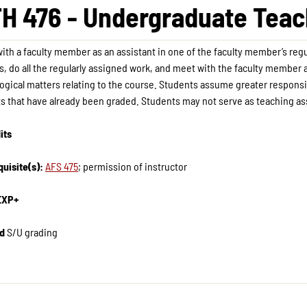
H 476 - Undergraduate Teach
ith a faculty member as an assistant in one of the faculty member’s regul
s, do all the regularly assigned work, and meet with the faculty member a
gical matters relating to the course. Students assume greater responsibi
ts that have already been graded. Students may not serve as teaching ass
its
uisite(s):
AFS 475
; permission of instructor
EXP+
d
S/U grading