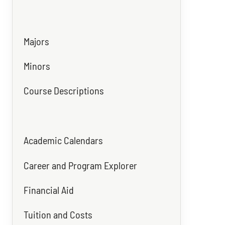
Majors
Minors
Course Descriptions
Academic Calendars
Career and Program Explorer
Financial Aid
Tuition and Costs