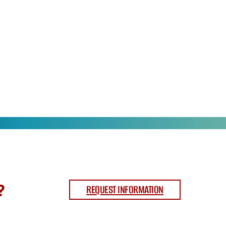
?
REQUEST INFORMATION