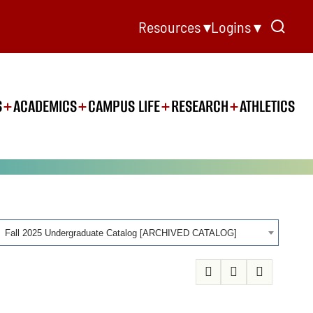
Resources ▾
Logins ▾
S
ACADEMICS
CAMPUS LIFE
RESEARCH
ATHLETICS
Fall 2025 Undergraduate Catalog [ARCHIVED CATALOG]