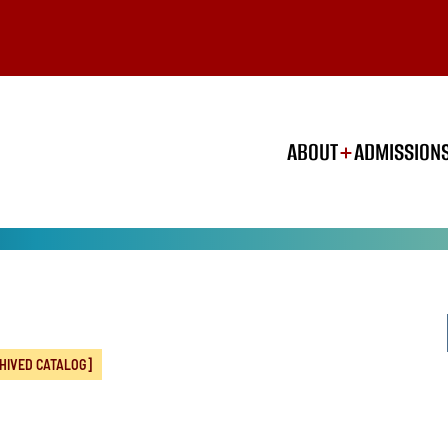
ABOUT
ADMISSION
HIVED CATALOG]