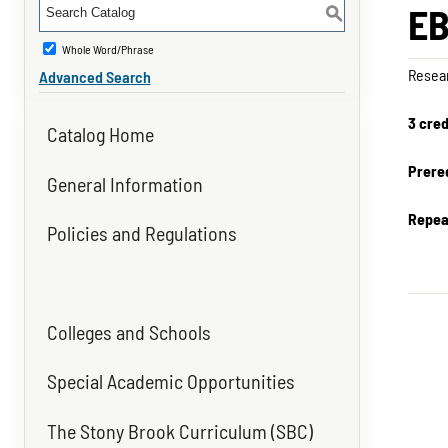
EB
S
Whole Word/Phrase
Resear
Advanced Search
3 cred
Catalog Home
Prereq
General Information
Repea
Policies and Regulations
Colleges and Schools
Special Academic Opportunities
The Stony Brook Curriculum (SBC)