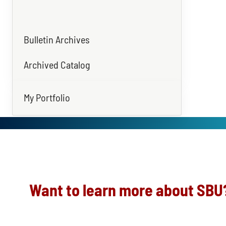
Bulletin Archives
Archived Catalog
My Portfolio
Want to learn more about SBU