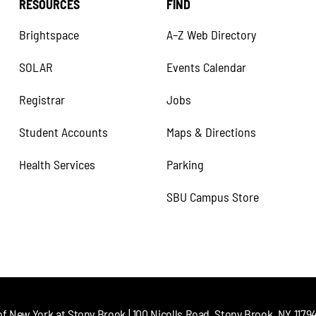
RESOURCES
FIND
Brightspace
A–Z Web Directory
SOLAR
Events Calendar
Registrar
Jobs
Student Accounts
Maps & Directions
Health Services
Parking
SBU Campus Store
of New York at Stony Brook | 100 Nicolls Road, Stony Brook, NY 11794 