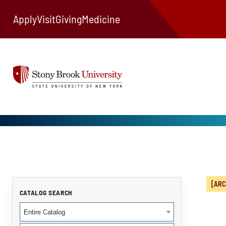
Apply
Visit
Giving
Medicine
[ARC
CATALOG SEARCH
Entire Catalog