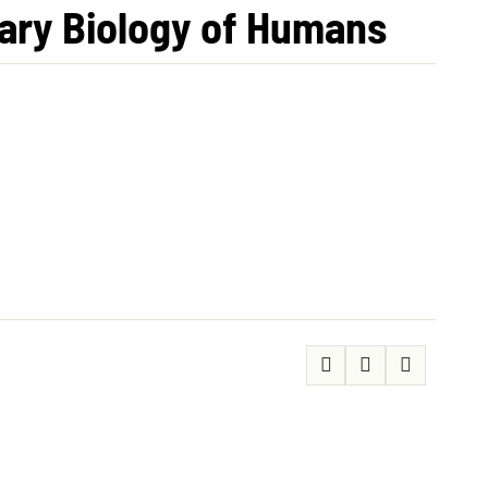
nary Biology of Humans