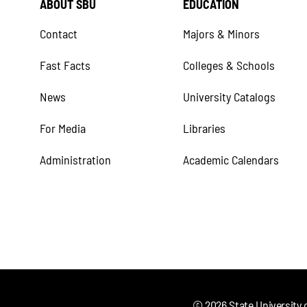
ABOUT SBU
EDUCATION
Contact
Majors & Minors
Fast Facts
Colleges & Schools
News
University Catalogs
For Media
Libraries
Administration
Academic Calendars
©
2026
State University 