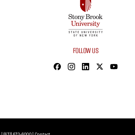
FOLLOW US
| (631) 632-6000 |
Contact