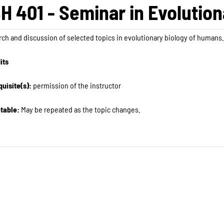
H 401 - Seminar in Evolutio
ch and discussion of selected topics in evolutionary biology of humans.
its
uisite(s):
permission of the instructor
table:
May be repeated as the topic changes.