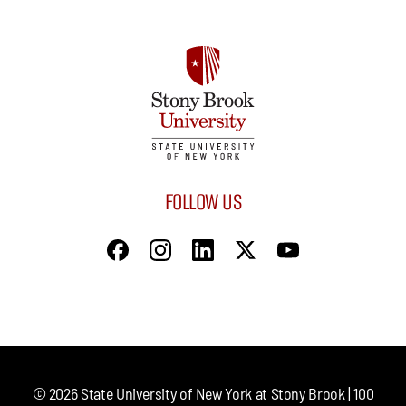
FOLLOW US
©
2026
State University of New York at Stony Brook | 100