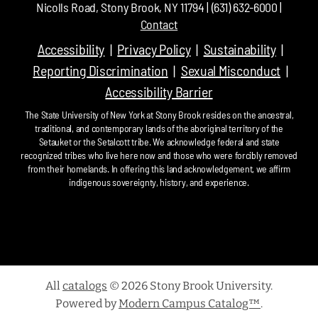
Nicolls Road, Stony Brook, NY 11794 | (631) 632-6000 |
Contact
Accessibility
Privacy Policy
Sustainability
Reporting Discrimination
Sexual Misconduct
Accessibility Barrier
The State University of New York at Stony Brook resides on the ancestral,
traditional, and contemporary lands of the aboriginal territory of the
Setauket or the Setalcott tribe. We acknowledge federal and state
recognized tribes who live here now and those who were forcibly removed
from their homelands. In offering this land acknowledgement, we affirm
indigenous sovereignty, history, and experience.
All
catalogs
© 2026 Stony Brook University.
Powered by
Modern Campus Catalog™
.