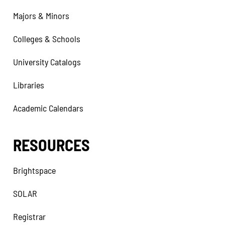
Majors & Minors
Colleges & Schools
University Catalogs
Libraries
Academic Calendars
RESOURCES
Brightspace
SOLAR
Registrar