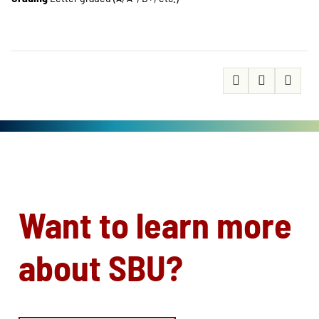
Want to learn more
about SBU?