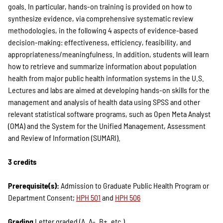
goals. In particular, hands-on training is provided on how to
synthesize evidence, via comprehensive systematic review
methodologies, in the following 4 aspects of evidence-based
decision-making: effectiveness, efficiency, feasibility, and
appropriateness/meaningfulness. In addition, students will learn
how to retrieve and summarize information about population
health from major public health information systems in the U.S.
Lectures and labs are aimed at developing hands-on skills for the
management and analysis of health data using SPSS and other
relevant statistical software programs, such as Open Meta Analyst
(OMA) and the System for the Unified Management, Assessment
and Review of Information (SUMARI).
3 credits
Prerequisite(s):
Admission to Graduate Public Health Program or
Department Consent;
HPH 501
and
HPH 506
Grading
Letter graded (A, A-, B+, etc.)