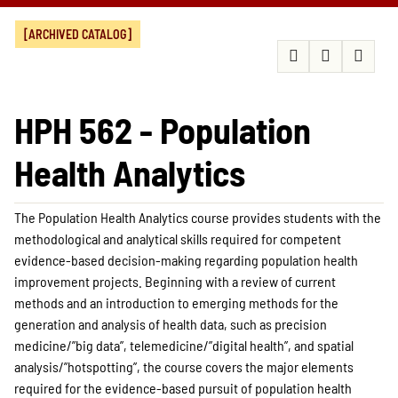
[ARCHIVED CATALOG]
HPH 562 - Population
Health Analytics
The Population Health Analytics course provides students with the
methodological and analytical skills required for competent
evidence-based decision-making regarding population health
improvement projects. Beginning with a review of current
methods and an introduction to emerging methods for the
generation and analysis of health data, such as precision
medicine/”big data”, telemedicine/”digital health”, and spatial
analysis/”hotspotting”, the course covers the major elements
required for the evidence-based pursuit of population health