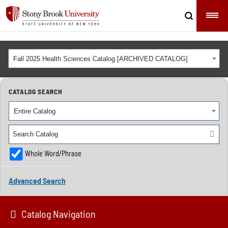
Fall 2025 Health Sciences Catalog [ARCHIVED CATALOG]
CATALOG SEARCH
Entire Catalog
Whole Word/Phrase
Advanced Search
Catalog Navigation