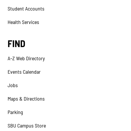
Student Accounts
Health Services
FIND
A–Z Web Directory
Events Calendar
Jobs
Maps & Directions
Parking
SBU Campus Store