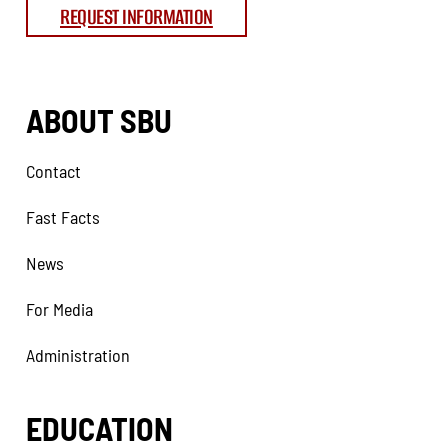
REQUEST INFORMATION
ABOUT SBU
Contact
Fast Facts
News
For Media
Administration
EDUCATION