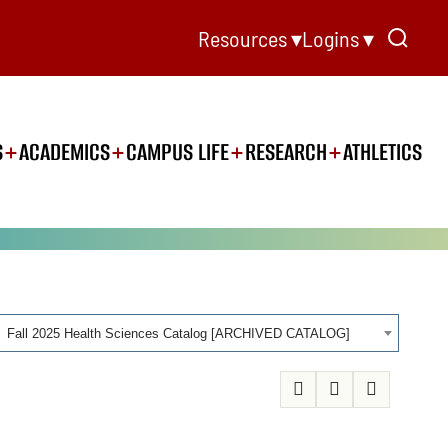
Resources ▾
Logins ▾
S
ACADEMICS
CAMPUS LIFE
RESEARCH
ATHLETICS
Fall 2025 Health Sciences Catalog [ARCHIVED CATALOG]