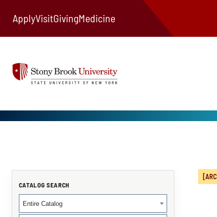
Apply
Visit
Giving
Medicine
[ARC
CATALOG SEARCH
Entire Catalog