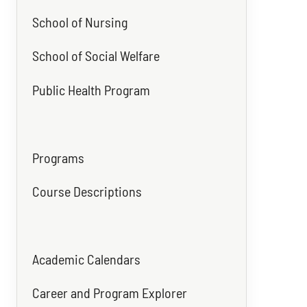
School of Nursing
School of Social Welfare
Public Health Program
Programs
Course Descriptions
Academic Calendars
Career and Program Explorer