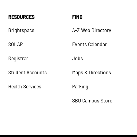
RESOURCES
FIND
Brightspace
A–Z Web Directory
SOLAR
Events Calendar
Registrar
Jobs
Student Accounts
Maps & Directions
Health Services
Parking
SBU Campus Store