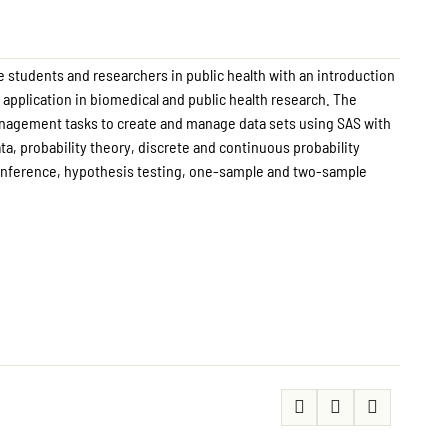
e students and researchers in public health with an introduction
r application in biomedical and public health research. The
anagement tasks to create and manage data sets using SAS with
ta, probability theory, discrete and continuous probability
l inference, hypothesis testing, one-sample and two-sample