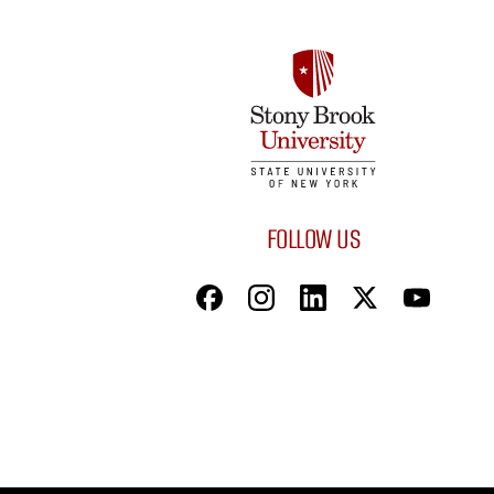
FOLLOW US