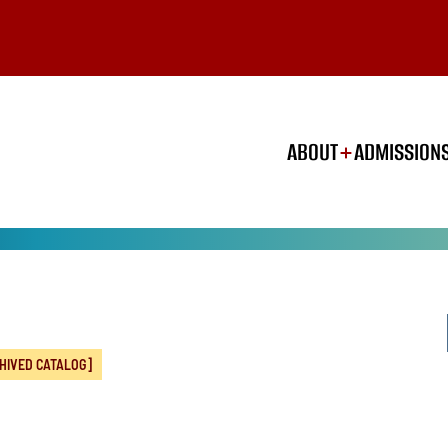
ABOUT
ADMISSION
HIVED CATALOG]