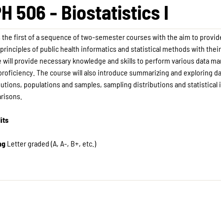
H 506 - Biostatistics I
s the first of a sequence of two-semester courses with the aim to provid
 principles of public health informatics and statistical methods with thei
 will provide necessary knowledge and skills to perform various data m
proficiency. The course will also introduce summarizing and exploring da
butions, populations and samples, sampling distributions and statistica
risons.
its
ng
Letter graded (A, A-, B+, etc.)