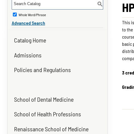
HP
S
Whole Word/Phrase
This i
Advanced Search
to the
course
Catalog Home
basic 
distri
Admissions
compa
Policies and Regulations
3 cred
Gradi
School of Dental Medicine
School of Health Professions
Renaissance School of Medicine