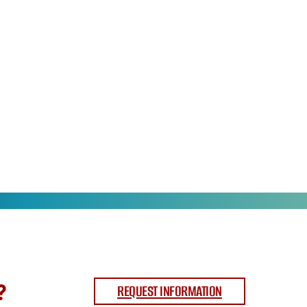
?
REQUEST INFORMATION