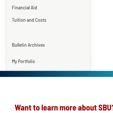
Financial Aid
Tuition and Costs
Bulletin Archives
My Portfolio
Want to learn more about SBU