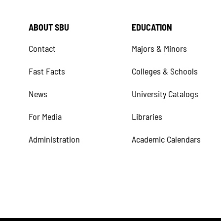
ABOUT SBU
EDUCATION
Contact
Majors & Minors
Fast Facts
Colleges & Schools
News
University Catalogs
For Media
Libraries
Administration
Academic Calendars