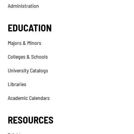
Administration
EDUCATION
Majors & Minors
Colleges & Schools
University Catalogs
Libraries
Academic Calendars
RESOURCES