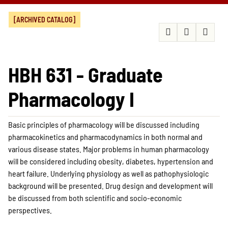
[ARCHIVED CATALOG]
HBH 631 - Graduate
Pharmacology I
Basic principles of pharmacology will be discussed including
pharmacokinetics and pharmacodynamics in both normal and
various disease states. Major problems in human pharmacology
will be considered including obesity, diabetes, hypertension and
heart failure. Underlying physiology as well as pathophysiologic
background will be presented. Drug design and development will
be discussed from both scientific and socio-economic
perspectives.