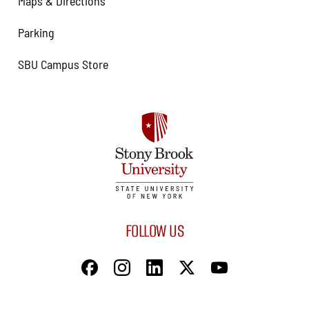
Maps & Directions
Parking
SBU Campus Store
FOLLOW US