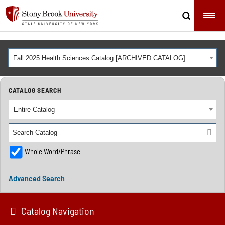
Fall 2025 Health Sciences Catalog [ARCHIVED CATALOG]
CATALOG SEARCH
Entire Catalog
Whole Word/Phrase
Advanced Search
Catalog Navigation