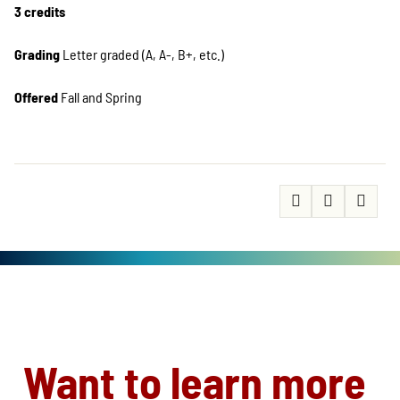
3 credits
Grading
Letter graded (A, A-, B+, etc.)
Offered
Fall and Spring
Want to learn more