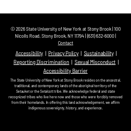
©
2026
State University of New York at Stony Brook | 100
Nicolls Road, Stony Brook, NY 11794 | (631) 632-6000 |
Contact
Accessibility
Privacy Policy
Sustainability
Reporting Discrimination
Sexual Misconduct
Accessibility Barrier
The State University of New York at Stony Brook resides on the ancestral,
traditional, and contemporary lands of the aboriginal territory of the
Setauket or the Setalcott tribe. We acknowledge federal and state
recognized tribes who live here now and those who were forcibly removed
from their homelands. In offering this land acknowledgement, we affirm
indigenous sovereignty, history, and experience.