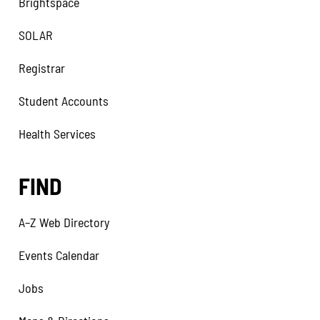
Brightspace
SOLAR
Registrar
Student Accounts
Health Services
FIND
A–Z Web Directory
Events Calendar
Jobs