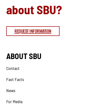
about SBU?
REQUEST INFORMATION
ABOUT SBU
Contact
Fast Facts
News
For Media