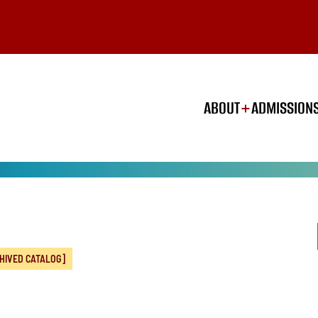
ABOUT
ADMISSION
HIVED CATALOG]