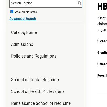
HB
S
Whole Word/Phrase
A lect
Advanced Search
abdome
organ
Catalog Home
5 cred
Admissions
Gradi
Policies and Regulations
Offer
Fees
T
School of Dental Medicine
School of Health Professions
Renaissance School of Medicine