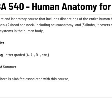
A 540 - Human Anatomy for 
ure and laboratory course that includes dissections of the entire human 
n, (2) head and neck, including neuroanatomy, and (3) limbs. It covers 
 systems in the human body.
its
ng
Letter graded (A, A-, B+, etc.)
ed
Summer
here is a lab fee associated with this course.