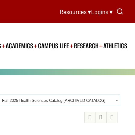
Resources ▾
Logins ▾
S
ACADEMICS
CAMPUS LIFE
RESEARCH
ATHLETICS
Fall 2025 Health Sciences Catalog [ARCHIVED CATALOG]