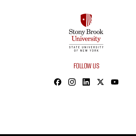
FOLLOW US