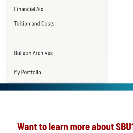
Financial Aid
Tuition and Costs
Bulletin Archives
My Portfolio
Want to learn more about SBU