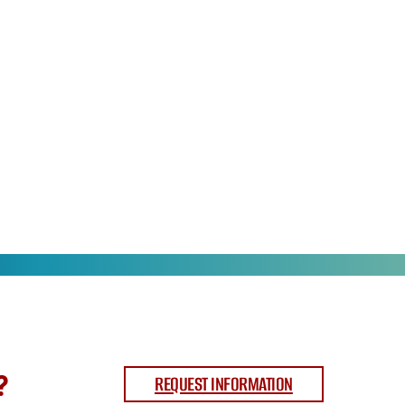
?
REQUEST INFORMATION