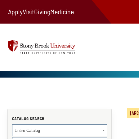
Apply
Visit
Giving
Medicine
[ARC
CATALOG SEARCH
Entire Catalog