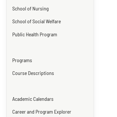
School of Nursing
School of Social Welfare
Public Health Program
Programs
Course Descriptions
Academic Calendars
Career and Program Explorer