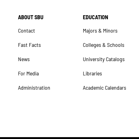
ABOUT SBU
EDUCATION
Contact
Majors & Minors
Fast Facts
Colleges & Schools
News
University Catalogs
For Media
Libraries
Administration
Academic Calendars