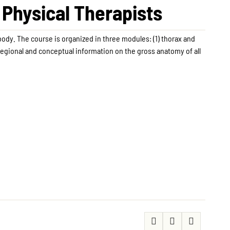
Physical Therapists
body. The course is organized in three modules: (1) thorax and
regional and conceptual information on the gross anatomy of all