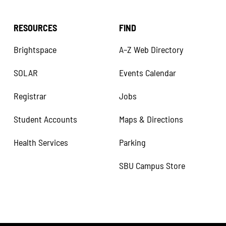
RESOURCES
FIND
Brightspace
A–Z Web Directory
SOLAR
Events Calendar
Registrar
Jobs
Student Accounts
Maps & Directions
Health Services
Parking
SBU Campus Store