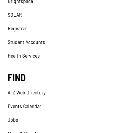
Brightspace
SOLAR
Registrar
Student Accounts
Health Services
FIND
A–Z Web Directory
Events Calendar
Jobs