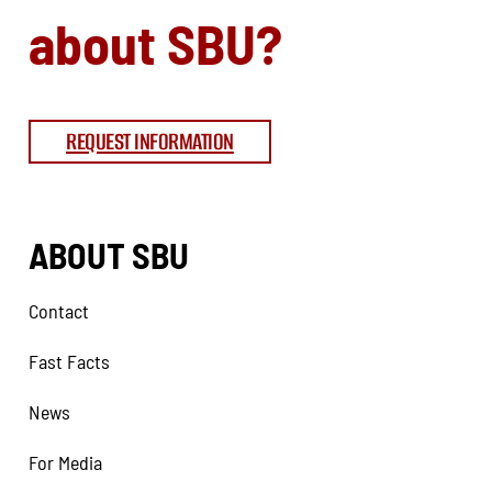
about SBU?
REQUEST INFORMATION
ABOUT SBU
Contact
Fast Facts
News
For Media