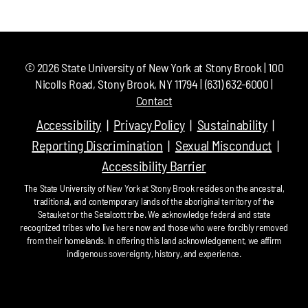
©
2026
State University of New York at Stony Brook | 100
Nicolls Road, Stony Brook, NY 11794 | (631) 632-6000 |
Contact
Accessibility
Privacy Policy
Sustainability
Reporting Discrimination
Sexual Misconduct
Accessibility Barrier
The State University of New York at Stony Brook resides on the ancestral,
traditional, and contemporary lands of the aboriginal territory of the
Setauket or the Setalcott tribe. We acknowledge federal and state
recognized tribes who live here now and those who were forcibly removed
from their homelands. In offering this land acknowledgement, we affirm
indigenous sovereignty, history, and experience.