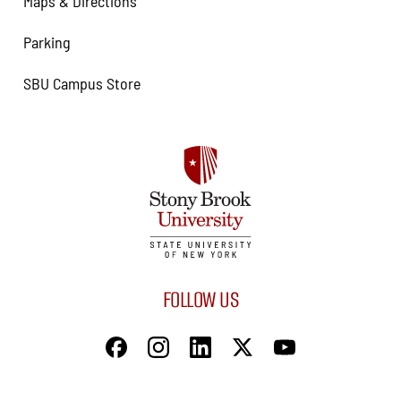
Maps & Directions
Parking
SBU Campus Store
FOLLOW US