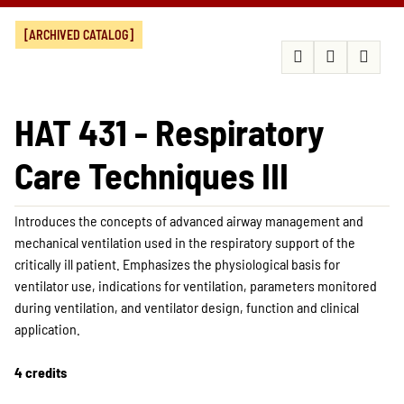
[ARCHIVED CATALOG]
HAT 431 - Respiratory
Care Techniques III
Introduces the concepts of advanced airway management and
mechanical ventilation used in the respiratory support of the
critically ill patient. Emphasizes the physiological basis for
ventilator use, indications for ventilation, parameters monitored
during ventilation, and ventilator design, function and clinical
application.
4 credits