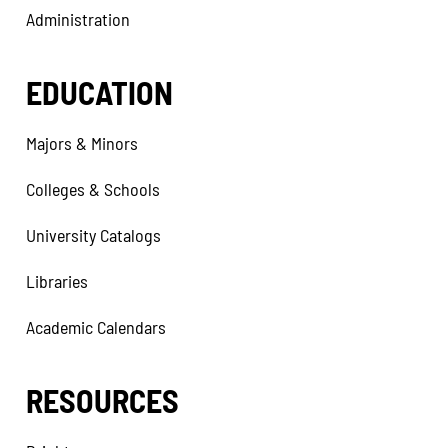
Administration
EDUCATION
Majors & Minors
Colleges & Schools
University Catalogs
Libraries
Academic Calendars
RESOURCES