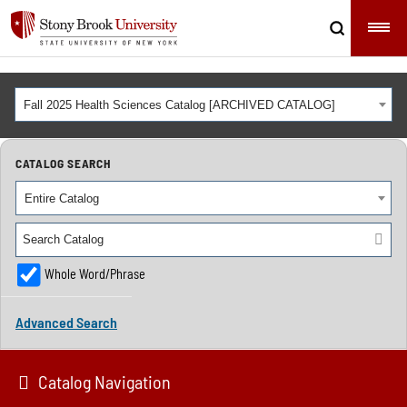
Fall 2025 Health Sciences Catalog [ARCHIVED CATALOG]
CATALOG SEARCH
Entire Catalog
Whole Word/Phrase
Advanced Search
Catalog Navigation