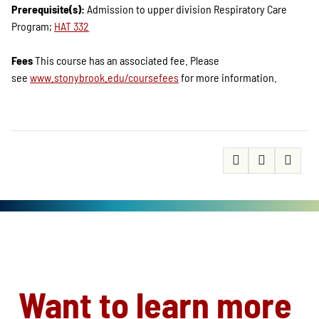
Prerequisite(s):
Admission to upper division Respiratory Care
Program;
HAT 332
Fees
This course has an associated fee. Please
see
www.stonybrook.edu/coursefees
for more information.
Want to learn more