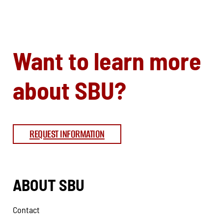
Want to learn more
about SBU?
REQUEST INFORMATION
ABOUT SBU
Contact