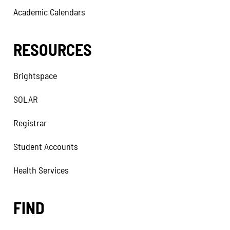
Academic Calendars
RESOURCES
Brightspace
SOLAR
Registrar
Student Accounts
Health Services
FIND