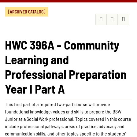
[ARCHIVED CATALOG]
HWC 396A - Community
Learning and
Professional Preparation
Year I Part A
This first part of a required two-part course will provide
foundational knowledge, values and skills to prepare the BSW
Junior as a Social Work professional. Topics covered in this course
include professional pathways, areas of practice, advocacy and
communication skills, and other topics specific to the students’