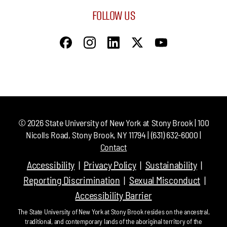
FOLLOW US
©
2026
State University of New York at Stony Brook | 100
Nicolls Road, Stony Brook, NY 11794 | (631) 632-6000 |
Contact
Accessibility
Privacy Policy
Sustainability
Reporting Discrimination
Sexual Misconduct
Accessibility Barrier
The State University of New York at Stony Brook resides on the ancestral,
traditional, and contemporary lands of the aboriginal territory of the