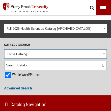
Fall 2025 Health Sciences Catalog [ARCHIVED CATALOG]
CATALOG SEARCH
Entire Catalog
Whole Word/Phrase
Advanced Search
Catalog Navigation