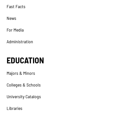
Fast Facts
News
For Media
Administration
EDUCATION
Majors & Minors
Colleges & Schools
University Catalogs
Libraries