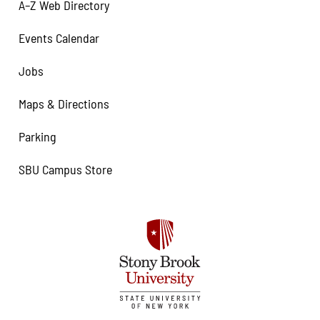
A–Z Web Directory
Events Calendar
Jobs
Maps & Directions
Parking
SBU Campus Store