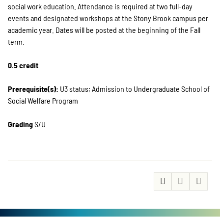
social work education. Attendance is required at two full-day
events and designated workshops at the Stony Brook campus per
academic year. Dates will be posted at the beginning of the Fall
term.
0.5 credit
Prerequisite(s):
U3 status; Admission to Undergraduate School of
Social Welfare Program
Grading
S/U