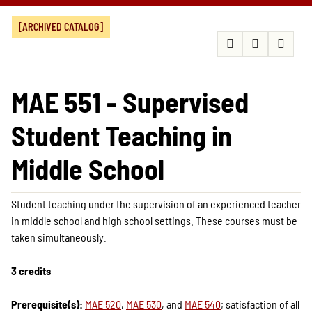
[ARCHIVED CATALOG]
MAE 551 - Supervised
Student Teaching in
Middle School
Student teaching under the supervision of an experienced teacher
in middle school and high school settings. These courses must be
taken simultaneously.
3 credits
Prerequisite(s):
MAE 520
,
MAE 530
, and
MAE 540
; satisfaction of all