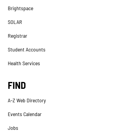
Brightspace
SOLAR
Registrar
Student Accounts
Health Services
FIND
A–Z Web Directory
Events Calendar
Jobs