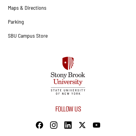
Maps & Directions
Parking
SBU Campus Store
FOLLOW US