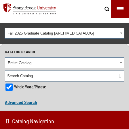
Fall 2025 Graduate Catalog [ARCHIVED CATALOG]
CATALOG SEARCH
Entire Catalog
Whole Word/Phrase
Advanced Search
Catalog Navigation