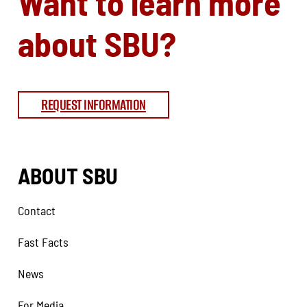
Want to learn more
about SBU?
REQUEST INFORMATION
ABOUT SBU
Contact
Fast Facts
News
For Media