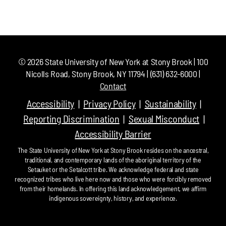
©
2026
State University of New York at Stony Brook | 100
Nicolls Road, Stony Brook, NY 11794 | (631) 632-6000 |
Contact
Accessibility
Privacy Policy
Sustainability
Reporting Discrimination
Sexual Misconduct
Accessibility Barrier
The State University of New York at Stony Brook resides on the ancestral,
traditional, and contemporary lands of the aboriginal territory of the
Setauket or the Setalcott tribe. We acknowledge federal and state
recognized tribes who live here now and those who were forcibly removed
from their homelands. In offering this land acknowledgement, we affirm
indigenous sovereignty, history, and experience.