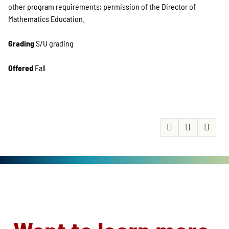
other program requirements; permission of the Director of
Mathematics Education.
Grading
S/U grading ​
Offered
Fall