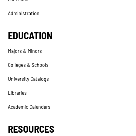
Administration
EDUCATION
Majors & Minors
Colleges & Schools
University Catalogs
Libraries
Academic Calendars
RESOURCES