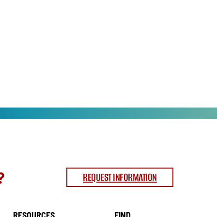
?
REQUEST INFORMATION
RESOURCES
FIND