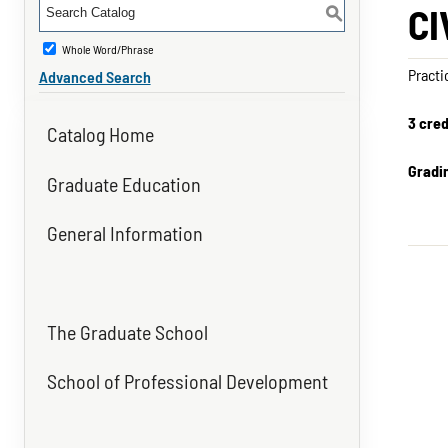
CI
S
Whole Word/Phrase
Practi
Advanced Search
3 cred
Catalog Home
Gradi
Graduate Education
General Information
The Graduate School
School of Professional Development