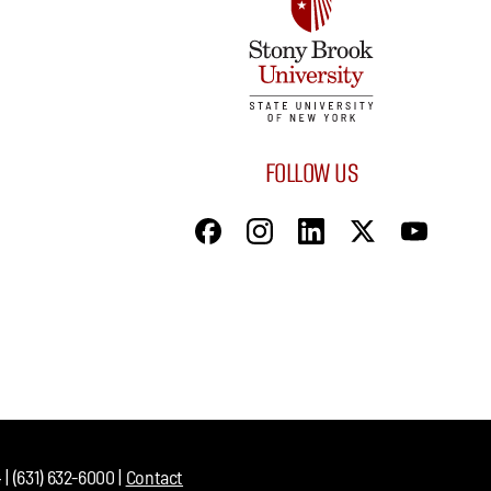
FOLLOW US
| (631) 632-6000 |
Contact