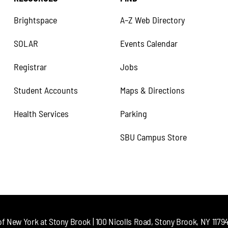
Brightspace
A–Z Web Directory
SOLAR
Events Calendar
Registrar
Jobs
Student Accounts
Maps & Directions
Health Services
Parking
SBU Campus Store
of New York at Stony Brook | 100 Nicolls Road, Stony Brook, NY 11794 