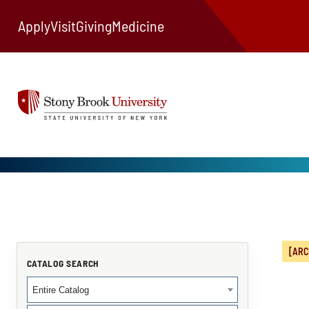
Apply
Visit
Giving
Medicine
[ARC
CATALOG SEARCH
Entire Catalog