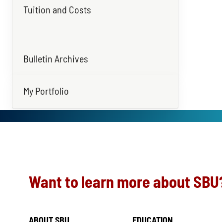
Tuition and Costs
Bulletin Archives
My Portfolio
Want to learn more about SBU
ABOUT SBU
EDUCATION