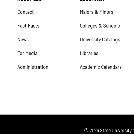
Contact
Majors & Minors
Fast Facts
Colleges & Schools
News
University Catalogs
For Media
Libraries
Administration
Academic Calendars
©
2026
State University 