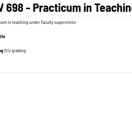
V 698 - Practicum in Teaching
cum in teaching under faculty supervision
its
ng
S/U grading