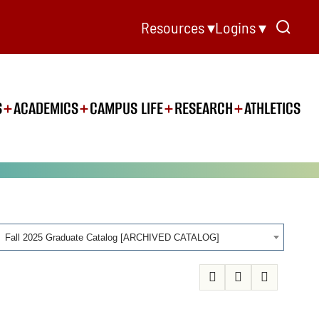
Resources ▾
Logins ▾
S
ACADEMICS
CAMPUS LIFE
RESEARCH
ATHLETICS
Fall 2025 Graduate Catalog [ARCHIVED CATALOG]