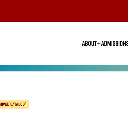
ABOUT
ADMISSION
HIVED CATALOG]