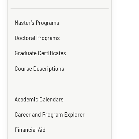
Master’s Programs
Doctoral Programs
Graduate Certificates
Course Descriptions
Academic Calendars
Career and Program Explorer
Financial Aid