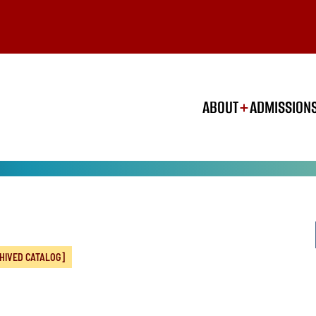
ABOUT
ADMISSION
HIVED CATALOG]