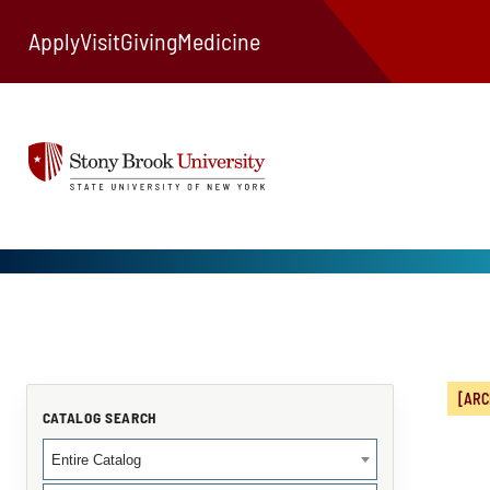
Apply
Visit
Giving
Medicine
[ARC
CATALOG SEARCH
Entire Catalog