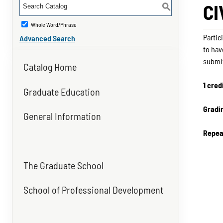
CI
S
Whole Word/Phrase
Partic
Advanced Search
to hav
submit
Catalog Home
1 cred
Graduate Education
Gradi
General Information
Repea
The Graduate School
School of Professional Development