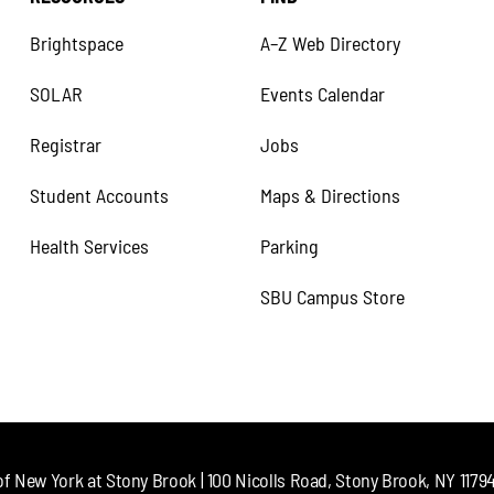
Brightspace
A–Z Web Directory
SOLAR
Events Calendar
Registrar
Jobs
Student Accounts
Maps & Directions
Health Services
Parking
SBU Campus Store
of New York at Stony Brook | 100 Nicolls Road, Stony Brook, NY 11794 