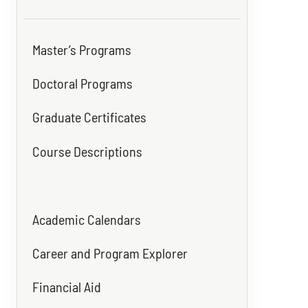
Master’s Programs
Doctoral Programs
Graduate Certificates
Course Descriptions
Academic Calendars
Career and Program Explorer
Financial Aid