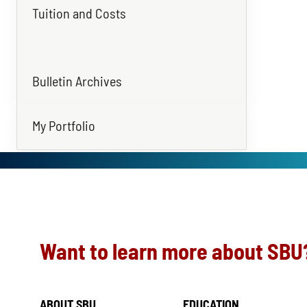
Tuition and Costs
Bulletin Archives
My Portfolio
Want to learn more about SBU
ABOUT SBU
EDUCATION