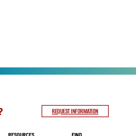
?
REQUEST INFORMATION
RESOURCES
FIND