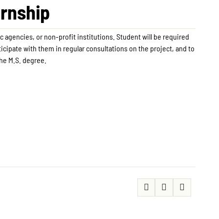
ernship
c agencies, or non-profit institutions. Student will be required
rticipate with them in regular consultations on the project, and to
the M.S. degree.