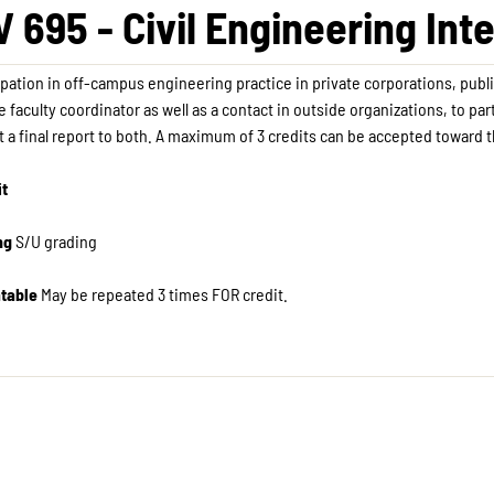
V 695 - Civil Engineering Int
ipation in off-campus engineering practice in private corporations, publi
e faculty coordinator as well as a contact in outside organizations, to pa
 a final report to both. A maximum of 3 credits can be accepted toward 
it
ng
S/U grading
table
May be repeated 3 times FOR credit. ​