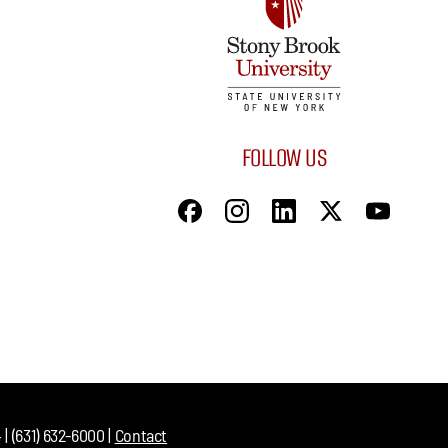
FOLLOW US
| (631) 632-6000 |
Contact