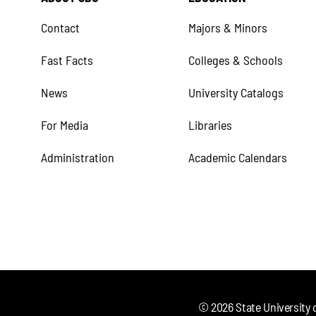
Contact
Majors & Minors
Fast Facts
Colleges & Schools
News
University Catalogs
For Media
Libraries
Administration
Academic Calendars
©
2026
State University 