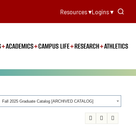
Resources ▾
Logins ▾
S
ACADEMICS
CAMPUS LIFE
RESEARCH
ATHLETICS
Fall 2025 Graduate Catalog [ARCHIVED CATALOG]