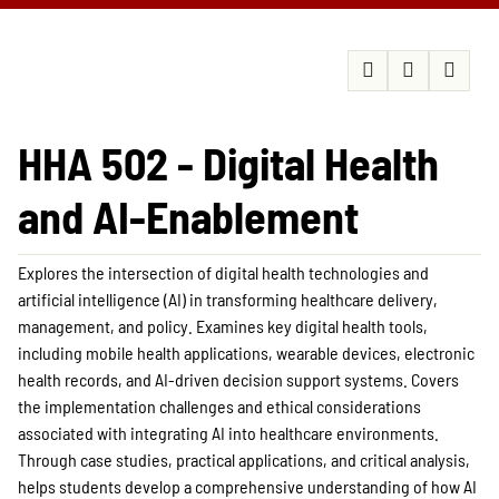
HHA 502 - Digital Health
and AI-Enablement
Explores the intersection of digital health technologies and
artificial intelligence (AI) in transforming healthcare delivery,
management, and policy. Examines key digital health tools,
including mobile health applications, wearable devices, electronic
health records, and AI-driven decision support systems. Covers
the implementation challenges and ethical considerations
associated with integrating AI into healthcare environments.
Through case studies, practical applications, and critical analysis,
helps students develop a comprehensive understanding of how AI