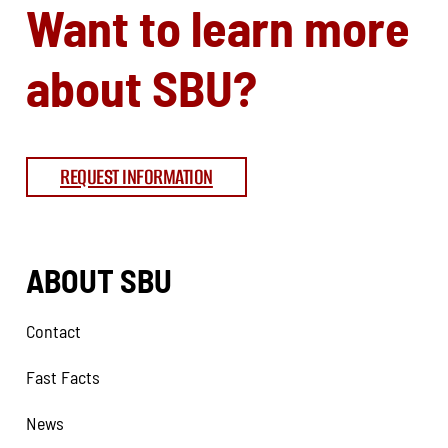
Want to learn more
about SBU?
REQUEST INFORMATION
ABOUT SBU
Contact
Fast Facts
News