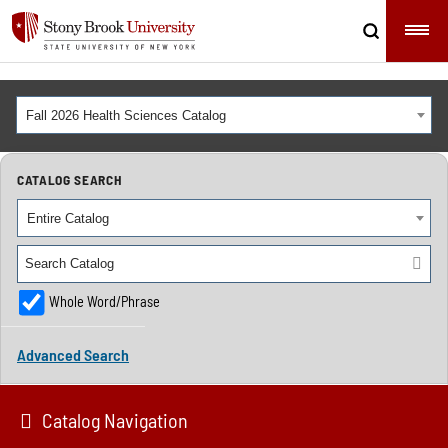
Fall 2026 Health Sciences Catalog
CATALOG SEARCH
Entire Catalog
Whole Word/Phrase
Advanced Search
Catalog Navigation