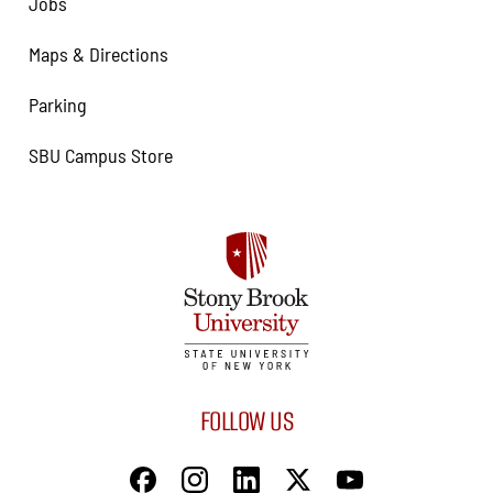
Jobs
Maps & Directions
Parking
SBU Campus Store
FOLLOW US