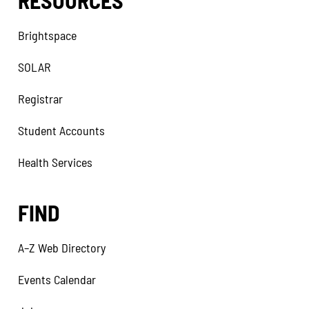
RESOURCES
Brightspace
SOLAR
Registrar
Student Accounts
Health Services
FIND
A–Z Web Directory
Events Calendar