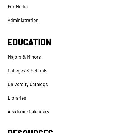
For Media
Administration
EDUCATION
Majors & Minors
Colleges & Schools
University Catalogs
Libraries
Academic Calendars