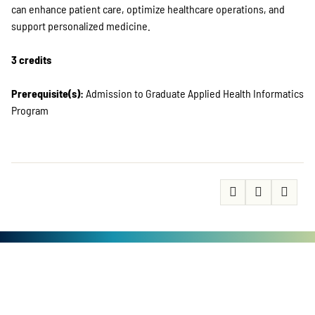
can enhance patient care, optimize healthcare operations, and
support personalized medicine.
3 credits
Prerequisite(s):
Admission to Graduate Applied Health Informatics
Program