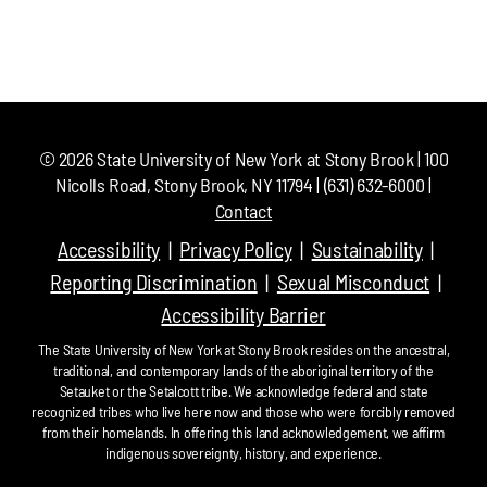
©
2026
State University of New York at Stony Brook | 100
Nicolls Road, Stony Brook, NY 11794 | (631) 632-6000 |
Contact
Accessibility
Privacy Policy
Sustainability
Reporting Discrimination
Sexual Misconduct
Accessibility Barrier
The State University of New York at Stony Brook resides on the ancestral,
traditional, and contemporary lands of the aboriginal territory of the
Setauket or the Setalcott tribe. We acknowledge federal and state
recognized tribes who live here now and those who were forcibly removed
from their homelands. In offering this land acknowledgement, we affirm
indigenous sovereignty, history, and experience.