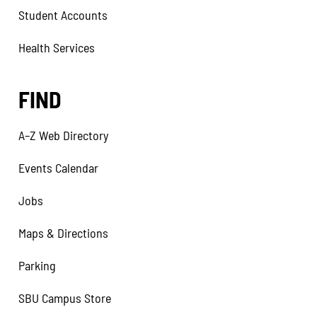
Student Accounts
Health Services
FIND
A–Z Web Directory
Events Calendar
Jobs
Maps & Directions
Parking
SBU Campus Store