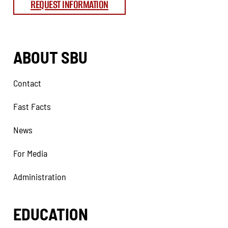
REQUEST INFORMATION
ABOUT SBU
Contact
Fast Facts
News
For Media
Administration
EDUCATION