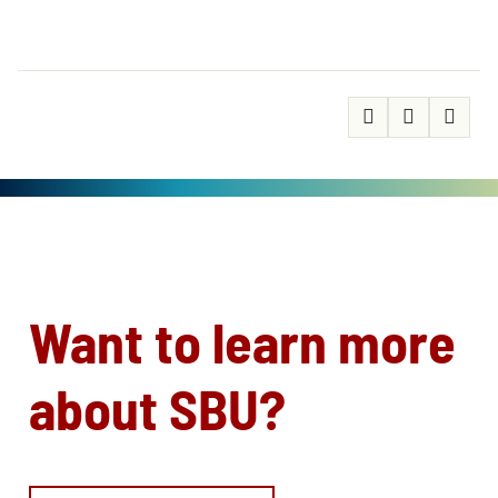
Want to learn more
about SBU?