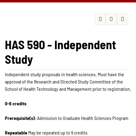
HAS 590 - Independent
Study
Independent study proposals in health sciences. Must have the
approval of the Research and Directed Study Committee of the
School of Health Technology and Management prior to registration.
0-6 credits
Prerequisite(s):
Admission to Graduate Health Sciences Program
Repeatable
May be repeated up to 9 credits