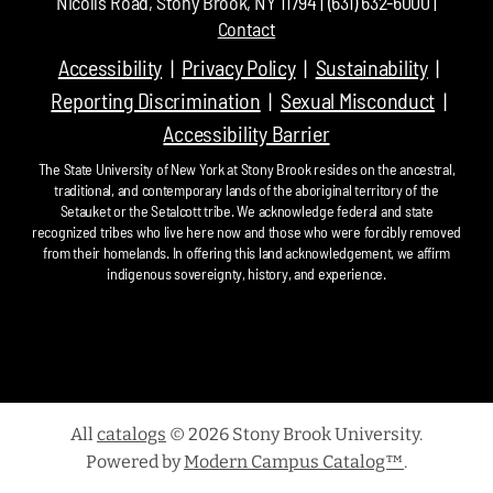
Nicolls Road, Stony Brook, NY 11794 | (631) 632-6000 |
Contact
Accessibility
Privacy Policy
Sustainability
Reporting Discrimination
Sexual Misconduct
Accessibility Barrier
The State University of New York at Stony Brook resides on the ancestral,
traditional, and contemporary lands of the aboriginal territory of the
Setauket or the Setalcott tribe. We acknowledge federal and state
recognized tribes who live here now and those who were forcibly removed
from their homelands. In offering this land acknowledgement, we affirm
indigenous sovereignty, history, and experience.
All
catalogs
© 2026 Stony Brook University.
Powered by
Modern Campus Catalog™
.