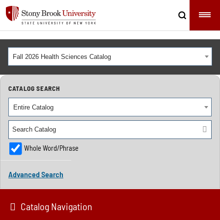
Fall 2026 Health Sciences Catalog
CATALOG SEARCH
Entire Catalog
Whole Word/Phrase
Advanced Search
Catalog Navigation