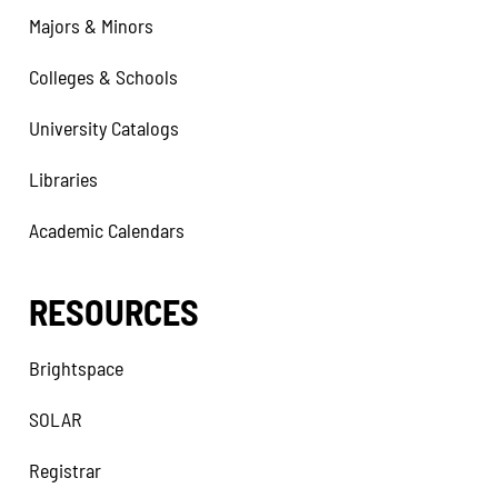
Majors & Minors
Colleges & Schools
University Catalogs
Libraries
Academic Calendars
RESOURCES
Brightspace
SOLAR
Registrar