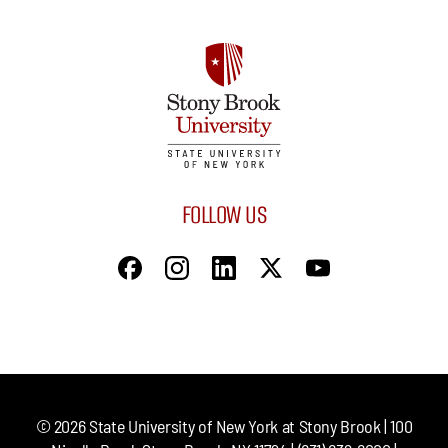
FOLLOW US
©
2026
State University of New York at Stony Brook | 100