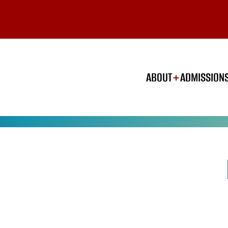
ABOUT
ADMISSION