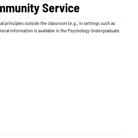
ommunity Service
l principles outside the classroom (e.g., in settings such as
neral information is available in the Psychology Undergraduate