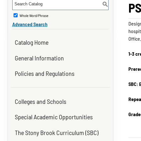
PS
S
Whole Word/Phrase
Design
Advanced Search
hospit
Office
Catalog Home
1-3 cr
General Information
Prereq
Policies and Regulations
SBC: 
Repea
Colleges and Schools
Grade
Special Academic Opportunities
The Stony Brook Curriculum (SBC)