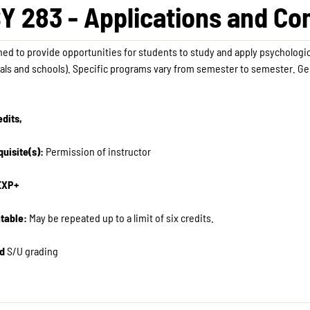
Y 283 - Applications and C
ed to provide opportunities for students to study and apply psychologica
als and schools). Specific programs vary from semester to semester. Ge
.
edits,
uisite(s):
Permission of instructor
EXP+
table:
May be repeated up to a limit of six credits.
d
S/U grading