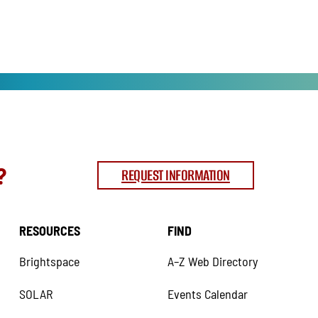
?
REQUEST INFORMATION
RESOURCES
FIND
Brightspace
A–Z Web Directory
SOLAR
Events Calendar