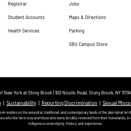
Registrar
Jobs
Student Accounts
Maps & Directions
Health Services
Parking
SBU Campus Store
of New York at Stony Brook | 100 Nicolls Road, Stony Brook, NY 11794 
y
Sustainability
Reporting Discrimination
Sexual Misc
ok resides on the ancestral, traditional, and contemporary lands of the aboriginal territ
bes who live here now and those who were forcibly removed from their homelands. In 
indigenous sovereignty, history, and experience.