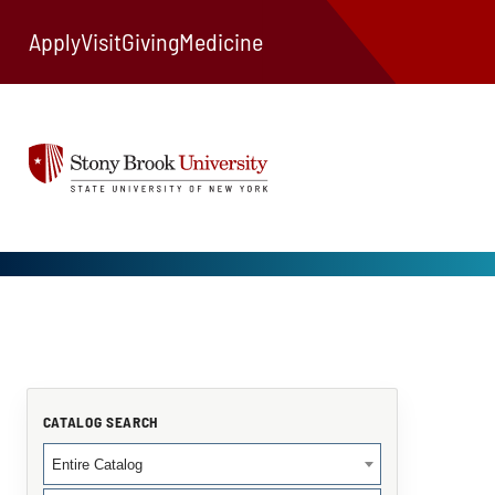
Apply
Visit
Giving
Medicine
CATALOG SEARCH
Entire Catalog