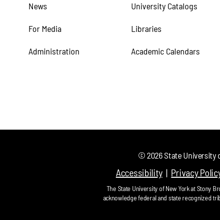
News
University Catalogs
For Media
Libraries
Administration
Academic Calendars
©
2026
State University 
Accessibility
Privacy Polic
The State University of New York at Stony Bro
acknowledge federal and state recognized tri