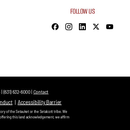
FOLLOW US
| (631) 632-6000 |
Contact
onduct
Accessibility Barrier
ory of the Setauket or the Setalcott tribe. We
offering this land acknowledgement, we affirm