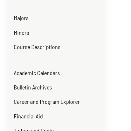
Majors
Minors
Course Descriptions
Academic Calendars
Bulletin Archives
Career and Program Explorer
Financial Aid
Tuition and Costs