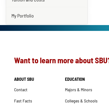
My Portfolio
Want to learn more about SBU
ABOUT SBU
EDUCATION
Contact
Majors & Minors
Fast Facts
Colleges & Schools