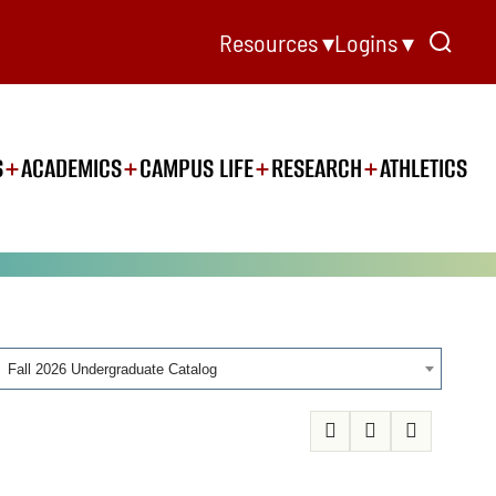
Resources ▾
Logins ▾
S
ACADEMICS
CAMPUS LIFE
RESEARCH
ATHLETICS
Fall 2026 Undergraduate Catalog