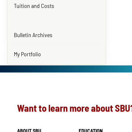
Tuition and Costs
Bulletin Archives
My Portfolio
Want to learn more about SBU
ABOUT SBU
EDUCATION