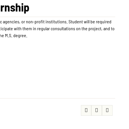
ernship
c agencies, or non-profit institutions. Student will be required
rticipate with them in regular consultations on the project, and to
the M.S. degree.