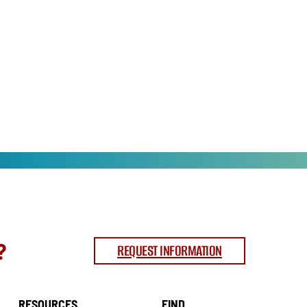
?
REQUEST INFORMATION
RESOURCES
FIND