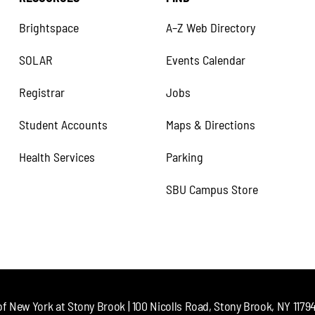
Brightspace
A–Z Web Directory
SOLAR
Events Calendar
Registrar
Jobs
Student Accounts
Maps & Directions
Health Services
Parking
SBU Campus Store
of New York at Stony Brook | 100 Nicolls Road, Stony Brook, NY 11794 