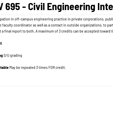
V 695 - Civil Engineering Int
ipation in off-campus engineering practice in private corporations, publi
e faculty coordinator as well as a contact in outside organizations, to pa
 a final report to both. A maximum of 3 credits can be accepted toward 
it
ng
S/U grading
table
May be repeated 3 times FOR credit. ​