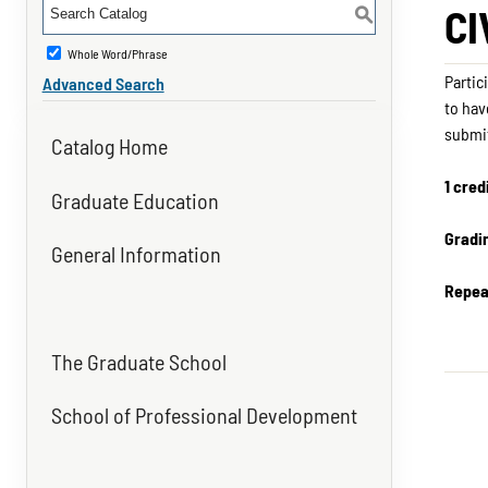
CI
S
Whole Word/Phrase
Partic
Advanced Search
to hav
submit
Catalog Home
1 cred
Graduate Education
Gradi
General Information
Repea
The Graduate School
School of Professional Development