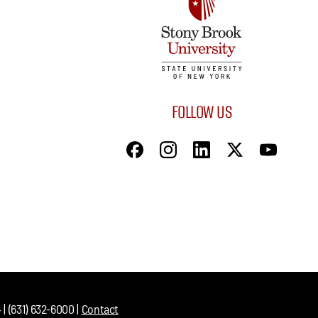
FOLLOW US
| (631) 632-6000 |
Contact