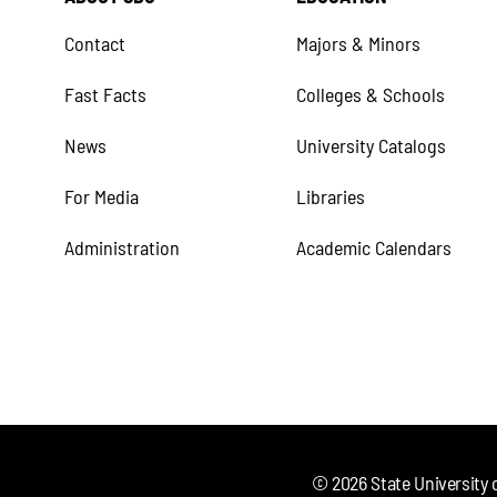
Contact
Majors & Minors
Fast Facts
Colleges & Schools
News
University Catalogs
For Media
Libraries
Administration
Academic Calendars
©
2026
State University 