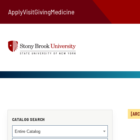
Apply
Visit
Giving
Medicine
[ARC
CATALOG SEARCH
Entire Catalog