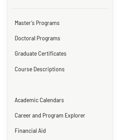
Master’s Programs
Doctoral Programs
Graduate Certificates
Course Descriptions
Academic Calendars
Career and Program Explorer
Financial Aid