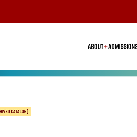
ABOUT
ADMISSION
HIVED CATALOG]