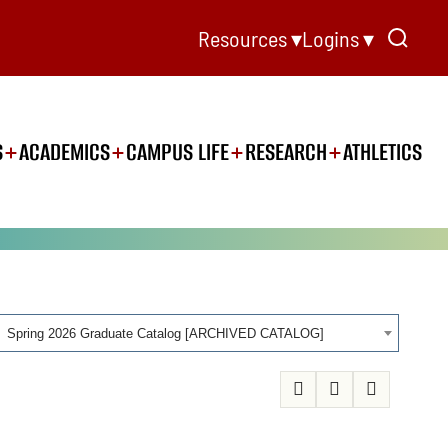
Resources ▾
Logins ▾
S
ACADEMICS
CAMPUS LIFE
RESEARCH
ATHLETICS
Spring 2026 Graduate Catalog [ARCHIVED CATALOG]