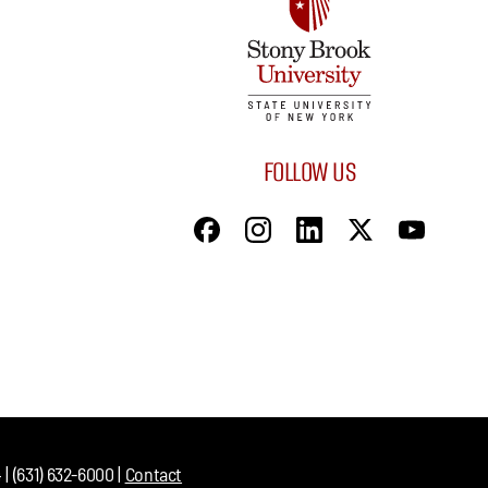
FOLLOW US
| (631) 632-6000 |
Contact