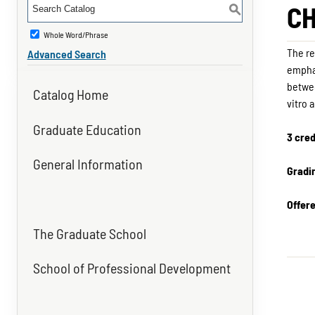
CH
S
Whole Word/Phrase
The re
Advanced Search
emphas
betwee
Catalog Home
vitro 
Graduate Education
3 cred
General Information
Gradi
Offer
The Graduate School
School of Professional Development