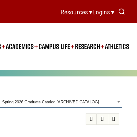
Resources ▾
Logins ▾
S
ACADEMICS
CAMPUS LIFE
RESEARCH
ATHLETICS
Spring 2026 Graduate Catalog [ARCHIVED CATALOG]