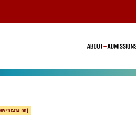
ABOUT
ADMISSION
HIVED CATALOG]