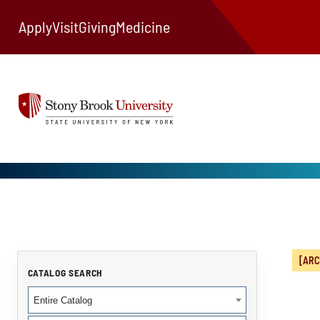
Apply
Visit
Giving
Medicine
[ARC
CATALOG SEARCH
Entire Catalog