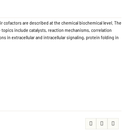
ir cofactors are described at the chemical biochemical level. The
 topics include catalysts, reaction mechanisms, correlation
 in extracellular and intracellular signaling, protein folding in