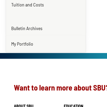
Tuition and Costs
Bulletin Archives
My Portfolio
Want to learn more about SBU
ABOUT SBU
EDUCATION