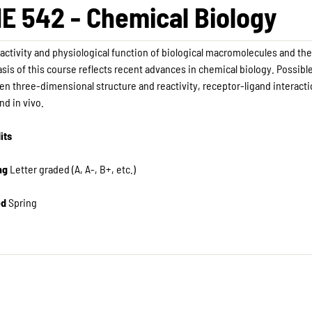
E 542 - Chemical Biology
activity and physiological function of biological macromolecules and the
is of this course reflects recent advances in chemical biology. Possible
n three-dimensional structure and reactivity, receptor-ligand interactions
and in vivo.
its
ng
Letter graded (A, A-, B+, etc.) ​
ed
Spring