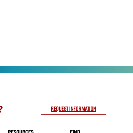
?
REQUEST INFORMATION
RESOURCES
FIND