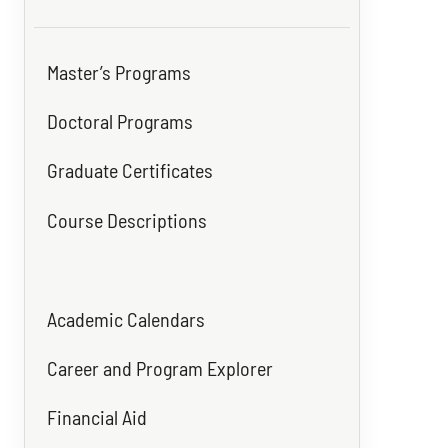
Master’s Programs
Doctoral Programs
Graduate Certificates
Course Descriptions
Academic Calendars
Career and Program Explorer
Financial Aid