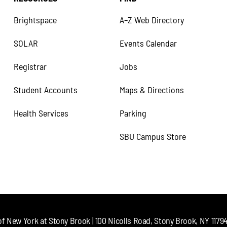
Brightspace
A–Z Web Directory
SOLAR
Events Calendar
Registrar
Jobs
Student Accounts
Maps & Directions
Health Services
Parking
SBU Campus Store
of New York at Stony Brook | 100 Nicolls Road, Stony Brook, NY 11794 