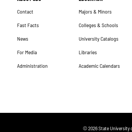
Contact
Majors & Minors
Fast Facts
Colleges & Schools
News
University Catalogs
For Media
Libraries
Administration
Academic Calendars
©
2026
State University 