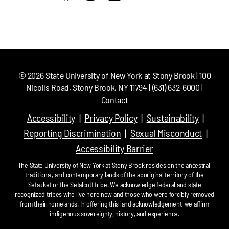
©
2026
State University of New York at Stony Brook | 100
Nicolls Road, Stony Brook, NY 11794 | (631) 632-6000 |
Contact
Accessibility
Privacy Policy
Sustainability
Reporting Discrimination
Sexual Misconduct
Accessibility Barrier
The State University of New York at Stony Brook resides on the ancestral,
traditional, and contemporary lands of the aboriginal territory of the
Setauket or the Setalcott tribe. We acknowledge federal and state
recognized tribes who live here now and those who were forcibly removed
from their homelands. In offering this land acknowledgement, we affirm
indigenous sovereignty, history, and experience.