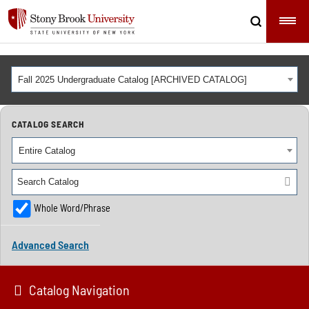
Fall 2025 Undergraduate Catalog [ARCHIVED CATALOG]
CATALOG SEARCH
Entire Catalog
Whole Word/Phrase
Advanced Search
Catalog Navigation