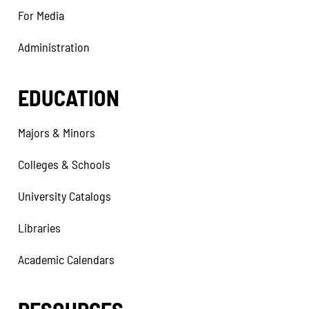
For Media
Administration
EDUCATION
Majors & Minors
Colleges & Schools
University Catalogs
Libraries
Academic Calendars