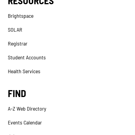
RESOURCES
Brightspace
SOLAR
Registrar
Student Accounts
Health Services
FIND
A–Z Web Directory
Events Calendar