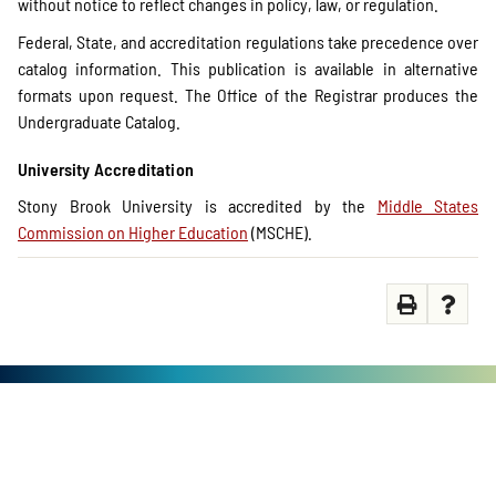
without notice to reflect changes in policy, law, or regulation.
Federal, State, and accreditation regulations take precedence over
catalog information. This publication is available in alternative
formats upon request. The Office of the Registrar produces the
Undergraduate Catalog.
University Accreditation
Stony Brook University is accredited by the
Middle States
Commission on Higher Education
(MSCHE).