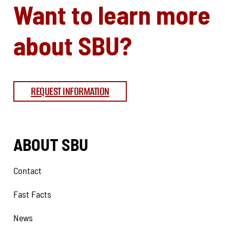
Want to learn more
about SBU?
REQUEST INFORMATION
ABOUT SBU
Contact
Fast Facts
News