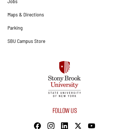
Jobs
Maps & Directions
Parking
SBU Campus Store
FOLLOW US