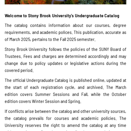
Welcome to Stony Brook University’s Undergraduate Catalog
The catalog contains information about our courses, degree
requirements, and academic polices. This publication, accurate as
of March 2025, pertains to the Fall 2025 semester.
Stony Brook University follows the policies of the SUNY Board of
Trustees. Fees and charges are determined accordingly and may
change due to policy updates or legislative actions during the
covered period.
The official Undergraduate Catalog is published online, updated at
the start of each registration cycle, and archived. The March
edition covers Summer Sessions and Fall, while the October
edition covers Winter Session and Spring.
If conflicts arise between the catalog and other university sources,
the catalog prevails for courses and academic policies. The
University reserves the right to amend the catalog at any time