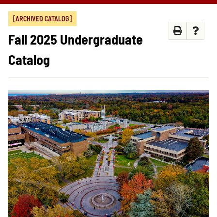
[ARCHIVED CATALOG]
Fall 2025 Undergraduate
Catalog