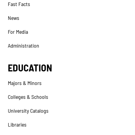
Fast Facts
News
For Media
Administration
EDUCATION
Majors & Minors
Colleges & Schools
University Catalogs
Libraries