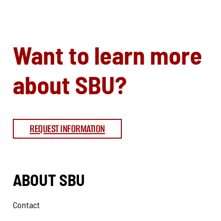
Want to learn more
about SBU?
REQUEST INFORMATION
ABOUT SBU
Contact