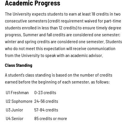
Academic Progress
The University expects students to earn at least 18 credits in two
consecutive semesters (credit requirement waived for part-time
students enrolled in less than 12 credits) to ensure timely degree
progress. Summer and fall credits are considered one semester;
winter and spring credits are considered one semester. Students
who do not meet this expectation will receive communication
from the University to speak with an academic advisor.
Class Standing
A student’s class standing is based on the number of credits
earned before the beginning of each semester, as follows:
U1 Freshman
0-23 credits
U2 Sophomore
24-56 credits
U3 Junior
57-84 credits
U4 Senior
85 credits or more