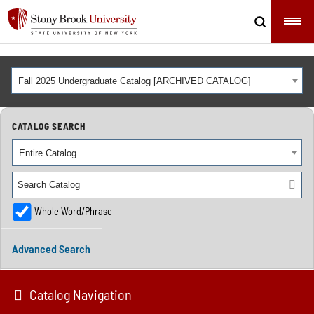
Fall 2025 Undergraduate Catalog [ARCHIVED CATALOG]
CATALOG SEARCH
Entire Catalog
Whole Word/Phrase
Advanced Search
Catalog Navigation