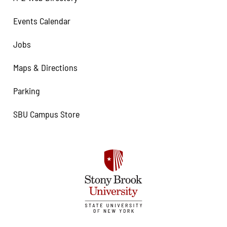
Events Calendar
Jobs
Maps & Directions
Parking
SBU Campus Store