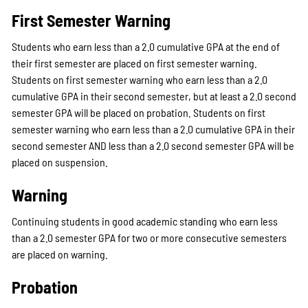
First Semester Warning
Students who earn less than a 2.0 cumulative GPA at the end of
their first semester are placed on first semester warning.
Students on first semester warning who earn less than a 2.0
cumulative GPA in their second semester, but at least a 2.0 second
semester GPA will be placed on probation. Students on first
semester warning who earn less than a 2.0 cumulative GPA in their
second semester AND less than a 2.0 second semester GPA will be
placed on suspension.
Warning
Continuing students in good academic standing who earn less
than a 2.0 semester GPA for two or more consecutive semesters
are placed on warning.
Probation