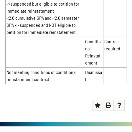
->suspended but eligible to petition for
immediate reinstatement
<2.0 cumulative GPA and <2.0 semester
GPA -> suspended and NOT eligible to
petition for immediate reinstatement
Conditio
Contract
nal
required
Reinstat
ement
Not meeting conditions of conditional
Dismissa
reinstatement contract
l