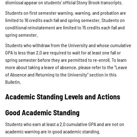
dismissal appear on students’ official Stony Brook transcripts.
Students on first semester warning, warning, and probation are
limited to 16 credits each fall and spring semester. Students on
conditional reinstatement are limited to 15 credits each fall and
spring semester.
Students who withdraw from the University and whose cumulative
GPA is less than 2.0 are required to wait for at least one fall or
spring semester before they are permitted to re-enroll. To learn
more about taking a leave of absence, please refer to the “Leave
of Absence and Returning to the University” section in this
Bulletin.
Academic Standing Levels and Actions
Good Academic Standing
Students who earn at least a 2.0 cumulative GPA and are not on
academic warning are in good academic standing.