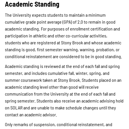
Academic Standing
The University expects students to maintain a minimum
cumulative grade point average (GPA) of 2.0 to remain in good
academic standing. For purposes of enrollment certification and
participation in athletic and other co-curricular activities,
students who are registered at Stony Brook and whose academic
standing is good, first semester warning, warning, probation, or
conditional reinstatement are considered to be in good standing.
Academic standing is reviewed at the end of each fall and spring
semester, and includes cumulative fall, winter, spring, and
summer coursework taken at Stony Brook. Students placed on an
academic standing level other than good will receive
communication from the University at the end of each fall and
spring semester. Students also receive an academic advising hold
on SOLAR and are unable to make schedule changes until they
contact an academic advisor.
Only remarks of suspension, conditional reinstatement, and