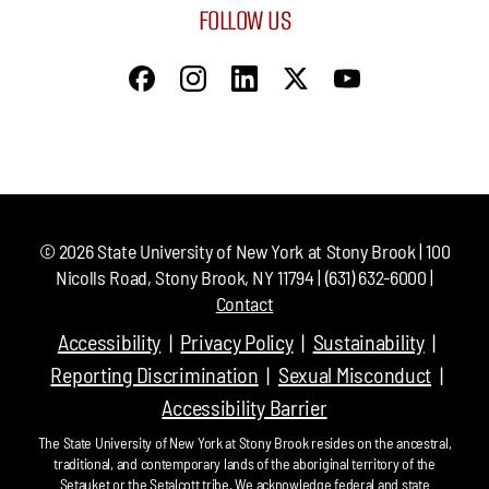
FOLLOW US
©
2026
State University of New York at Stony Brook | 100
Nicolls Road, Stony Brook, NY 11794 | (631) 632-6000 |
Contact
Accessibility
Privacy Policy
Sustainability
Reporting Discrimination
Sexual Misconduct
Accessibility Barrier
The State University of New York at Stony Brook resides on the ancestral,
traditional, and contemporary lands of the aboriginal territory of the
Setauket or the Setalcott tribe. We acknowledge federal and state