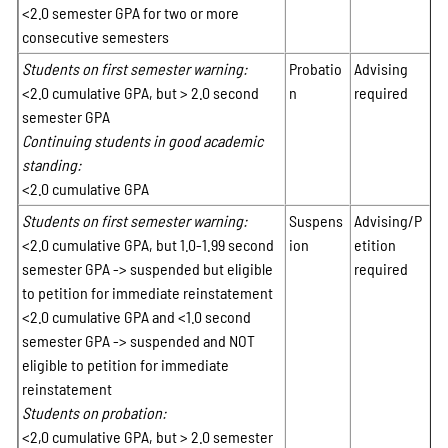
<2.0 semester GPA for two or more
consecutive semesters
Students on first semester warning:
Probatio
Advising
<2.0 cumulative GPA, but > 2.0 second
n
required
semester GPA
Continuing students in good academic
standing:
<2.0 cumulative GPA
Students on first semester warning:
Suspens
Advising/P
<2.0 cumulative GPA, but 1.0-1.99 second
ion
etition
semester GPA -> suspended but eligible
required
to petition for immediate reinstatement
<2.0 cumulative GPA and <1.0 second
semester GPA -> suspended and NOT
eligible to petition for immediate
reinstatement
Students on probation:
<2,0 cumulative GPA, but > 2.0 semester