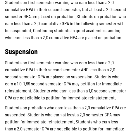
Students on first semester warning who earn less than a 2.0
cumulative GPA in their second semester, but at least a 2.0 second
semester GPA are placed on probation. Students on probation who
earn less than a 2.0 cumulative GPA in the following semester will
be suspended. Continuing students in good academic standing
who earn less than a 2.0 cumulative GPA are placed on probation.
Suspension
Students on first semester warning who earn less than a 2.0
cumulative GPA in their second semester AND less than a 2.0
second semester GPA are placed on suspension. Students who
earn a 1.0-1.99 second semester GPA may petition for immediate
reinstatement. Students who earn less than a 1.0 second semester
GPA are not eligible to petition for immediate reinstatement.
Students on probation who earn less than a 2.0 cumulative GPA are
suspended. Students who earn at least a 2.0 semester GPA may
petition for immediate reinstatement. Students who earn less
than a 2.0 semester GPA are not eligible to petition for immediate