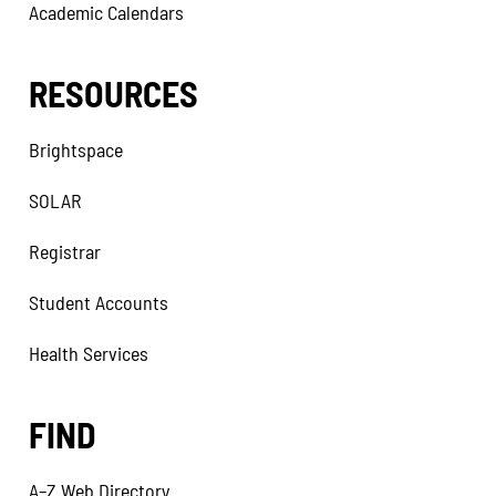
Academic Calendars
RESOURCES
Brightspace
SOLAR
Registrar
Student Accounts
Health Services
FIND
A–Z Web Directory