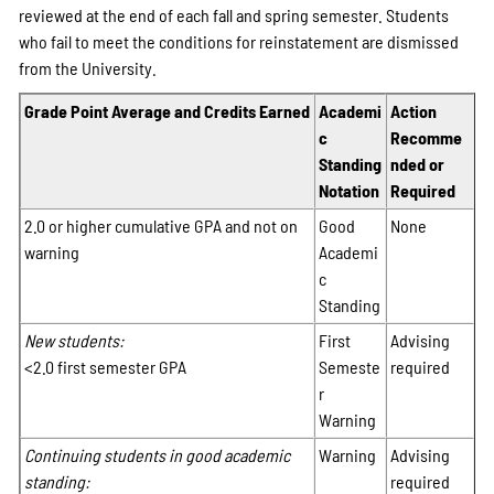
reviewed at the end of each fall and spring semester. Students
who fail to meet the conditions for reinstatement are dismissed
from the University.
Grade Point Average and Credits Earned
Academi
Action
c
Recomme
Standing
nded or
Notation
Required
2.0 or higher cumulative GPA and not on
Good
None
warning
Academi
c
Standing
New students:
First
Advising
<2.0 first semester GPA
Semeste
required
r
Warning
Continuing students in good academic
Warning
Advising
standing:
required