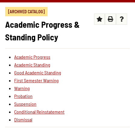
[ARCHIVED CATALOG]
Academic Progress &
Standing Policy
Academic Progress
Academic Standing
Good Academic Standing
First Semester Warning
Warning
Probation
Suspension
Conditional Reinstatement
Dismissal