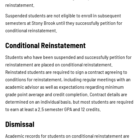
reinstatement.
Suspended students are not eligible to enroll in subsequent
semesters at Stony Brook until they successfully petition for
conditional reinstatement.
Conditional Reinstatement
Students who have been suspended and successfully petition for
reinstatement are placed on conditional reinstatement.
Reinstated students are required to sign a contract agreeing to
conditions for reinstatement, including regular meetings with an
academic advisor as well as expectations regarding minimum
grade point average and credit completion. Contract details are
determined on an individual basis, but most students are required
to earn at least a 2.5 semester GPA and 12 credits.
Dismissal
Academic records for students on conditional reinstatement are